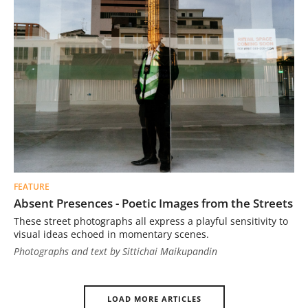
FEATURE
Absent Presences - Poetic Images from the Streets
These street photographs all express a playful sensitivity to
visual ideas echoed in momentary scenes.
Photographs and text by Sittichai Maikupandin
LOAD MORE ARTICLES