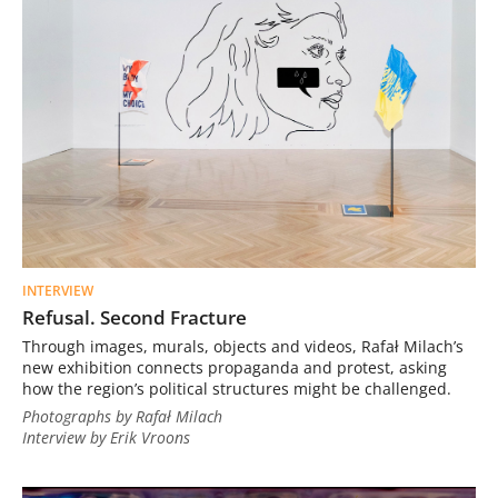
INTERVIEW
Refusal. Second Fracture
Through images, murals, objects and videos, Rafał Milach’s
new exhibition connects propaganda and protest, asking
how the region’s political structures might be challenged.
Photographs by Rafał Milach
Interview by Erik Vroons