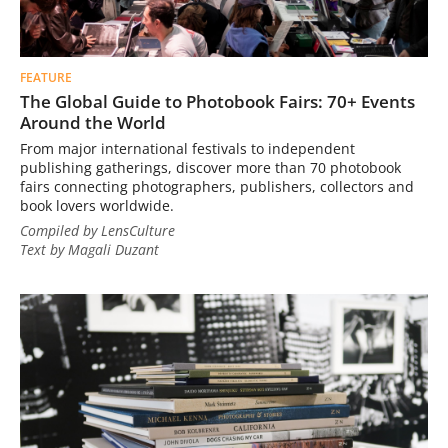
FEATURE
The Global Guide to Photobook Fairs: 70+ Events
Around the World
From major international festivals to independent
publishing gatherings, discover more than 70 photobook
fairs connecting photographers, publishers, collectors and
book lovers worldwide.
Compiled by LensCulture
Text by Magali Duzant