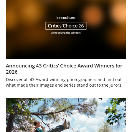
Announcing 43 Critics’ Choice Award Winners for
2026
Discover all 43 Award-winning photographers and find out
what made their images and series stand out to the jurors.