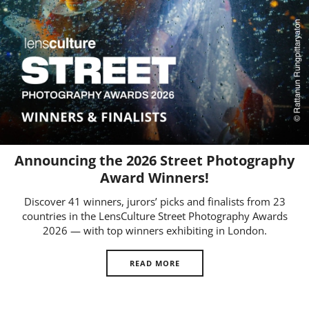
Us
Sign
In
Announcing the 2026 Street Photography
Award Winners!
Discover 41 winners, jurors’ picks and finalists from 23
countries in the LensCulture Street Photography Awards
2026 — with top winners exhibiting in London.
READ MORE