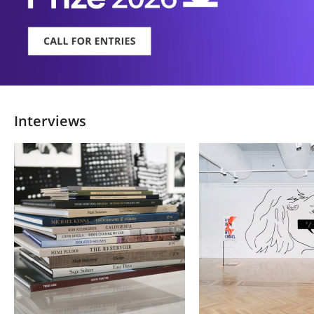
Interviews