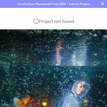
×
LensCulture Photobook Prize 2026 – Submit Project
Project not found
Photo
Contest
Magazine
Explore
Learn
About
Us
Partner
with