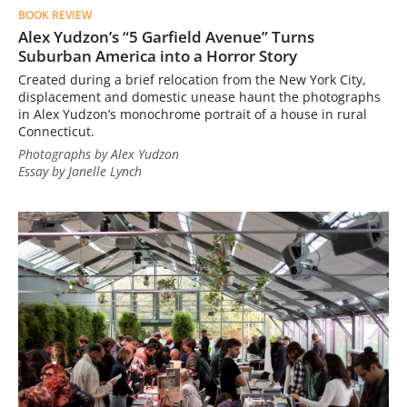
BOOK REVIEW
Alex Yudzon’s “5 Garfield Avenue” Turns
Suburban America into a Horror Story
Created during a brief relocation from the New York City,
displacement and domestic unease haunt the photographs
in Alex Yudzon’s monochrome portrait of a house in rural
Connecticut.
Photographs by Alex Yudzon
Essay by Janelle Lynch