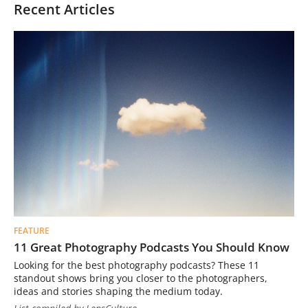
Recent Articles
FEATURE
11 Great Photography Podcasts You Should Know
Looking for the best photography podcasts? These 11
standout shows bring you closer to the photographers,
ideas and stories shaping the medium today.