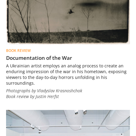
BOOK REVIEW
Documentation of the War
A Ukrainian artist employs an analog process to create an
enduring impression of the war in his hometown, exposing
viewers to the day-to-day horrors unfolding in his
surroundings.
Photographs by Vladyslav Krasnoshchok
Book review by Justin Herfst