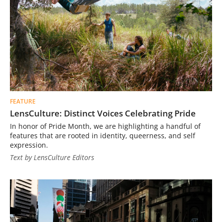
FEATURE
LensCulture: Distinct Voices Celebrating Pride
In honor of Pride Month, we are highlighting a handful of
features that are rooted in identity, queerness, and self
expression.
Text by LensCulture Editors