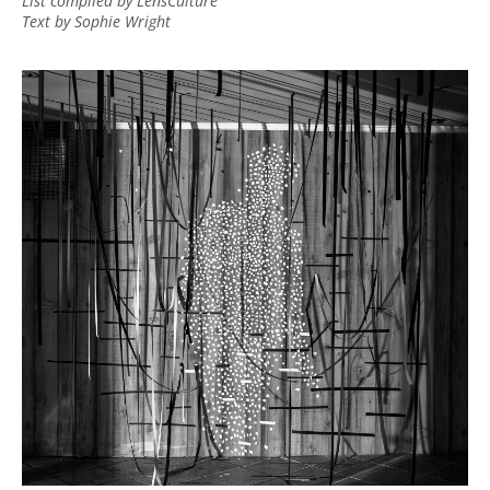
List compiled by LensCulture
Text by Sophie Wright