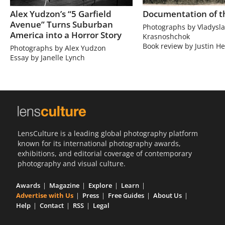
Alex Yudzon’s “5 Garfield
Documentation of t
Avenue” Turns Suburban
Photographs by Vladysla
America into a Horror Story
Krasnoshchok
Book review by Justin He
Photographs by Alex Yudzon
Essay by Janelle Lynch
LensCulture is a leading global photography platform
known for its international photography awards,
exhibitions, and editorial coverage of contemporary
photography and visual culture.
Awards
Magazine
Explore
Learn
Advertise with Us
Press
Free Guides
About Us
Help
Contact
RSS
Legal