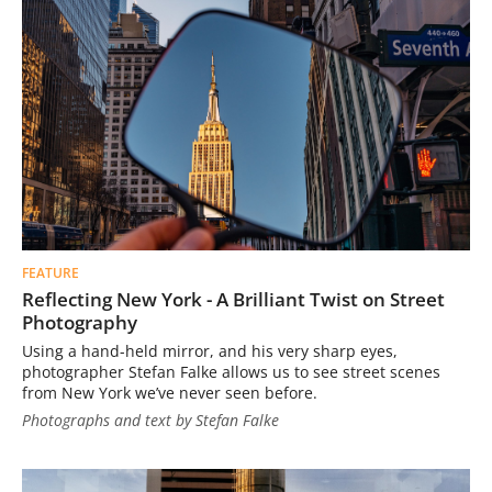
FEATURE
Reflecting New York - A Brilliant Twist on Street
Photography
Using a hand-held mirror, and his very sharp eyes,
photographer Stefan Falke allows us to see street scenes
from New York we’ve never seen before.
Photographs and text by Stefan Falke