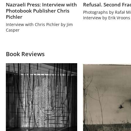
Nazraeli Press: Interview with
Refusal. Second Fra
Photobook Publisher Chris
Photographs by Rafał Mi
Pichler
Interview by Erik Vroons
Interview with Chris Pichler by Jim
Casper
Book Reviews