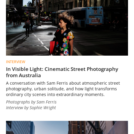
INTERVIEW
In Visible Light: Cinematic Street Photography
from Australia
A conversation with Sam Ferris about atmospheric street
photography, urban solitude, and how light transforms
ordinary city scenes into extraordinary moments.
Photographs by Sam Ferris
Interview by Sophie Wright