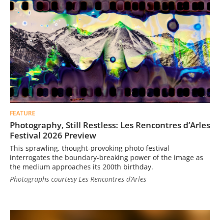
FEATURE
Photography, Still Restless: Les Rencontres d’Arles
Festival 2026 Preview
This sprawling, thought-provoking photo festival
interrogates the boundary-breaking power of the image as
the medium approaches its 200th birthday.
Photographs courtesy Les Rencontres d’Arles