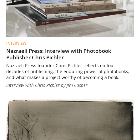
INTERVIEW
Nazraeli Press: Interview with Photobook
Publisher Chris Pichler
Nazraeli Press founder Chris Pichler reflects on four
decades of publishing, the enduring power of photobooks,
and what makes a project worthy of becoming a book.
Interview with Chris Pichler by Jim Casper