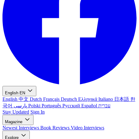
English
EN
English
中文
Dutch
Français
Deutsch
Ελληνικά
Italiano
日本語
한
국어
پارسی
Polski
Português
Русский
Español
עברית
Stay Updated
Sign In
Magazine
Newest
Interviews
Book Reviews
Video Interviews
Explore