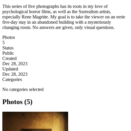
This series of five photographs has its roots in my love of
psychological horror films, as well as the Surrealism artists,
especially Rene Magritte. My goal is to take the viewer on an eerie
five-day stay in an abandoned building with a mysteriously
changing room. No answers are given, only visual questions.
Photos
5
Status
Public
Created
Dec 28, 2023
Updated
Dec 28, 2023
Categories
No categories selected
Photos (5)