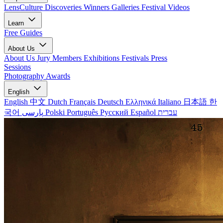
LensCulture Discoveries
Winners Galleries
Festival Videos
Learn
Free Guides
About Us
About Us
Jury Members
Exhibitions
Festivals
Press
Sessions
Photography Awards
English
English
中文
Dutch
Français
Deutsch
Ελληνικά
Italiano
日本語
한
국어
پارسی
Polski
Português
Русский
Español
עברית