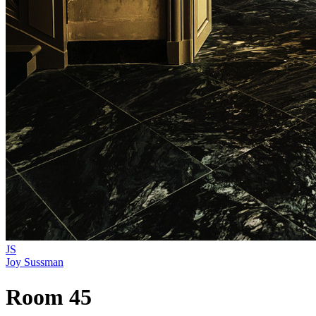
JS
Joy Sussman
Room 45