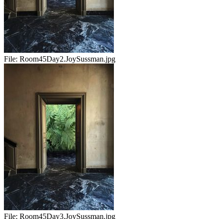
File:
Room45Day2.JoySussman.jpg
File:
Room45Day3.JoySussman.jpg