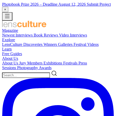
Photobook Prize 2026
– Deadline August 12, 2026
Submit Project
×
Magazine
Newest
Interviews
Book Reviews
Video Interviews
Explore
LensCulture Discoveries
Winners Galleries
Festival Videos
Learn
Free Guides
About Us
About Us
Jury Members
Exhibitions
Festivals
Press
Sessions
Photography Awards