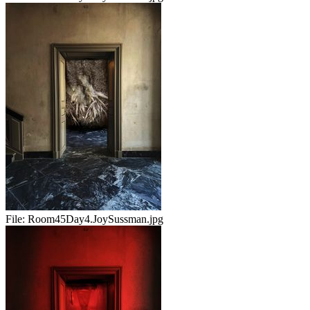
File:
Room45Day4.JoySussman.jpg