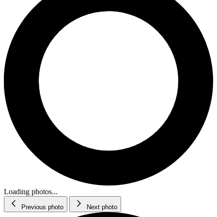
Loading photos...
Previous photo
Next photo