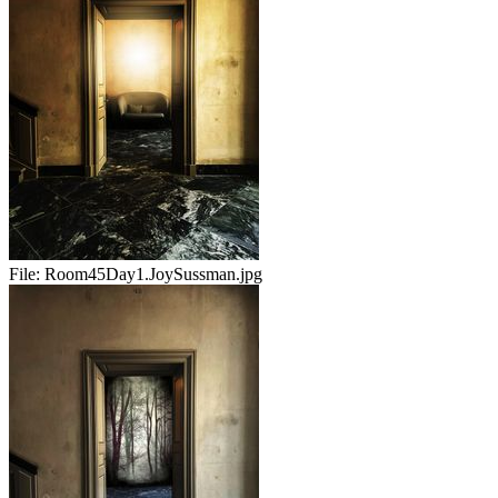
File:
Room45Day1.JoySussman.jpg