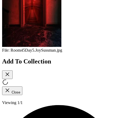
File:
Room45Day5.JoySussman.jpg
Add To Collection
Close
Viewing 1/1