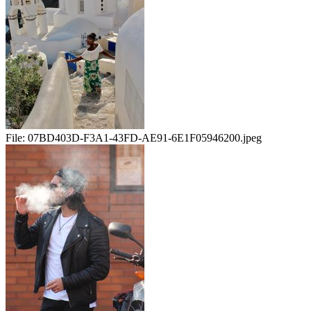
File:
07BD403D-F3A1-43FD-AE91-6E1F05946200.jpeg