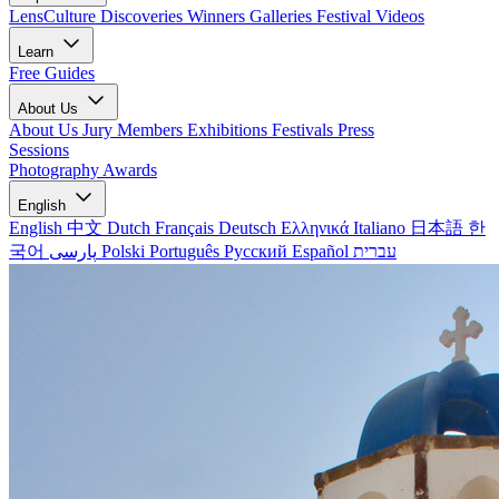
LensCulture Discoveries
Winners Galleries
Festival Videos
Learn
Free Guides
About Us
About Us
Jury Members
Exhibitions
Festivals
Press
Sessions
Photography Awards
English
English
中文
Dutch
Français
Deutsch
Ελληνικά
Italiano
日本語
한
국어
پارسی
Polski
Português
Русский
Español
עברית