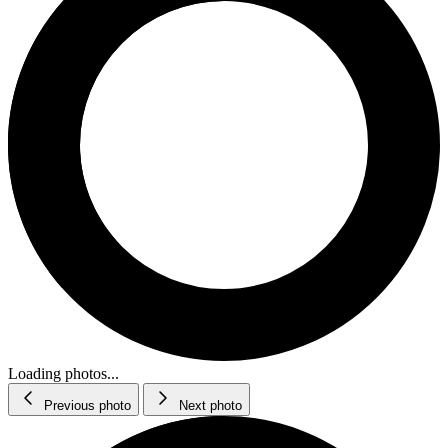
Loading photos...
Previous photo
Next photo