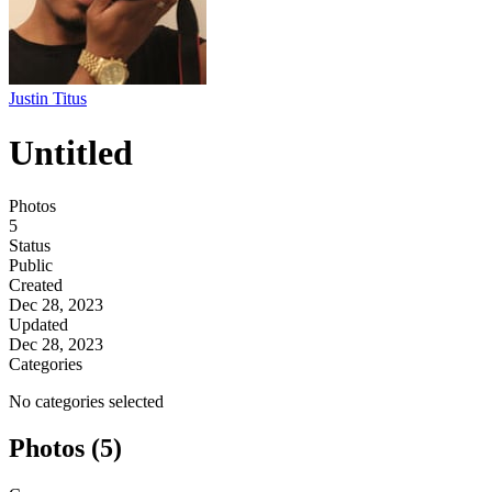
Justin Titus
Untitled
Photos
5
Status
Public
Created
Dec 28, 2023
Updated
Dec 28, 2023
Categories
No categories selected
Photos (5)