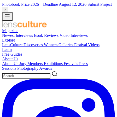
Photobook Prize 2026
– Deadline August 12, 2026
Submit Project
×
Magazine
Newest
Interviews
Book Reviews
Video Interviews
Explore
LensCulture Discoveries
Winners Galleries
Festival Videos
Learn
Free Guides
About Us
About Us
Jury Members
Exhibitions
Festivals
Press
Sessions
Photography Awards