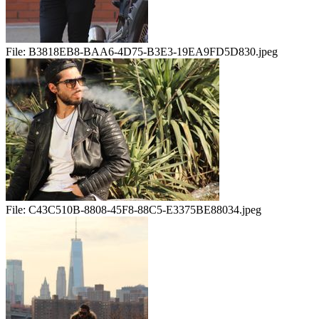
File:
B3818EB8-BAA6-4D75-B3E3-19EA9FD5D830.jpeg
File:
C43C510B-8808-45F8-88C5-E3375BE88034.jpeg