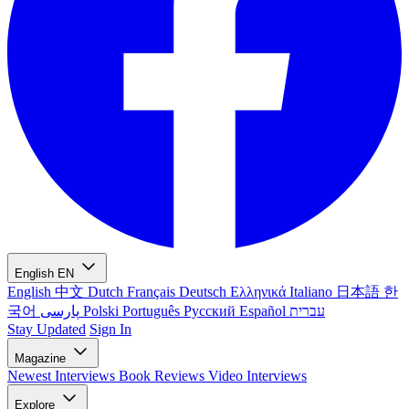
English
EN
English
中文
Dutch
Français
Deutsch
Ελληνικά
Italiano
日本語
한
국어
پارسی
Polski
Português
Русский
Español
עברית
Stay Updated
Sign In
Magazine
Newest
Interviews
Book Reviews
Video Interviews
Explore