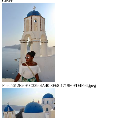
Cover
File:
5612F20F-C339-4A40-8F68-1719F0FD4F94.jpeg