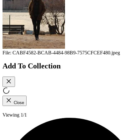
File:
CABF4582-BCAB-4484-98B9-7575CFCEF480.jpeg
Add To Collection
Close
Viewing 1/1