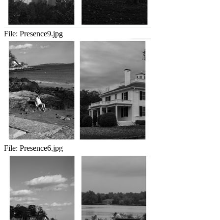
File:
Presence9.jpg
File:
Presence6.jpg