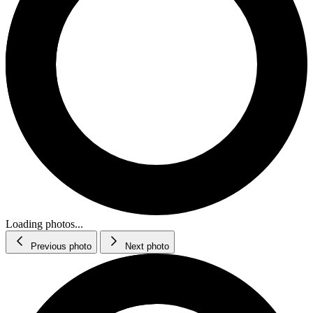
Loading photos...
Previous photo
Next photo