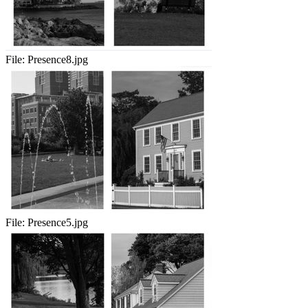
File:
Presence8.jpg
File:
Presence5.jpg