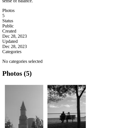
sense of balance.
Photos
5
Status
Public
Created
Dec 28, 2023
Updated
Dec 28, 2023
Categories
No categories selected
Photos (5)