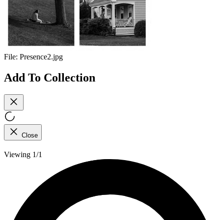
File:
Presence2.jpg
Add To Collection
Close
Viewing 1/1