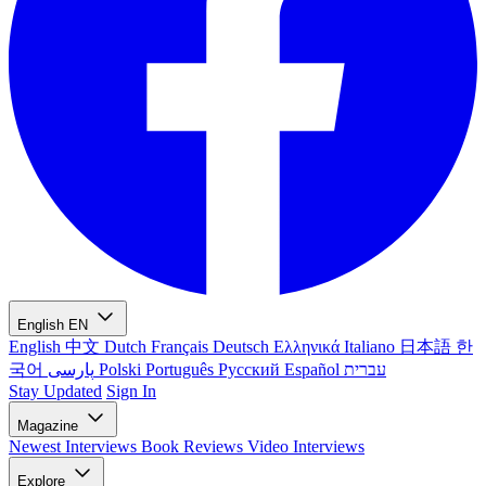
English
EN
English
中文
Dutch
Français
Deutsch
Ελληνικά
Italiano
日本語
한
국어
پارسی
Polski
Português
Русский
Español
עברית
Stay Updated
Sign In
Magazine
Newest
Interviews
Book Reviews
Video Interviews
Explore