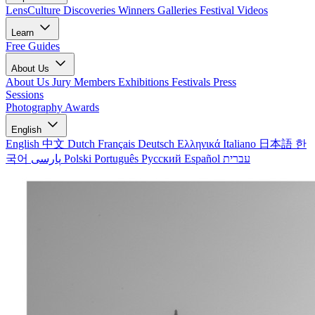
LensCulture Discoveries
Winners Galleries
Festival Videos
Learn
Free Guides
About Us
About Us
Jury Members
Exhibitions
Festivals
Press
Sessions
Photography Awards
English
English
中文
Dutch
Français
Deutsch
Ελληνικά
Italiano
日本語
한
국어
پارسی
Polski
Português
Русский
Español
עברית