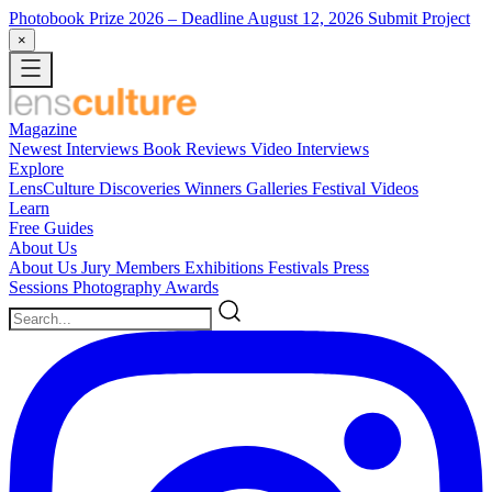
Photobook Prize 2026
– Deadline August 12, 2026
Submit Project
×
Magazine
Newest
Interviews
Book Reviews
Video Interviews
Explore
LensCulture Discoveries
Winners Galleries
Festival Videos
Learn
Free Guides
About Us
About Us
Jury Members
Exhibitions
Festivals
Press
Sessions
Photography Awards