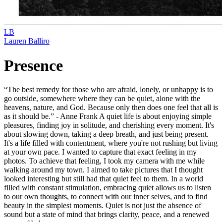
LB
Lauren Balliro
Presence
“The best remedy for those who are afraid, lonely, or unhappy is to
go outside, somewhere where they can be quiet, alone with the
heavens, nature, and God. Because only then does one feel that all is
as it should be.” - Anne Frank A quiet life is about enjoying simple
pleasures, finding joy in solitude, and cherishing every moment. It's
about slowing down, taking a deep breath, and just being present.
It's a life filled with contentment, where you're not rushing but living
at your own pace. I wanted to capture that exact feeling in my
photos. To achieve that feeling, I took my camera with me while
walking around my town. I aimed to take pictures that I thought
looked interesting but still had that quiet feel to them. In a world
filled with constant stimulation, embracing quiet allows us to listen
to our own thoughts, to connect with our inner selves, and to find
beauty in the simplest moments. Quiet is not just the absence of
sound but a state of mind that brings clarity, peace, and a renewed