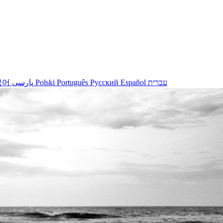
국어
پارسی
Polski
Português
Русский
Español
עברית