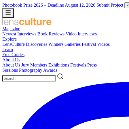
Photobook Prize 2026
– Deadline August 12, 2026
Submit Project
×
Magazine
Newest
Interviews
Book Reviews
Video Interviews
Explore
LensCulture Discoveries
Winners Galleries
Festival Videos
Learn
Free Guides
About Us
About Us
Jury Members
Exhibitions
Festivals
Press
Sessions
Photography Awards