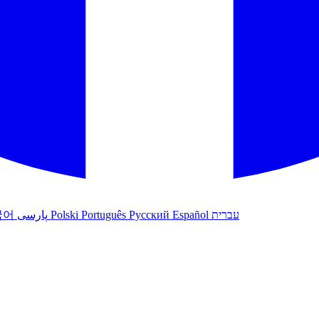
국어
پارسی
Polski
Português
Русский
Español
עברית