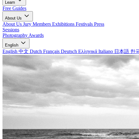
Learn
Free Guides
About Us
About Us
Jury Members
Exhibitions
Festivals
Press
Sessions
Photography Awards
English
English
中文
Dutch
Français
Deutsch
Ελληνικά
Italiano
日本語
한