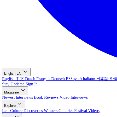
English
EN
English
中文
Dutch
Français
Deutsch
Ελληνικά
Italiano
日本語
한
Stay Updated
Sign In
Magazine
Newest
Interviews
Book Reviews
Video Interviews
Explore
LensCulture Discoveries
Winners Galleries
Festival Videos