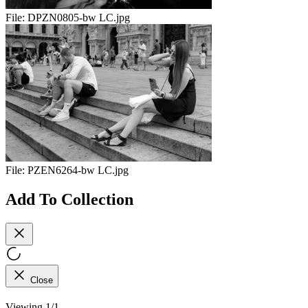
File:
DPZN0805-bw LC.jpg
File:
PZEN6264-bw LC.jpg
Add To Collection
Close
Viewing 1/1