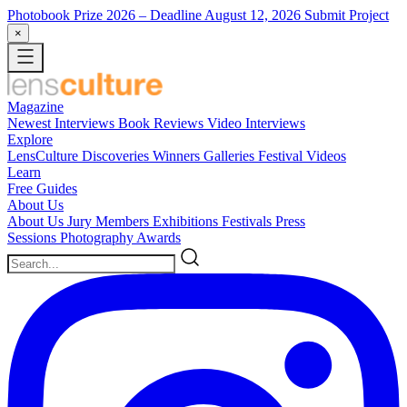
Photobook Prize 2026
– Deadline August 12, 2026
Submit Project
×
Magazine
Newest
Interviews
Book Reviews
Video Interviews
Explore
LensCulture Discoveries
Winners Galleries
Festival Videos
Learn
Free Guides
About Us
About Us
Jury Members
Exhibitions
Festivals
Press
Sessions
Photography Awards