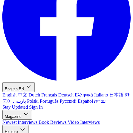
English
EN
English
中文
Dutch
Français
Deutsch
Ελληνικά
Italiano
日本語
한
국어
پارسی
Polski
Português
Русский
Español
עברית
Stay Updated
Sign In
Magazine
Newest
Interviews
Book Reviews
Video Interviews
Explore