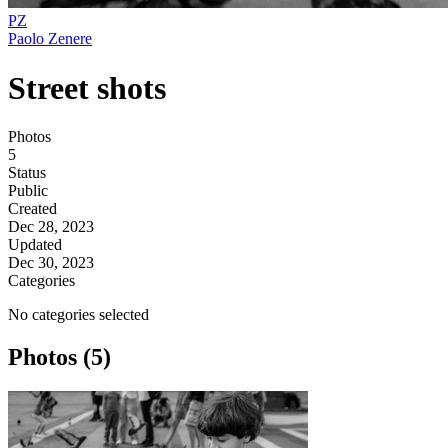
PZ
Paolo Zenere
Street shots
Photos
5
Status
Public
Created
Dec 28, 2023
Updated
Dec 30, 2023
Categories
No categories selected
Photos (5)