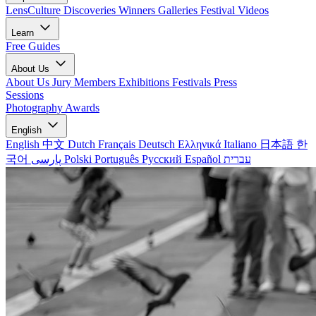
LensCulture Discoveries
Winners Galleries
Festival Videos
Learn
Free Guides
About Us
About Us
Jury Members
Exhibitions
Festivals
Press
Sessions
Photography Awards
English
English
中文
Dutch
Français
Deutsch
Ελληνικά
Italiano
日本語
한
국어
پارسی
Polski
Português
Русский
Español
עברית