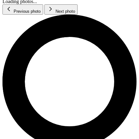
Loading photos...
Previous photo
Next photo