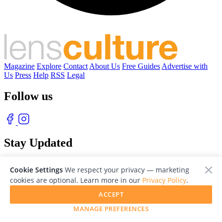
Magazine
Explore
Contact
About Us
Free Guides
Advertise with
Us
Press
Help
RSS
Legal
Follow us
Stay Updated
With our free weekly newsletter of great photography
Cookie Settings
We respect your privacy — marketing
cookies are optional. Learn more in our
Privacy Policy
.
ACCEPT
MANAGE PREFERENCES
© 2026 LensCulture, Inc. Photographs © of their respective owners.