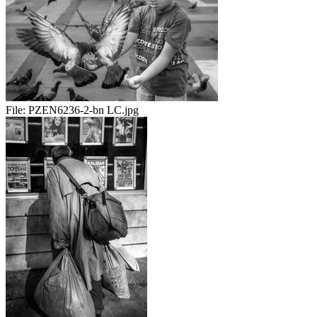
File:
PZEN6236-2-bn LC.jpg