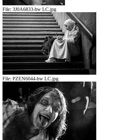
File:
3J0A6833-bw LC.jpg
File:
PZEN6044-bw LC.jpg