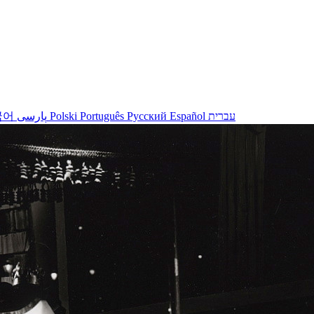
국어
پارسی
Polski
Português
Русский
Español
עברית