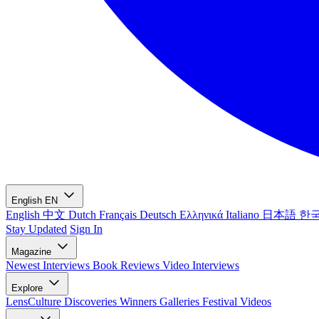
English
EN
English
中文
Dutch
Français
Deutsch
Ελληνικά
Italiano
日本語
한
Stay Updated
Sign In
Magazine
Newest
Interviews
Book Reviews
Video Interviews
Explore
LensCulture Discoveries
Winners Galleries
Festival Videos