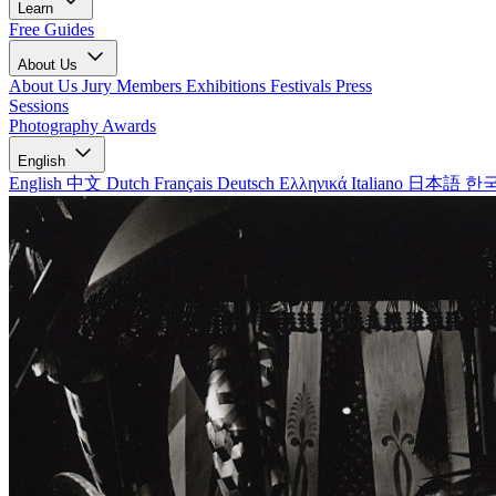
Learn
Free Guides
About Us
About Us
Jury Members
Exhibitions
Festivals
Press
Sessions
Photography Awards
English
English
中文
Dutch
Français
Deutsch
Ελληνικά
Italiano
日本語
한