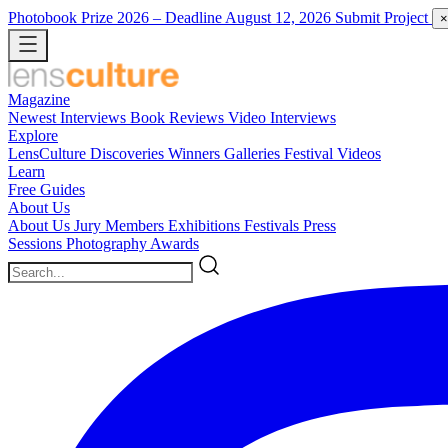
Photobook Prize 2026
– Deadline August 12, 2026
Submit Project
×
Magazine
Newest
Interviews
Book Reviews
Video Interviews
Explore
LensCulture Discoveries
Winners Galleries
Festival Videos
Learn
Free Guides
About Us
About Us
Jury Members
Exhibitions
Festivals
Press
Sessions
Photography Awards