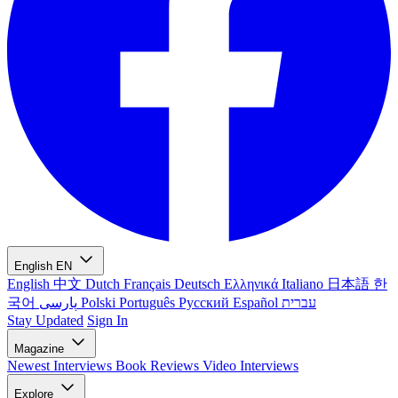
English
EN
English
中文
Dutch
Français
Deutsch
Ελληνικά
Italiano
日本語
한
국어
پارسی
Polski
Português
Русский
Español
עברית
Stay Updated
Sign In
Magazine
Newest
Interviews
Book Reviews
Video Interviews
Explore