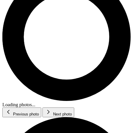
Loading photos...
Previous photo
Next photo