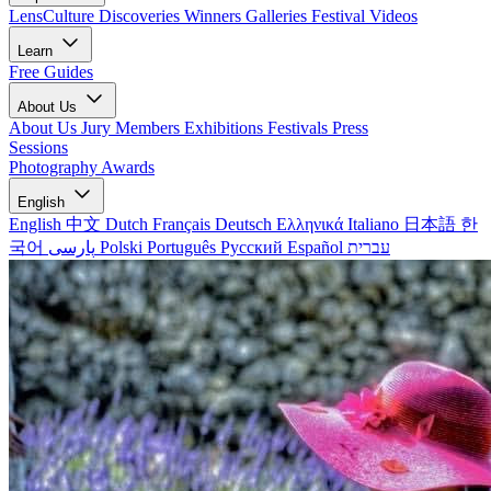
LensCulture Discoveries
Winners Galleries
Festival Videos
Learn
Free Guides
About Us
About Us
Jury Members
Exhibitions
Festivals
Press
Sessions
Photography Awards
English
English
中文
Dutch
Français
Deutsch
Ελληνικά
Italiano
日本語
한
국어
پارسی
Polski
Português
Русский
Español
עברית