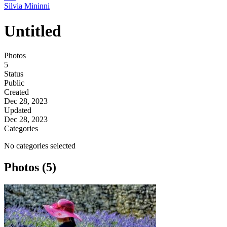
Silvia Mininni
Untitled
Photos
5
Status
Public
Created
Dec 28, 2023
Updated
Dec 28, 2023
Categories
No categories selected
Photos (5)