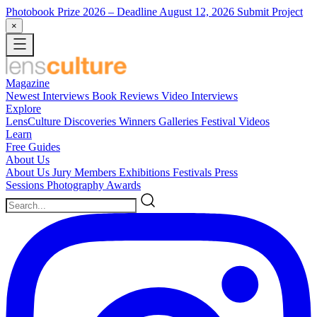
Photobook Prize 2026
– Deadline August 12, 2026
Submit Project
×
Magazine
Newest
Interviews
Book Reviews
Video Interviews
Explore
LensCulture Discoveries
Winners Galleries
Festival Videos
Learn
Free Guides
About Us
About Us
Jury Members
Exhibitions
Festivals
Press
Sessions
Photography Awards