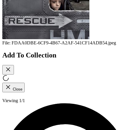
File:
FDAA0DBE-6CF9-4B67-A2AF-541CF14ADB54.jpeg
Add To Collection
Close
Viewing 1/1