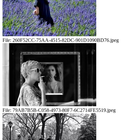
File:
260F52CC-75AA-4515-82DC-901D1090BD76.jpeg
File:
79AB7B5B-C058-4973-80F7-6C2714FE5519.jpeg