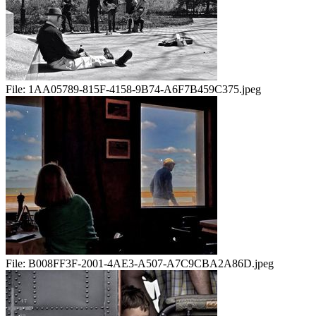
File:
1AA05789-815F-4158-9B74-A6F7B459C375.jpeg
File:
B008FF3F-2001-4AE3-A507-A7C9CBA2A86D.jpeg