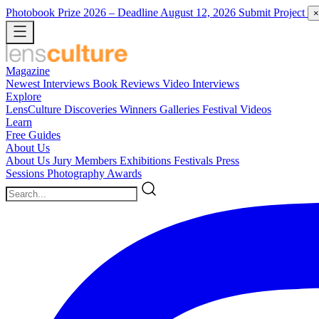
Photobook Prize 2026
– Deadline August 12, 2026
Submit Project
×
Magazine
Newest
Interviews
Book Reviews
Video Interviews
Explore
LensCulture Discoveries
Winners Galleries
Festival Videos
Learn
Free Guides
About Us
About Us
Jury Members
Exhibitions
Festivals
Press
Sessions
Photography Awards