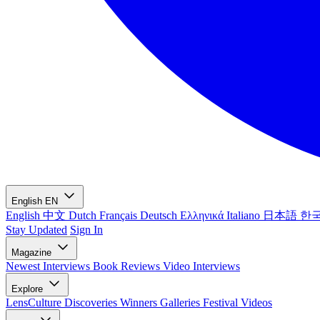
English
EN
English
中文
Dutch
Français
Deutsch
Ελληνικά
Italiano
日本語
한
Stay Updated
Sign In
Magazine
Newest
Interviews
Book Reviews
Video Interviews
Explore
LensCulture Discoveries
Winners Galleries
Festival Videos