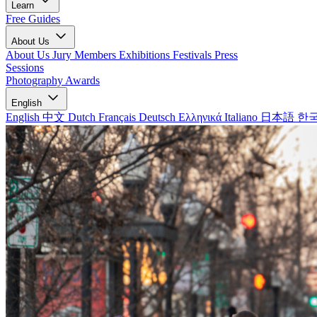
Learn
Free Guides
About Us
About Us
Jury Members
Exhibitions
Festivals
Press
Sessions
Photography Awards
English
English
中文
Dutch
Français
Deutsch
Ελληνικά
Italiano
日本語
한