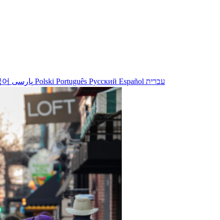
국어
پارسی
Polski
Português
Русский
Español
עברית