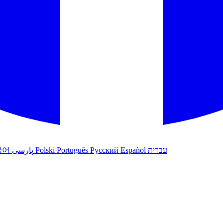
국어
پارسی
Polski
Português
Русский
Español
עברית