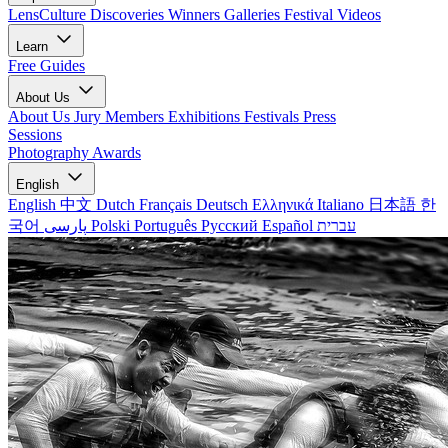
LensCulture Discoveries
Winners Galleries
Festival Videos
Learn
Free Guides
About Us
About Us
Jury Members
Exhibitions
Festivals
Press
Sessions
Photography Awards
English
English
中文
Dutch
Français
Deutsch
Ελληνικά
Italiano
日本語
한
국어
پارسی
Polski
Português
Русский
Español
עברית