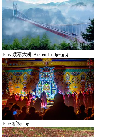
File:
矮寨大桥-Aizhai Bridge.jpg
File:
祈祷.jpg