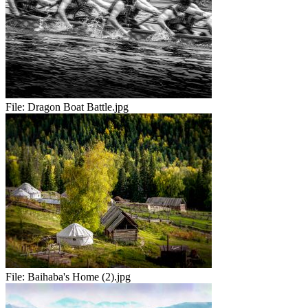
File:
Dragon Boat Battle.jpg
File:
Baihaba's Home (2).jpg