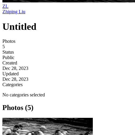
ZL
Zhiping Liu
Untitled
Photos
5
Status
Public
Created
Dec 28, 2023
Updated
Dec 28, 2023
Categories
No categories selected
Photos (5)