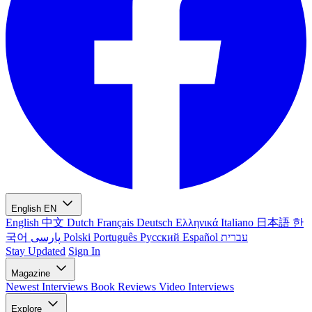
English
EN
English
中文
Dutch
Français
Deutsch
Ελληνικά
Italiano
日本語
한
국어
پارسی
Polski
Português
Русский
Español
עברית
Stay Updated
Sign In
Magazine
Newest
Interviews
Book Reviews
Video Interviews
Explore