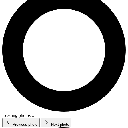
Loading photos...
Previous photo
Next photo