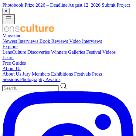
Photobook Prize 2026
– Deadline August 12, 2026
Submit Project
×
Magazine
Newest
Interviews
Book Reviews
Video Interviews
Explore
LensCulture Discoveries
Winners Galleries
Festival Videos
Learn
Free Guides
About Us
About Us
Jury Members
Exhibitions
Festivals
Press
Sessions
Photography Awards