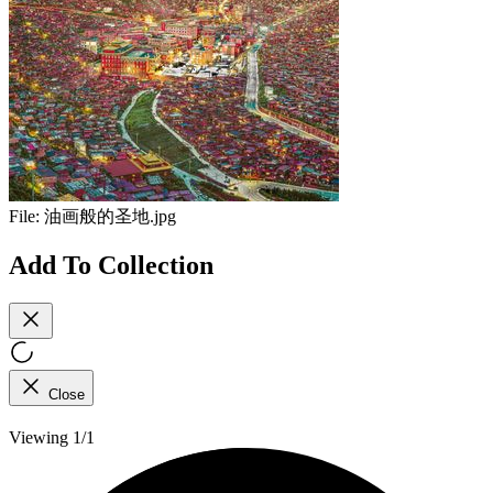
File:
油画般的圣地.jpg
Add To Collection
Close
Viewing 1/1