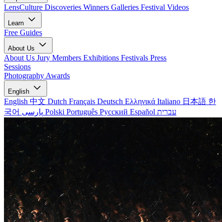
LensCulture Discoveries
Winners Galleries
Festival Videos
Learn
Free Guides
About Us
About Us
Jury Members
Exhibitions
Festivals
Press
Sessions
Photography Awards
English
English
中文
Dutch
Français
Deutsch
Ελληνικά
Italiano
日本語
한
국어
پارسی
Polski
Português
Русский
Español
עברית