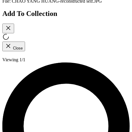
File:
CHAO YANG HUANG-reconstructed self.JPG
Add To Collection
Close
Viewing 1/1