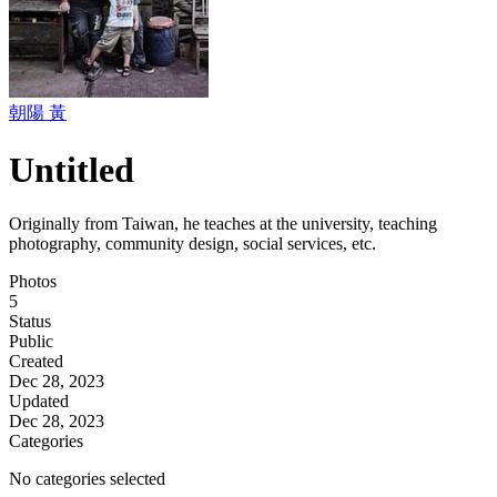
朝陽 黃
Untitled
Originally from Taiwan, he teaches at the university, teaching
photography, community design, social services, etc.
Photos
5
Status
Public
Created
Dec 28, 2023
Updated
Dec 28, 2023
Categories
No categories selected