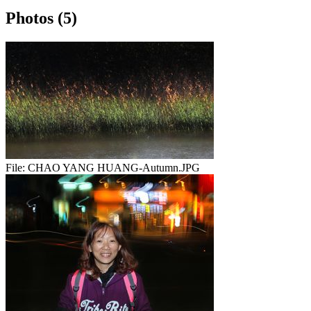
Photos (5)
File:
CHAO YANG HUANG-Autumn.JPG