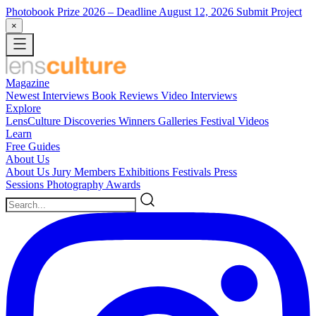
Photobook Prize 2026
– Deadline August 12, 2026
Submit Project
×
Magazine
Newest
Interviews
Book Reviews
Video Interviews
Explore
LensCulture Discoveries
Winners Galleries
Festival Videos
Learn
Free Guides
About Us
About Us
Jury Members
Exhibitions
Festivals
Press
Sessions
Photography Awards