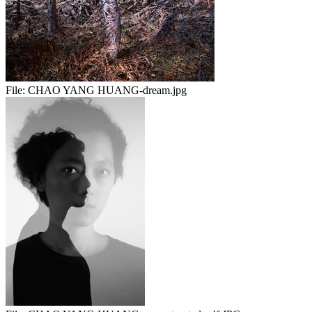
File:
CHAO YANG HUANG-dream.jpg