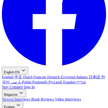
English
EN
English
中文
Dutch
Français
Deutsch
Ελληνικά
Italiano
日本語
한
국어
پارسی
Polski
Português
Русский
Español
עברית
Stay Updated
Sign In
Magazine
Newest
Interviews
Book Reviews
Video Interviews
Explore