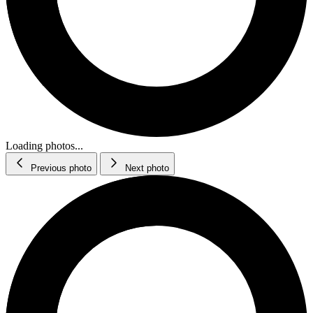
Loading photos...
Previous photo
Next photo