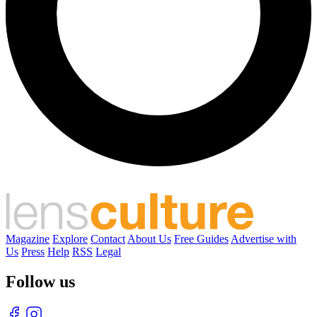
Magazine
Explore
Contact
About Us
Free Guides
Advertise with
Us
Press
Help
RSS
Legal
Follow us