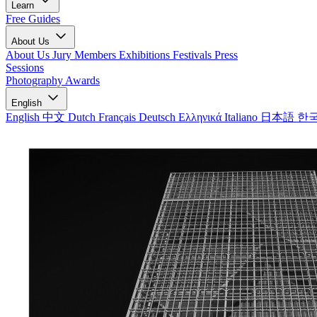
Learn
Free Guides
About Us
About Us
Jury Members
Exhibitions
Festivals
Press
Sessions
Photography Awards
English
English
中文
Dutch
Français
Deutsch
Ελληνικά
Italiano
日本語
한