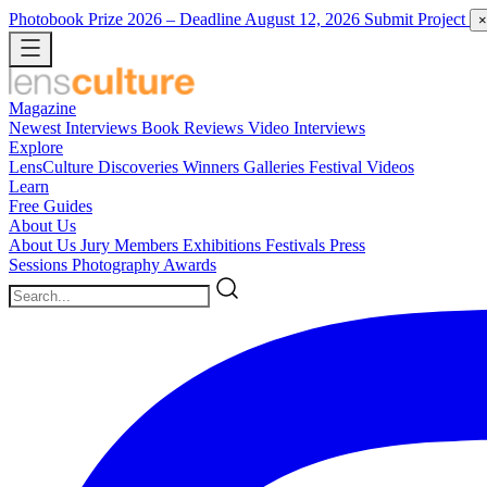
Photobook Prize 2026
– Deadline August 12, 2026
Submit Project
×
Magazine
Newest
Interviews
Book Reviews
Video Interviews
Explore
LensCulture Discoveries
Winners Galleries
Festival Videos
Learn
Free Guides
About Us
About Us
Jury Members
Exhibitions
Festivals
Press
Sessions
Photography Awards