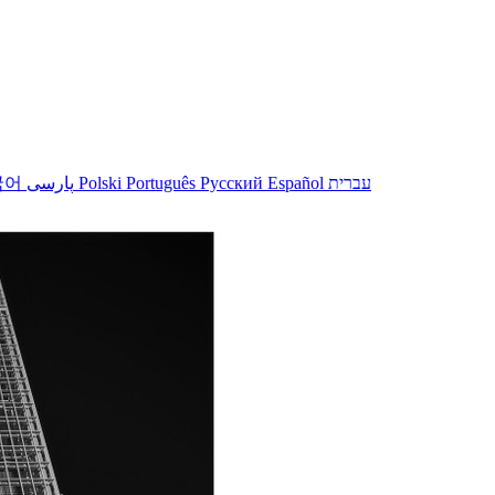
국어
پارسی
Polski
Português
Русский
Español
עברית