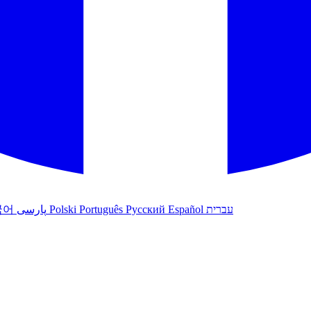
국어
پارسی
Polski
Português
Русский
Español
עברית