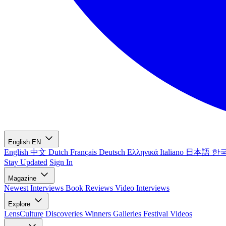
English
EN
English
中文
Dutch
Français
Deutsch
Ελληνικά
Italiano
日本語
한
Stay Updated
Sign In
Magazine
Newest
Interviews
Book Reviews
Video Interviews
Explore
LensCulture Discoveries
Winners Galleries
Festival Videos