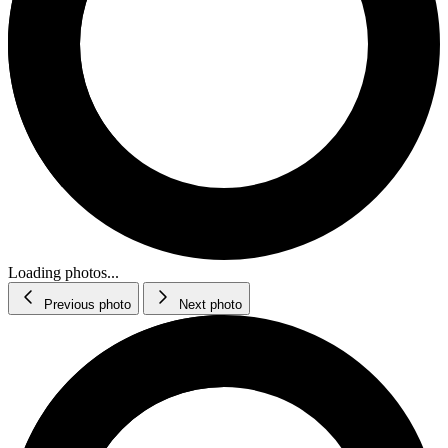
Loading photos...
Previous photo
Next photo