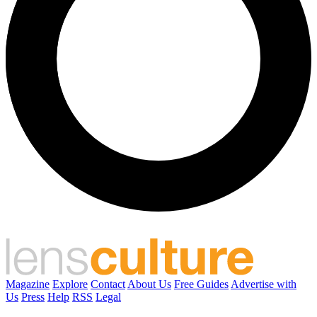
Magazine
Explore
Contact
About Us
Free Guides
Advertise with
Us
Press
Help
RSS
Legal