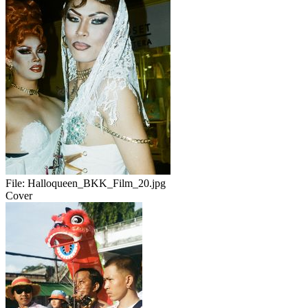
File:
Halloqueen_BKK_Film_20.jpg
Cover