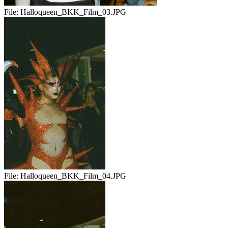
File:
Halloqueen_BKK_Film_03.JPG
File:
Halloqueen_BKK_Film_04.JPG