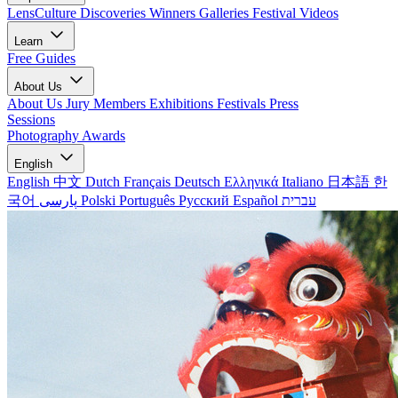
LensCulture Discoveries
Winners Galleries
Festival Videos
Learn
Free Guides
About Us
About Us
Jury Members
Exhibitions
Festivals
Press
Sessions
Photography Awards
English
English
中文
Dutch
Français
Deutsch
Ελληνικά
Italiano
日本語
한
국어
پارسی
Polski
Português
Русский
Español
עברית