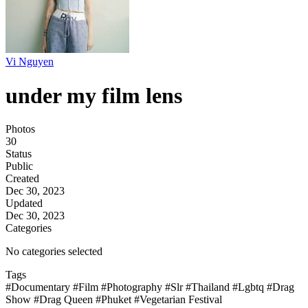
Vi Nguyen
under my film lens
Photos
30
Status
Public
Created
Dec 30, 2023
Updated
Dec 30, 2023
Categories
No categories selected
Tags
#Documentary
#Film
#Photography
#Slr
#Thailand
#Lgbtq
#Drag
Show
#Drag Queen
#Phuket
#Vegetarian Festival