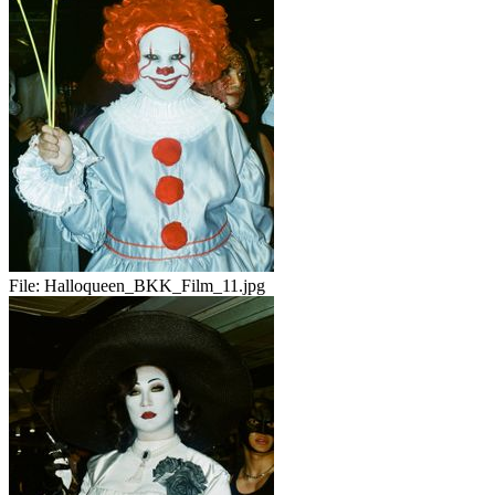
File:
Halloqueen_BKK_Film_11.jpg