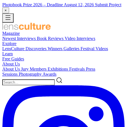
Photobook Prize 2026
– Deadline August 12, 2026
Submit Project
×
Magazine
Newest
Interviews
Book Reviews
Video Interviews
Explore
LensCulture Discoveries
Winners Galleries
Festival Videos
Learn
Free Guides
About Us
About Us
Jury Members
Exhibitions
Festivals
Press
Sessions
Photography Awards