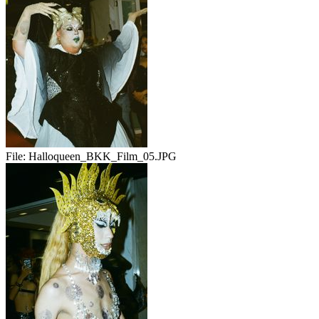
File:
Halloqueen_BKK_Film_05.JPG