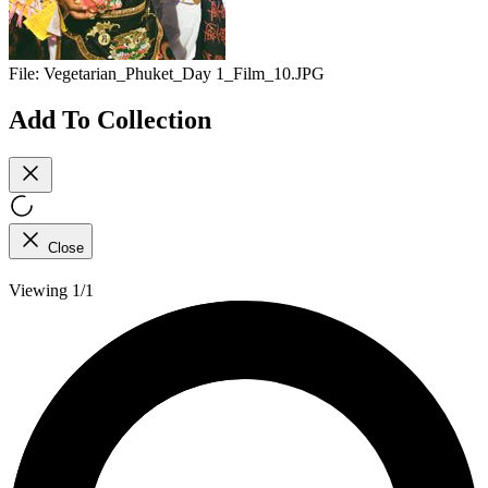
File:
Vegetarian_Phuket_Day 1_Film_10.JPG
Add To Collection
Close
Viewing 1/1