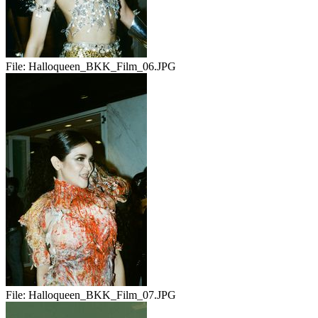
File:
Halloqueen_BKK_Film_06.JPG
File:
Halloqueen_BKK_Film_07.JPG