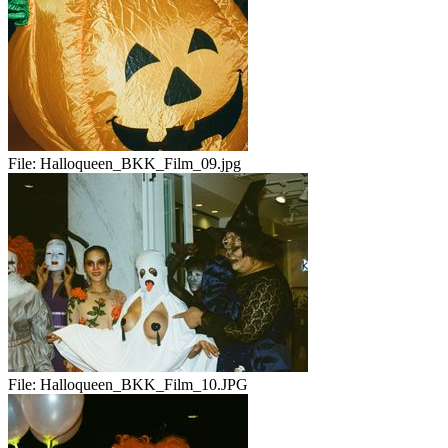
File:
Halloqueen_BKK_Film_09.jpg
File:
Halloqueen_BKK_Film_10.JPG