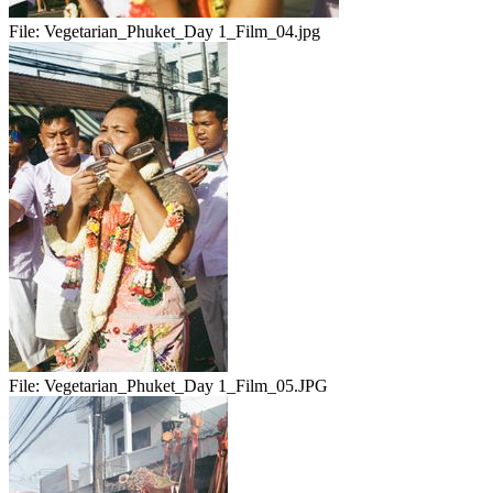
File:
Vegetarian_Phuket_Day 1_Film_04.jpg
File:
Vegetarian_Phuket_Day 1_Film_05.JPG