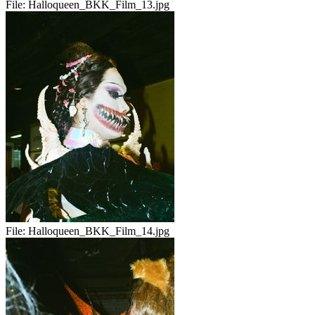
File:
Halloqueen_BKK_Film_13.jpg
File:
Halloqueen_BKK_Film_14.jpg