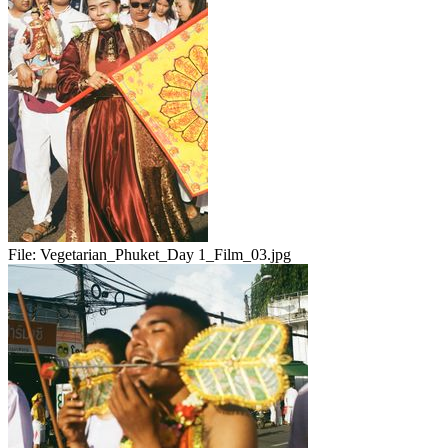
File:
Vegetarian_Phuket_Day 1_Film_03.jpg