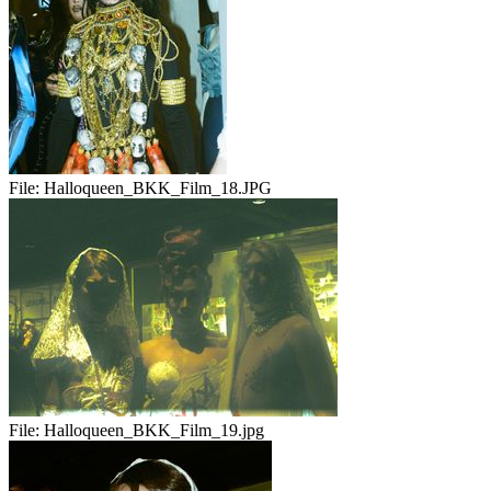
File:
Halloqueen_BKK_Film_18.JPG
File:
Halloqueen_BKK_Film_19.jpg