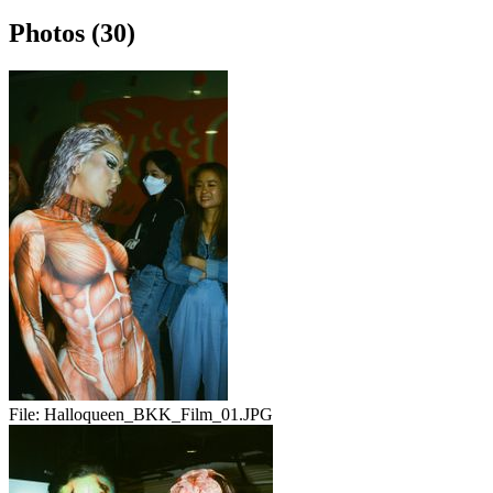
Photos (30)
File:
Halloqueen_BKK_Film_01.JPG