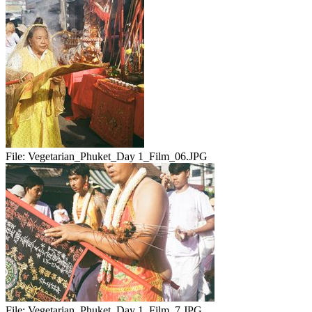
File:
Vegetarian_Phuket_Day 1_Film_06.JPG
File:
Vegetarian_Phuket_Day 1_Film_7.JPG