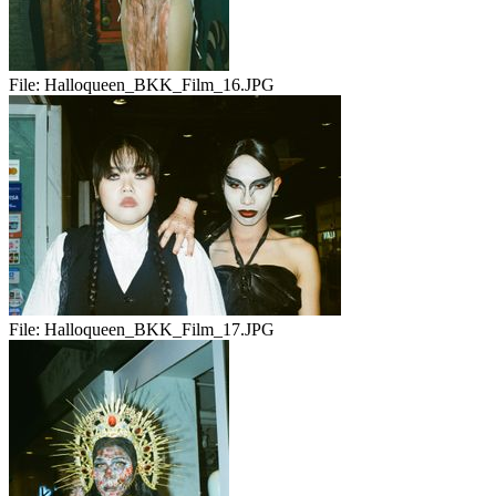
File:
Halloqueen_BKK_Film_16.JPG
File:
Halloqueen_BKK_Film_17.JPG