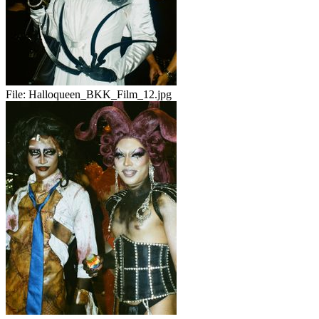
File:
Halloqueen_BKK_Film_12.jpg