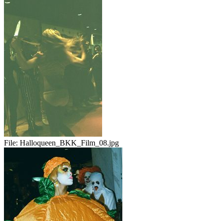
File:
Halloqueen_BKK_Film_08.jpg