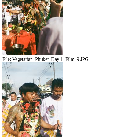
File:
Vegetarian_Phuket_Day 1_Film_9.JPG