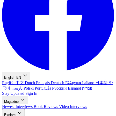
English
EN
English
中文
Dutch
Français
Deutsch
Ελληνικά
Italiano
日本語
한
국어
پارسی
Polski
Português
Русский
Español
עברית
Stay Updated
Sign In
Magazine
Newest
Interviews
Book Reviews
Video Interviews
Explore