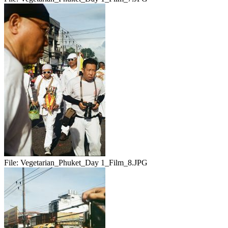
File:
Vegetarian_Phuket_Day 1_Film_8.JPG