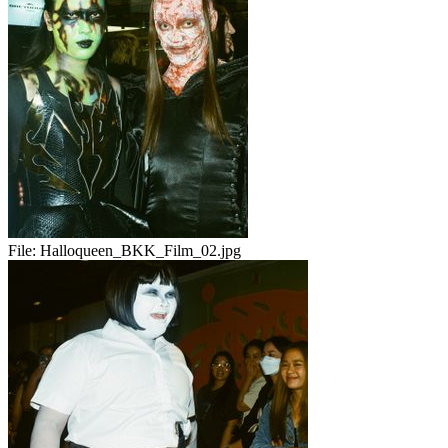
File:
Halloqueen_BKK_Film_02.jpg