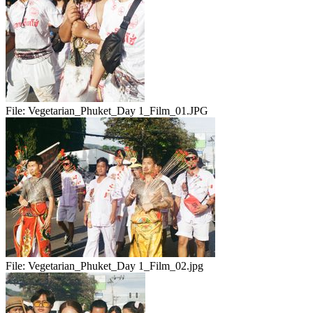
File:
Vegetarian_Phuket_Day 1_Film_01.JPG
File:
Vegetarian_Phuket_Day 1_Film_02.jpg