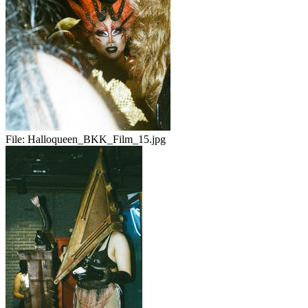
File:
Halloqueen_BKK_Film_15.jpg