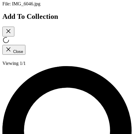
File:
IMG_6046.jpg
Add To Collection
Close
Viewing 1/1