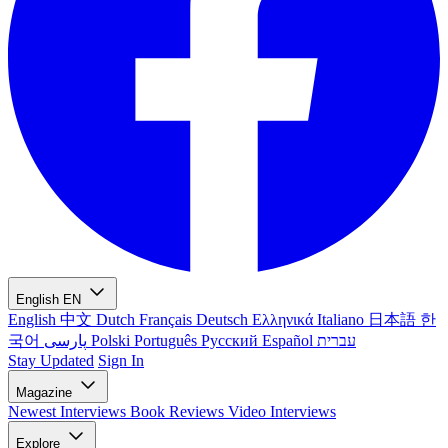
English
EN
English
中文
Dutch
Français
Deutsch
Ελληνικά
Italiano
日本語
한
국어
پارسی
Polski
Português
Русский
Español
עברית
Stay Updated
Sign In
Magazine
Newest
Interviews
Book Reviews
Video Interviews
Explore