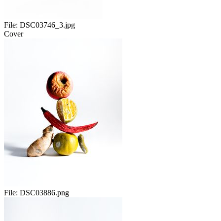
File:
DSC03746_3.jpg
Cover
File:
DSC03886.png