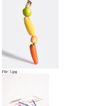
File:
5.jpg