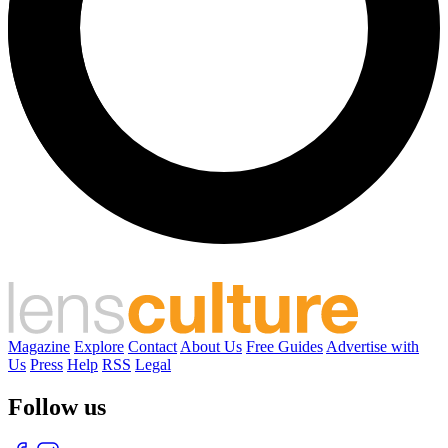
Magazine
Explore
Contact
About Us
Free Guides
Advertise with
Us
Press
Help
RSS
Legal
Follow us