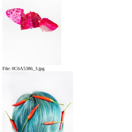
File:
0C6A5386_3.jpg