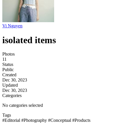
Vi Nguyen
isolated items
Photos
11
Status
Public
Created
Dec 30, 2023
Updated
Dec 30, 2023
Categories
No categories selected
Tags
#Editorial
#Photography
#Conceptual
#Products