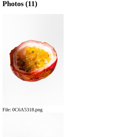
Photos (11)
File:
0C6A5318.png