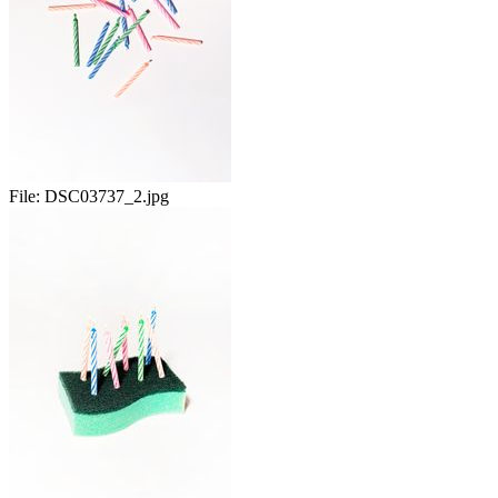
File:
DSC03737_2.jpg