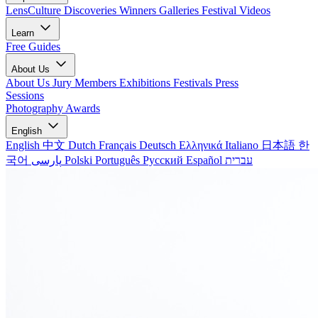
LensCulture Discoveries
Winners Galleries
Festival Videos
Learn
Free Guides
About Us
About Us
Jury Members
Exhibitions
Festivals
Press
Sessions
Photography Awards
English
English
中文
Dutch
Français
Deutsch
Ελληνικά
Italiano
日本語
한
국어
پارسی
Polski
Português
Русский
Español
עברית