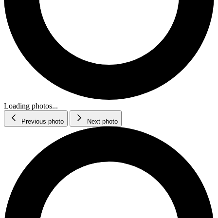
Loading photos...
Previous photo
Next photo