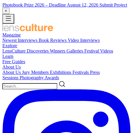
Photobook Prize 2026
– Deadline August 12, 2026
Submit Project
×
Magazine
Newest
Interviews
Book Reviews
Video Interviews
Explore
LensCulture Discoveries
Winners Galleries
Festival Videos
Learn
Free Guides
About Us
About Us
Jury Members
Exhibitions
Festivals
Press
Sessions
Photography Awards