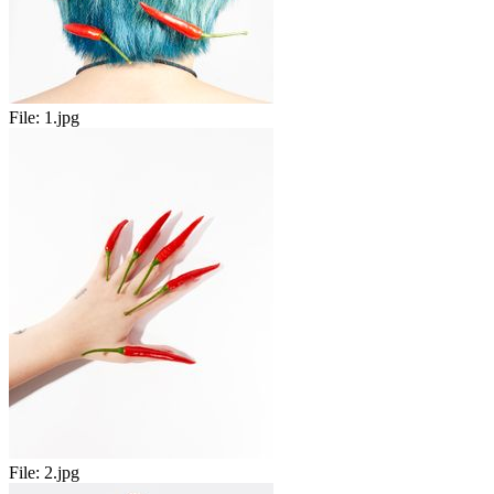
File:
1.jpg
File:
2.jpg