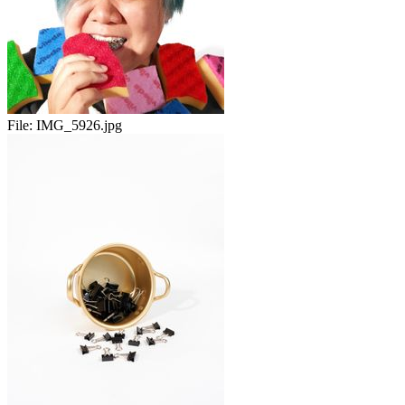
File:
IMG_5926.jpg