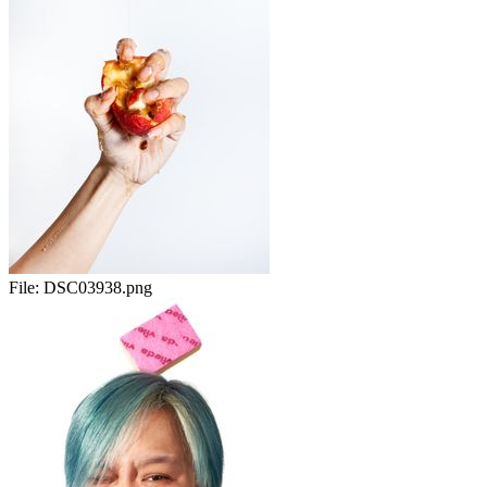
File:
DSC03938.png