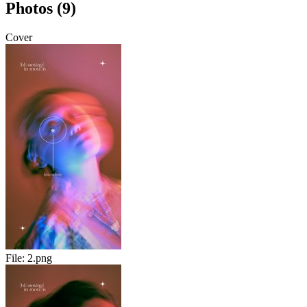
Photos (9)
Cover
File:
2.png