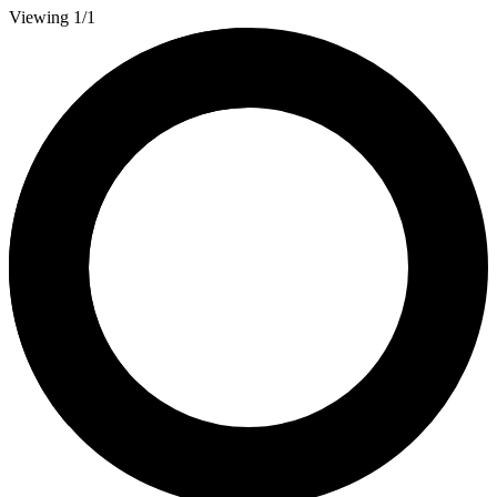
Viewing 1/1