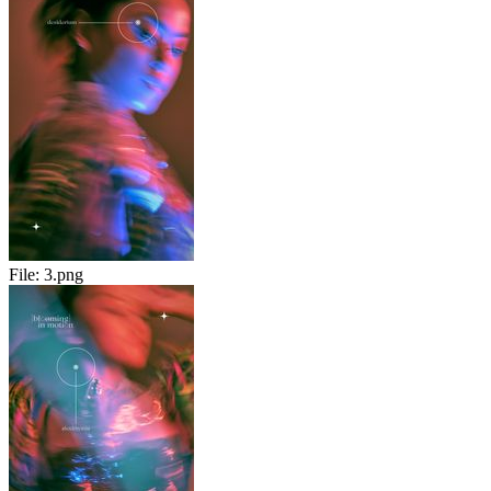
File:
3.png