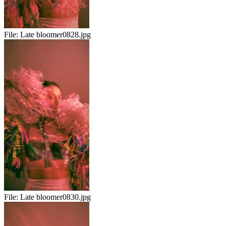
File:
Late bloomer0828.jpg
File:
Late bloomer0830.jpg