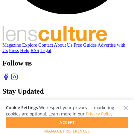
Magazine
Explore
Contact
About Us
Free Guides
Advertise with
Us
Press
Help
RSS
Legal
Follow us
Stay Updated
With our free weekly newsletter of great photography
Cookie Settings
We respect your privacy — marketing
cookies are optional. Learn more in our
Privacy Policy
.
ACCEPT
MANAGE PREFERENCES
© 2026 LensCulture, Inc. Photographs © of their respective owners.