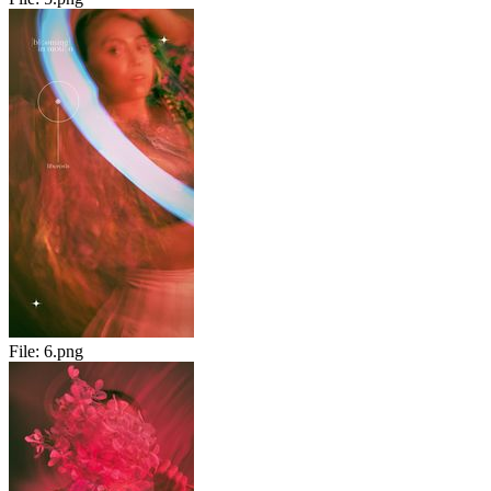
File:
6.png