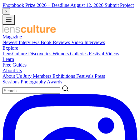
Photobook Prize 2026
– Deadline August 12, 2026
Submit Project
×
Magazine
Newest
Interviews
Book Reviews
Video Interviews
Explore
LensCulture Discoveries
Winners Galleries
Festival Videos
Learn
Free Guides
About Us
About Us
Jury Members
Exhibitions
Festivals
Press
Sessions
Photography Awards