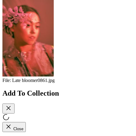
File:
Late bloomer0861.jpg
Add To Collection
Close