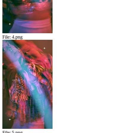
File:
4.png
File:
5.png