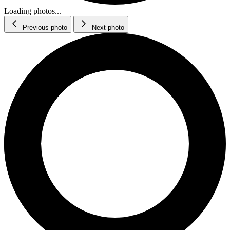
Loading photos...
Previous photo
Next photo