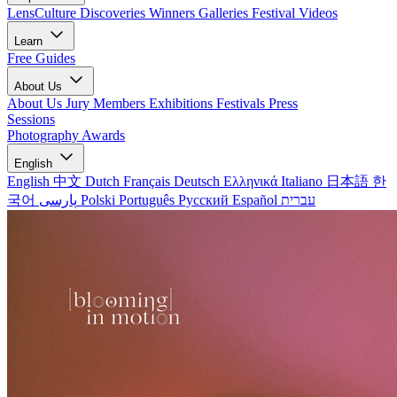
LensCulture Discoveries
Winners Galleries
Festival Videos
Learn
Free Guides
About Us
About Us
Jury Members
Exhibitions
Festivals
Press
Sessions
Photography Awards
English
English
中文
Dutch
Français
Deutsch
Ελληνικά
Italiano
日本語
한
국어
پارسی
Polski
Português
Русский
Español
עברית