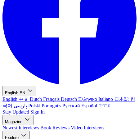
English
EN
English
中文
Dutch
Français
Deutsch
Ελληνικά
Italiano
日本語
한
국어
پارسی
Polski
Português
Русский
Español
עברית
Stay Updated
Sign In
Magazine
Newest
Interviews
Book Reviews
Video Interviews
Explore