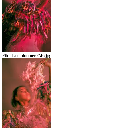
File:
Late bloomer0746.jpg