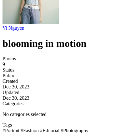
Vi Nguyen
blooming in motion
Photos
9
Status
Public
Created
Dec 30, 2023
Updated
Dec 30, 2023
Categories
No categories selected
Tags
#Portrait
#Fashion
#Editorial
#Photography