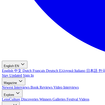
English
EN
English
中文
Dutch
Français
Deutsch
Ελληνικά
Italiano
日本語
한
Stay Updated
Sign In
Magazine
Newest
Interviews
Book Reviews
Video Interviews
Explore
LensCulture Discoveries
Winners Galleries
Festival Videos