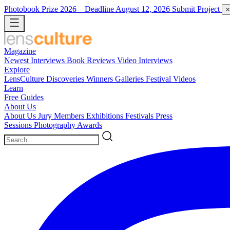
Photobook Prize 2026
– Deadline August 12, 2026
Submit Project
×
Magazine
Newest
Interviews
Book Reviews
Video Interviews
Explore
LensCulture Discoveries
Winners Galleries
Festival Videos
Learn
Free Guides
About Us
About Us
Jury Members
Exhibitions
Festivals
Press
Sessions
Photography Awards