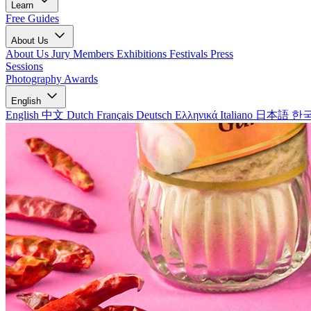
Learn
Free Guides
About Us
About Us
Jury Members
Exhibitions
Festivals
Press
Sessions
Photography Awards
English
English
中文
Dutch
Français
Deutsch
Ελληνικά
Italiano
日本語
한