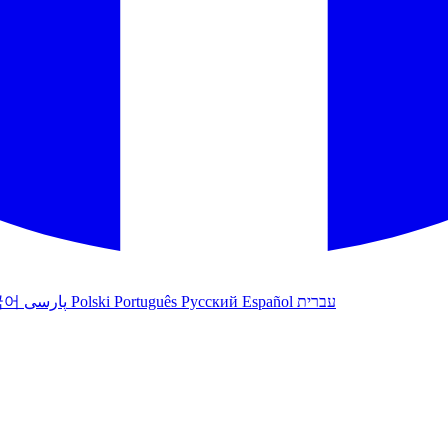
국어
پارسی
Polski
Português
Русский
Español
עברית