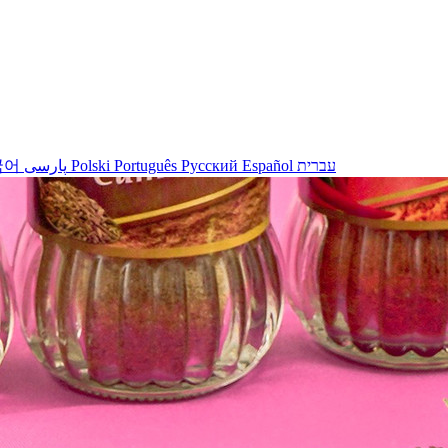
국어
پارسی
Polski
Português
Русский
Español
עברית