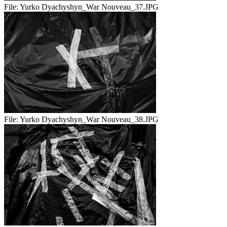
File:
Yurko Dyachyshyn_War Nouveau_37.JPG
File:
Yurko Dyachyshyn_War Nouveau_38.JPG