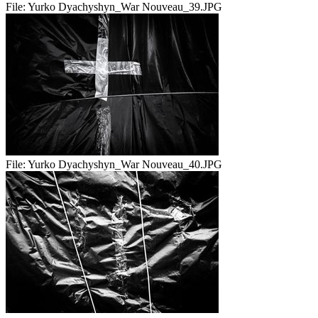
File:
Yurko Dyachyshyn_War Nouveau_39.JPG
File:
Yurko Dyachyshyn_War Nouveau_40.JPG