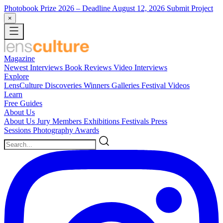
Photobook Prize 2026
– Deadline August 12, 2026
Submit Project
×
Magazine
Newest
Interviews
Book Reviews
Video Interviews
Explore
LensCulture Discoveries
Winners Galleries
Festival Videos
Learn
Free Guides
About Us
About Us
Jury Members
Exhibitions
Festivals
Press
Sessions
Photography Awards