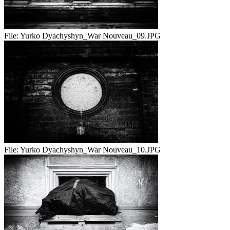
File:
Yurko Dyachyshyn_War Nouveau_09.JPG
File:
Yurko Dyachyshyn_War Nouveau_10.JPG