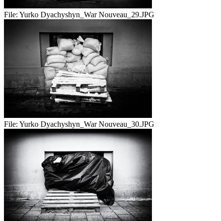
File:
Yurko Dyachyshyn_War Nouveau_29.JPG
File:
Yurko Dyachyshyn_War Nouveau_30.JPG