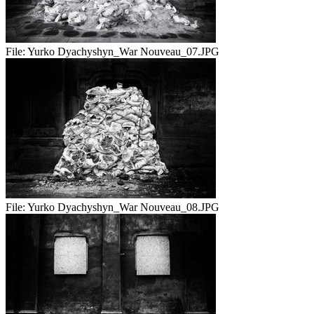
File:
Yurko Dyachyshyn_War Nouveau_07.JPG
File:
Yurko Dyachyshyn_War Nouveau_08.JPG