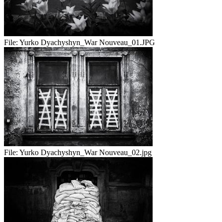
File:
Yurko Dyachyshyn_War Nouveau_01.JPG
File:
Yurko Dyachyshyn_War Nouveau_02.jpg