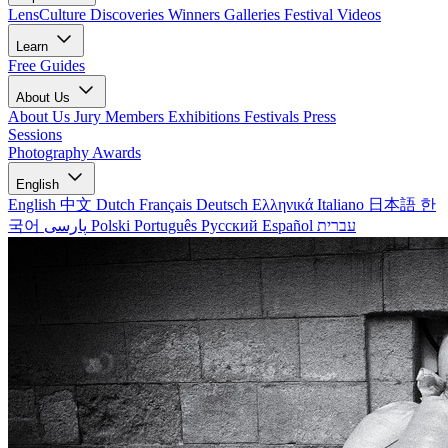
LensCulture Discoveries
Winners Galleries
Festival Videos
Learn
Free Guides
About Us
About Us
Jury Members
Exhibitions
Festivals
Press
Sessions
Photography Awards
English
English
中文
Dutch
Français
Deutsch
Ελληνικά
Italiano
日本語
한
국어
پارسی
Polski
Português
Русский
Español
עברית