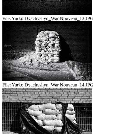
File:
Yurko Dyachyshyn_War Nouveau_13.JPG
File:
Yurko Dyachyshyn_War Nouveau_14.JPG