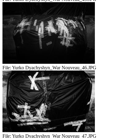
File:
Yurko Dyachyshyn_War Nouveau_46.JPG
File:
Yurko Dyachyshyn_War Nouveau_47.JPG