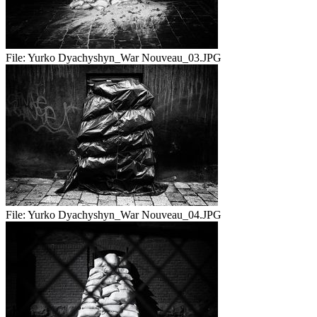
File:
Yurko Dyachyshyn_War Nouveau_03.JPG
File:
Yurko Dyachyshyn_War Nouveau_04.JPG