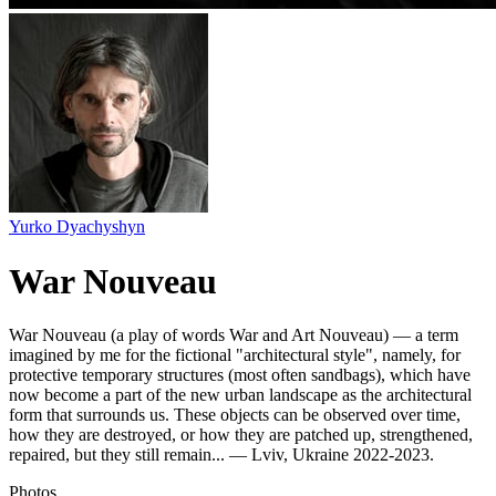
Yurko Dyachyshyn
War Nouveau
War Nouveau (a play of words War and Art Nouveau) — a term
imagined by me for the fictional "architectural style", namely, for
protective temporary structures (most often sandbags), which have
now become a part of the new urban landscape as the architectural
form that surrounds us. These objects can be observed over time,
how they are destroyed, or how they are patched up, strengthened,
repaired, but they still remain... — Lviv, Ukraine 2022-2023.
Photos