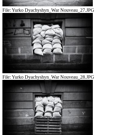
File:
Yurko Dyachyshyn_War Nouveau_27.JPG
File:
Yurko Dyachyshyn_War Nouveau_28.JPG