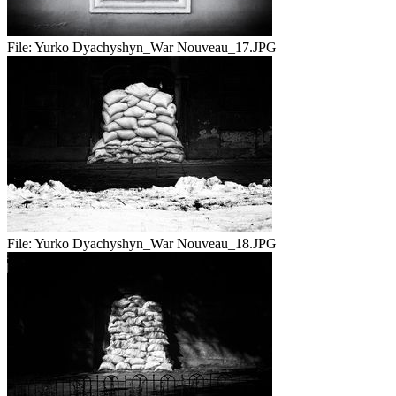
File:
Yurko Dyachyshyn_War Nouveau_17.JPG
File:
Yurko Dyachyshyn_War Nouveau_18.JPG