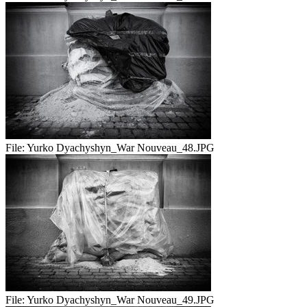
File:
Yurko Dyachyshyn_War Nouveau_48.JPG
File:
Yurko Dyachyshyn_War Nouveau_49.JPG