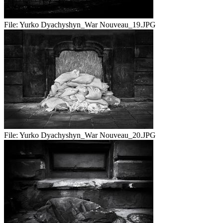
File:
Yurko Dyachyshyn_War Nouveau_19.JPG
File:
Yurko Dyachyshyn_War Nouveau_20.JPG