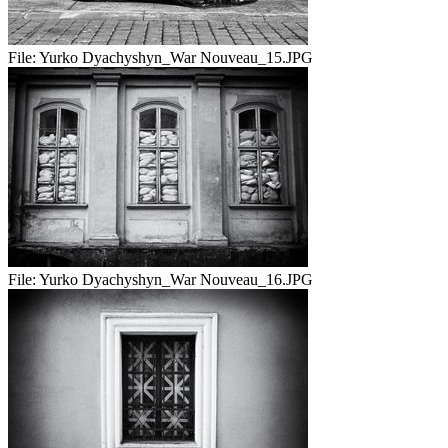
File:
Yurko Dyachyshyn_War Nouveau_15.JPG
File:
Yurko Dyachyshyn_War Nouveau_16.JPG