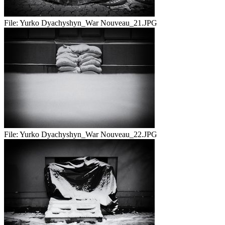
File:
Yurko Dyachyshyn_War Nouveau_21.JPG
File:
Yurko Dyachyshyn_War Nouveau_22.JPG