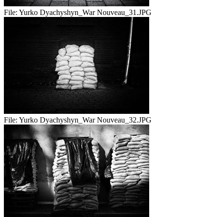
File:
Yurko Dyachyshyn_War Nouveau_31.JPG
File:
Yurko Dyachyshyn_War Nouveau_32.JPG