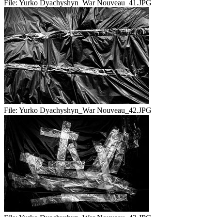
File:
Yurko Dyachyshyn_War Nouveau_41.JPG
File:
Yurko Dyachyshyn_War Nouveau_42.JPG