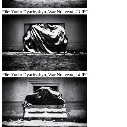
File:
Yurko Dyachyshyn_War Nouveau_23.JPG
File:
Yurko Dyachyshyn_War Nouveau_24.JPG