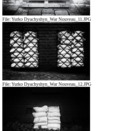
File:
Yurko Dyachyshyn_War Nouveau_11.JPG
File:
Yurko Dyachyshyn_War Nouveau_12.JPG