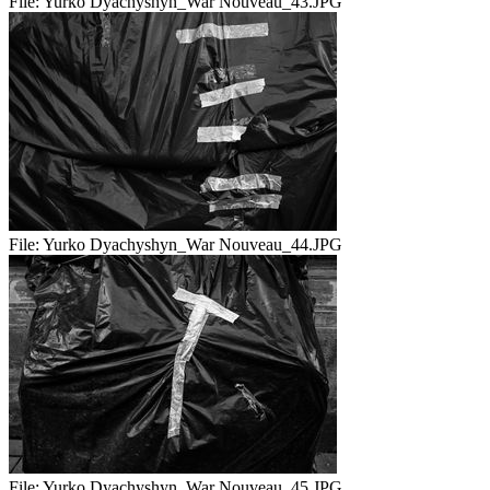
File:
Yurko Dyachyshyn_War Nouveau_43.JPG
File:
Yurko Dyachyshyn_War Nouveau_44.JPG
File:
Yurko Dyachyshyn_War Nouveau_45.JPG