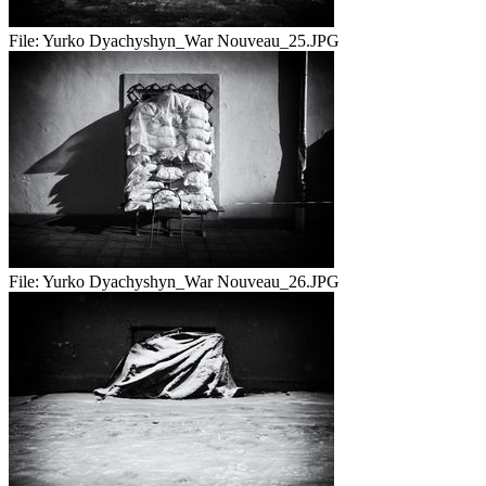
File:
Yurko Dyachyshyn_War Nouveau_25.JPG
File:
Yurko Dyachyshyn_War Nouveau_26.JPG