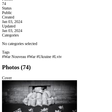
74
Status
Public
Created
Jan 03, 2024
Updated
Jan 03, 2024
Categories
No categories selected
Tags
#War Nouveau
#War
#Ukraine
#Lviv
Photos (74)
Cover