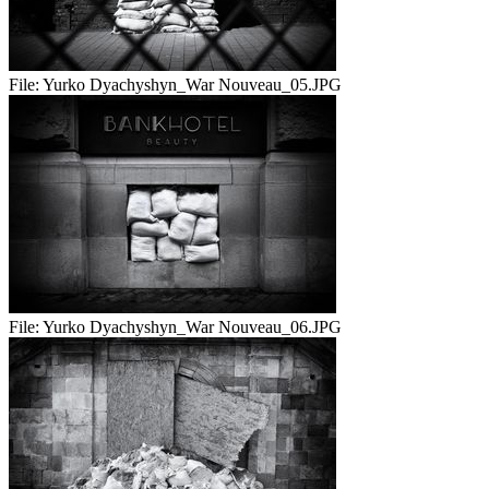
File:
Yurko Dyachyshyn_War Nouveau_05.JPG
File:
Yurko Dyachyshyn_War Nouveau_06.JPG