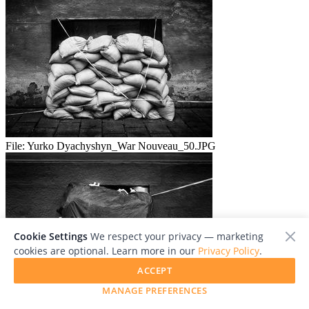
File:
Yurko Dyachyshyn_War Nouveau_50.JPG
Cookie Settings
We respect your privacy — marketing
cookies are optional. Learn more in our
Privacy Policy
.
ACCEPT
MANAGE PREFERENCES
File:
Yurko Dyachyshyn_War Nouveau_51.JPG