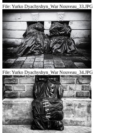
File:
Yurko Dyachyshyn_War Nouveau_33.JPG
File:
Yurko Dyachyshyn_War Nouveau_34.JPG