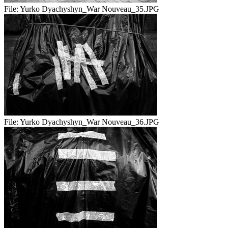
File:
Yurko Dyachyshyn_War Nouveau_35.JPG
File:
Yurko Dyachyshyn_War Nouveau_36.JPG