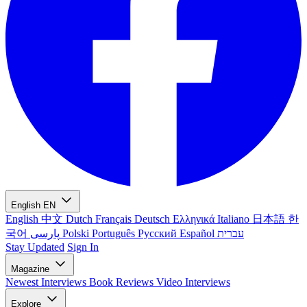
English
EN
English
中文
Dutch
Français
Deutsch
Ελληνικά
Italiano
日本語
한
국어
پارسی
Polski
Português
Русский
Español
עברית
Stay Updated
Sign In
Magazine
Newest
Interviews
Book Reviews
Video Interviews
Explore