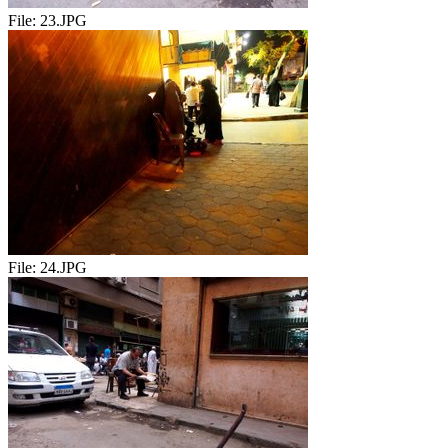
File:
23.JPG
File:
24.JPG