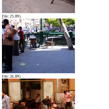
File:
25.JPG
File:
26.JPG