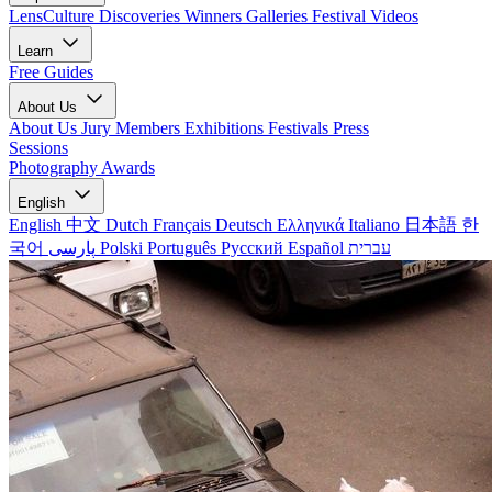
LensCulture Discoveries
Winners Galleries
Festival Videos
Learn
Free Guides
About Us
About Us
Jury Members
Exhibitions
Festivals
Press
Sessions
Photography Awards
English
English
中文
Dutch
Français
Deutsch
Ελληνικά
Italiano
日本語
한
국어
پارسی
Polski
Português
Русский
Español
עברית