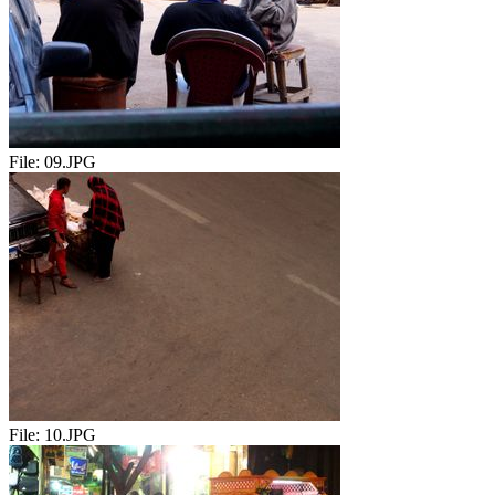
File:
09.JPG
File:
10.JPG