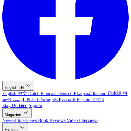
English
EN
English
中文
Dutch
Français
Deutsch
Ελληνικά
Italiano
日本語
한
국어
پارسی
Polski
Português
Русский
Español
עברית
Stay Updated
Sign In
Magazine
Newest
Interviews
Book Reviews
Video Interviews
Explore