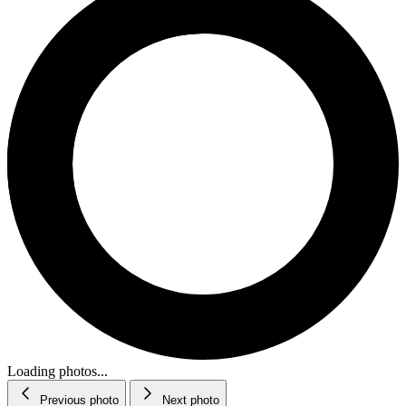
Loading photos...
Previous photo
Next photo