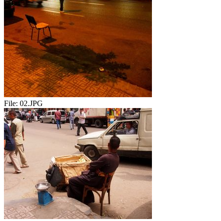
File:
02.JPG