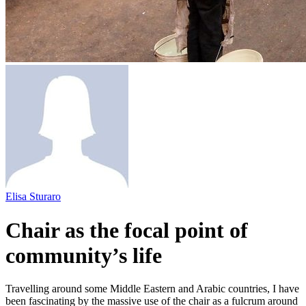
Elisa Sturaro
Chair as the focal point of
community’s life
Travelling around some Middle Eastern and Arabic countries, I have
been fascinating by the massive use of the chair as a fulcrum around