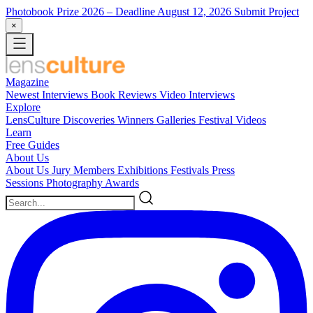
Photobook Prize 2026
– Deadline August 12, 2026
Submit Project
×
Magazine
Newest
Interviews
Book Reviews
Video Interviews
Explore
LensCulture Discoveries
Winners Galleries
Festival Videos
Learn
Free Guides
About Us
About Us
Jury Members
Exhibitions
Festivals
Press
Sessions
Photography Awards