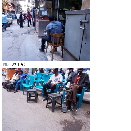
File:
22.JPG