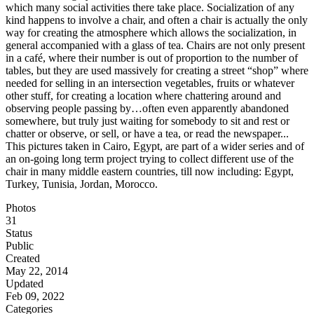
which many social activities there take place. Socialization of any
kind happens to involve a chair, and often a chair is actually the only
way for creating the atmosphere which allows the socialization, in
general accompanied with a glass of tea. Chairs are not only present
in a café, where their number is out of proportion to the number of
tables, but they are used massively for creating a street “shop” where
needed for selling in an intersection vegetables, fruits or whatever
other stuff, for creating a location where chattering around and
observing people passing by…often even apparently abandoned
somewhere, but truly just waiting for somebody to sit and rest or
chatter or observe, or sell, or have a tea, or read the newspaper...
This pictures taken in Cairo, Egypt, are part of a wider series and of
an on-going long term project trying to collect different use of the
chair in many middle eastern countries, till now including: Egypt,
Turkey, Tunisia, Jordan, Morocco.
Photos
31
Status
Public
Created
May 22, 2014
Updated
Feb 09, 2022
Categories