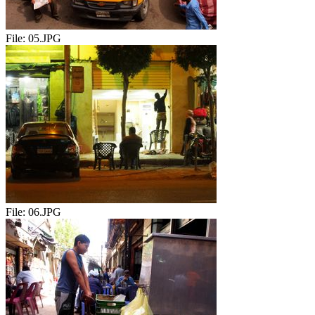
File:
05.JPG
File:
06.JPG