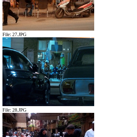
File:
27.JPG
File:
28.JPG