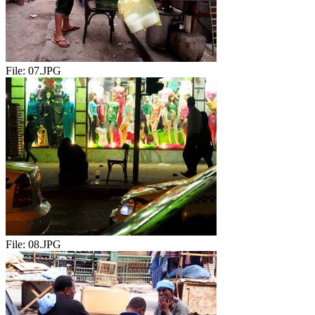
File:
07.JPG
File:
08.JPG