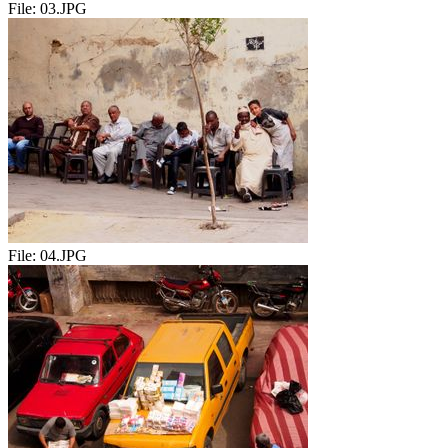
File:
03.JPG
File:
04.JPG