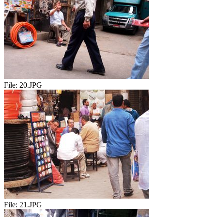
File:
20.JPG
File:
21.JPG