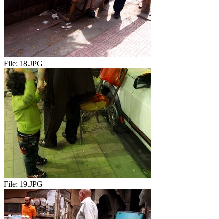
File:
18.JPG
File:
19.JPG