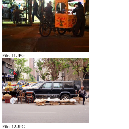
File:
11.JPG
File:
12.JPG