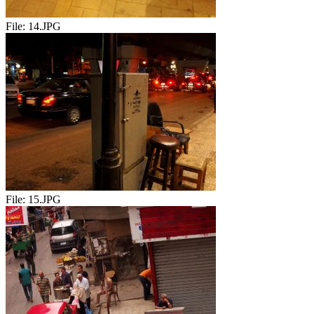
File:
14.JPG
File:
15.JPG