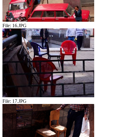
File:
16.JPG
File:
17.JPG