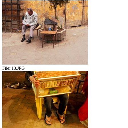
File:
13.JPG