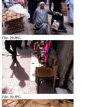
File:
29.JPG
File:
30.JPG