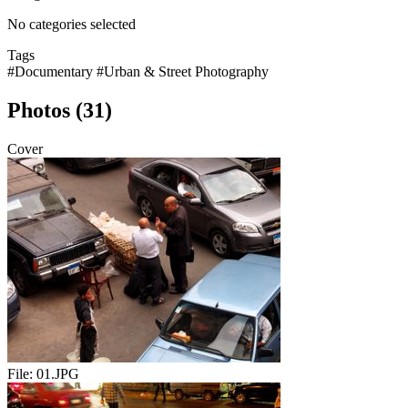
No categories selected
Tags
#Documentary
#Urban & Street Photography
Photos (31)
Cover
File:
01.JPG