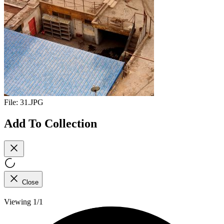
File:
31.JPG
Add To Collection
Close
Viewing 1/1