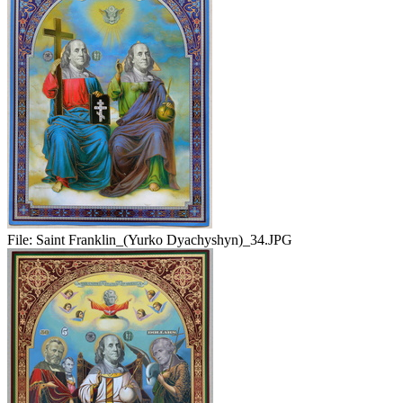
File:
Saint Franklin_(Yurko Dyachyshyn)_34.JPG