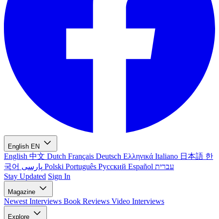
English
EN
English
中文
Dutch
Français
Deutsch
Ελληνικά
Italiano
日本語
한
국어
پارسی
Polski
Português
Русский
Español
עברית
Stay Updated
Sign In
Magazine
Newest
Interviews
Book Reviews
Video Interviews
Explore