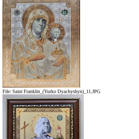
File:
Saint Franklin_(Yurko Dyachyshyn)_11.JPG