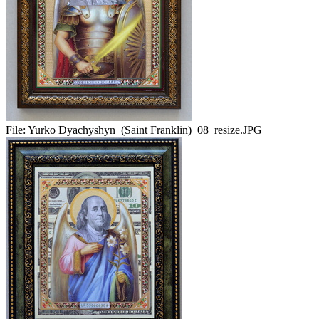
File:
Yurko Dyachyshyn_(Saint Franklin)_08_resize.JPG