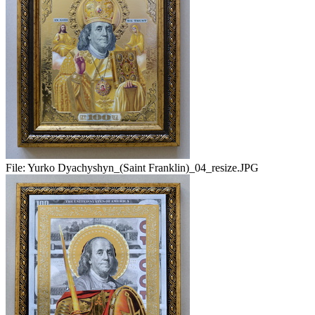
File:
Yurko Dyachyshyn_(Saint Franklin)_04_resize.JPG