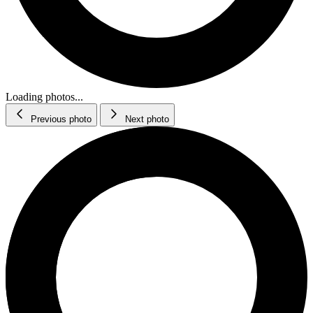
Loading photos...
Previous photo
Next photo