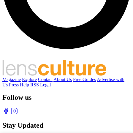
Magazine
Explore
Contact
About Us
Free Guides
Advertise with
Us
Press
Help
RSS
Legal
Follow us
Stay Updated