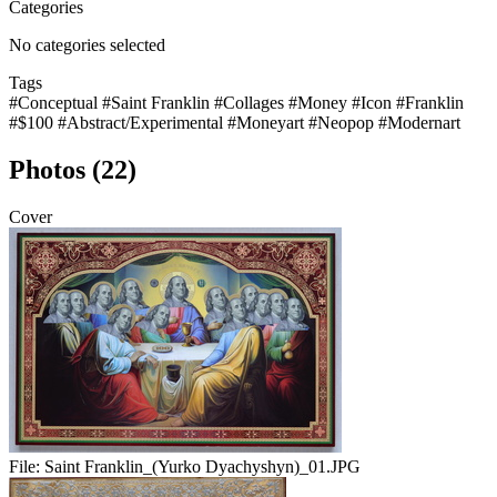
Categories
No categories selected
Tags
#Conceptual
#Saint Franklin
#Collages
#Money
#Icon
#Franklin
#$100
#Abstract/Experimental
#Moneyart
#Neopop
#Modernart
Photos (22)
Cover
File:
Saint Franklin_(Yurko Dyachyshyn)_01.JPG