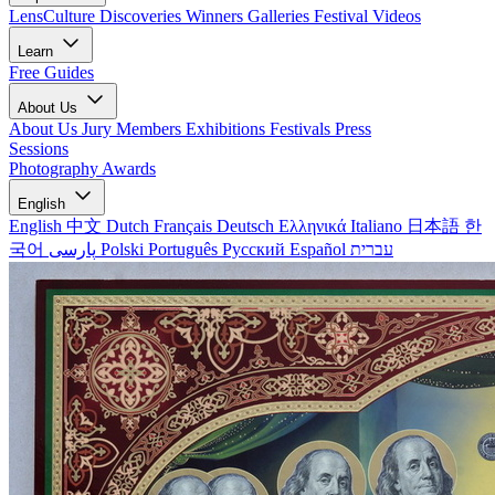
LensCulture Discoveries
Winners Galleries
Festival Videos
Learn
Free Guides
About Us
About Us
Jury Members
Exhibitions
Festivals
Press
Sessions
Photography Awards
English
English
中文
Dutch
Français
Deutsch
Ελληνικά
Italiano
日本語
한
국어
پارسی
Polski
Português
Русский
Español
עברית