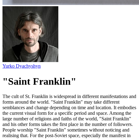
Yurko Dyachyshyn
"Saint Franklin"
The cult of St. Franklin is widespread in different manifestations and
forms around the world. "Saint Franklin" may take different
semblances and change depending on time and location. It embodies
the current visual form for a specific period and space. Among the
large number of religions and faiths of the world, "Saint Franklin"
and his other forms takes the first place in the number of followers.
People worship "Saint Franklin" sometimes without noticing and
realising that. For the post-Soviet space, especially the manifest in