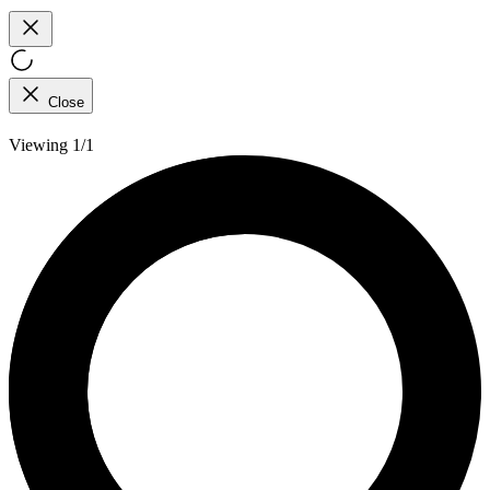
Close
Viewing 1/1