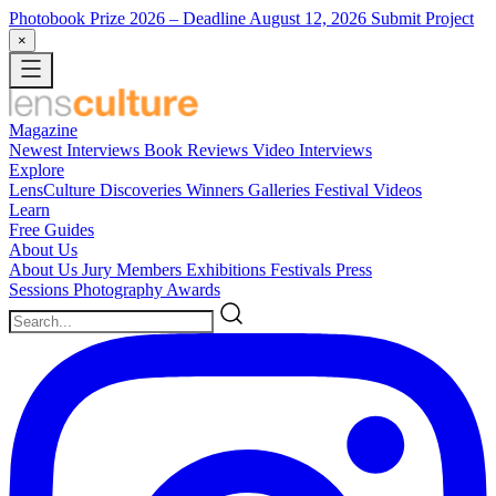
Photobook Prize 2026
– Deadline August 12, 2026
Submit Project
×
Magazine
Newest
Interviews
Book Reviews
Video Interviews
Explore
LensCulture Discoveries
Winners Galleries
Festival Videos
Learn
Free Guides
About Us
About Us
Jury Members
Exhibitions
Festivals
Press
Sessions
Photography Awards