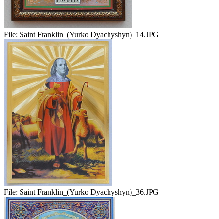
File:
Saint Franklin_(Yurko Dyachyshyn)_14.JPG
File:
Saint Franklin_(Yurko Dyachyshyn)_36.JPG