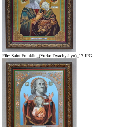
File:
Saint Franklin_(Yurko Dyachyshyn)_13.JPG