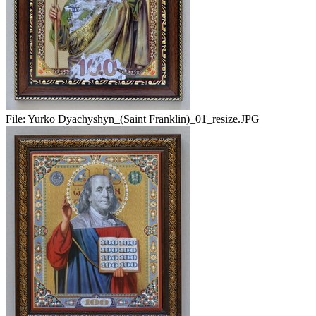
File:
Yurko Dyachyshyn_(Saint Franklin)_01_resize.JPG