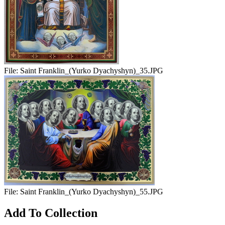
File:
Saint Franklin_(Yurko Dyachyshyn)_35.JPG
File:
Saint Franklin_(Yurko Dyachyshyn)_55.JPG
Add To Collection