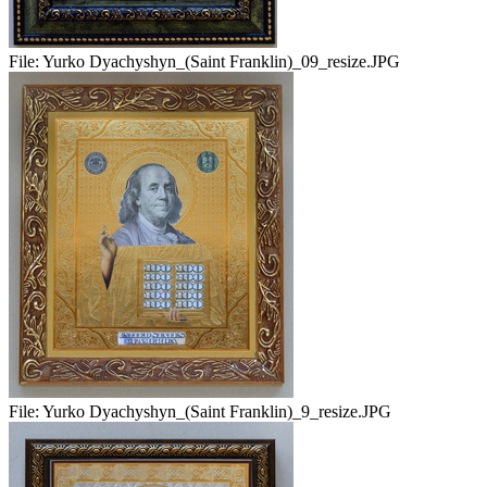
File:
Yurko Dyachyshyn_(Saint Franklin)_09_resize.JPG
File:
Yurko Dyachyshyn_(Saint Franklin)_9_resize.JPG