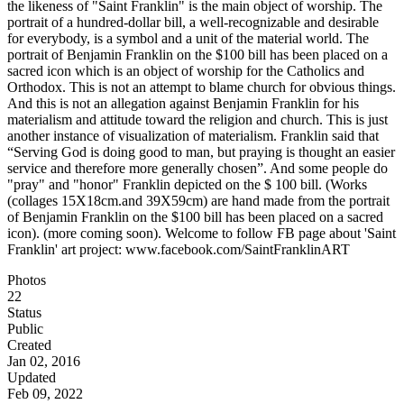
the likeness of "Saint Franklin" is the main object of worship. The
portrait of a hundred-dollar bill, a well-recognizable and desirable
for everybody, is a symbol and a unit of the material world. The
portrait of Benjamin Franklin on the $100 bill has been placed on a
sacred icon which is an object of worship for the Catholics and
Orthodox. This is not an attempt to blame church for obvious things.
And this is not an allegation against Benjamin Franklin for his
materialism and attitude toward the religion and church. This is just
another instance of visualization of materialism. Franklin said that
“Serving God is doing good to man, but praying is thought an easier
service and therefore more generally chosen”. And some people do
"pray" and "honor" Franklin depicted on the $ 100 bill. (Works
(collages 15X18cm.and 39X59cm) are hand made from the portrait
of Benjamin Franklin on the $100 bill has been placed on a sacred
icon). (more coming soon). Welcome to follow FB page about 'Saint
Franklin' art project: www.facebook.com/SaintFranklinART
Photos
22
Status
Public
Created
Jan 02, 2016
Updated
Feb 09, 2022