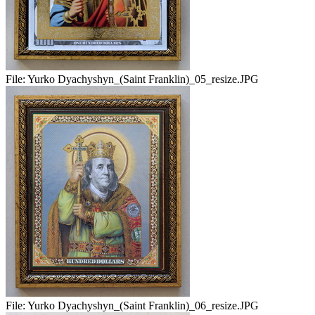
File:
Yurko Dyachyshyn_(Saint Franklin)_05_resize.JPG
File:
Yurko Dyachyshyn_(Saint Franklin)_06_resize.JPG