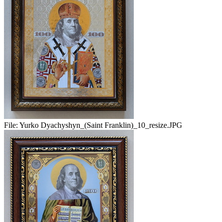
File:
Yurko Dyachyshyn_(Saint Franklin)_10_resize.JPG