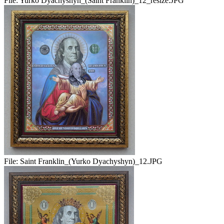
File:
Yurko Dyachyshyn_(Saint Franklin)_12_resize.JPG
File:
Saint Franklin_(Yurko Dyachyshyn)_12.JPG