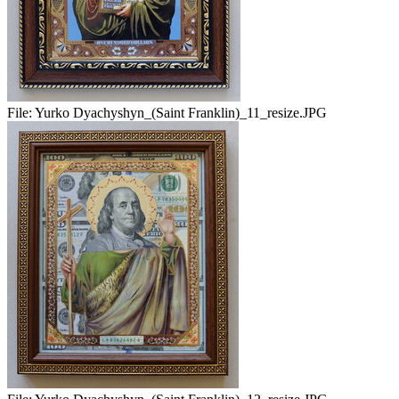
File:
Yurko Dyachyshyn_(Saint Franklin)_11_resize.JPG