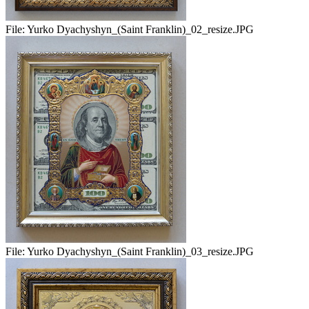
File:
Yurko Dyachyshyn_(Saint Franklin)_02_resize.JPG
File:
Yurko Dyachyshyn_(Saint Franklin)_03_resize.JPG