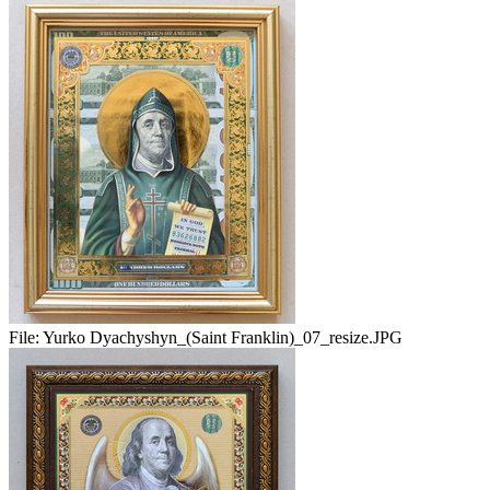
File:
Yurko Dyachyshyn_(Saint Franklin)_07_resize.JPG