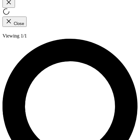
Close
Viewing 1/1