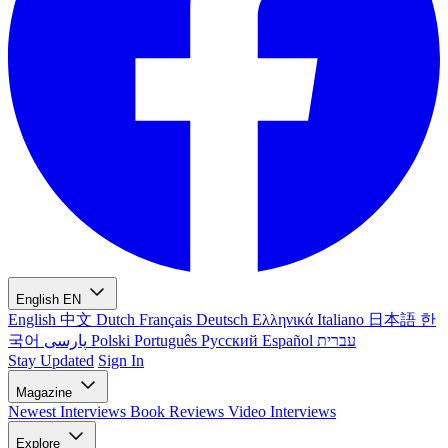
English
EN
English
中文
Dutch
Français
Deutsch
Ελληνικά
Italiano
日本語
한
국어
پارسی
Polski
Português
Русский
Español
עברית
Stay Updated
Sign In
Magazine
Newest
Interviews
Book Reviews
Video Interviews
Explore