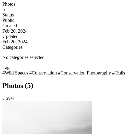
Photos
5
Status
Public
Created
Feb 20, 2024
Updated
Feb 20, 2024
Categories
No categories selected
Tags
#Wild Spaces
#Conservation
#Conservation Photography
#Trails
Photos (5)
Cover