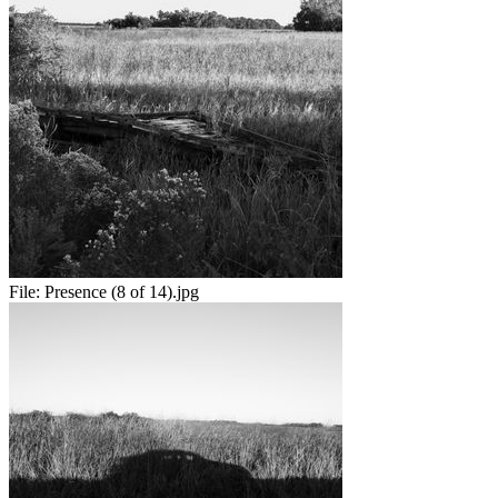
File:
Presence (8 of 14).jpg