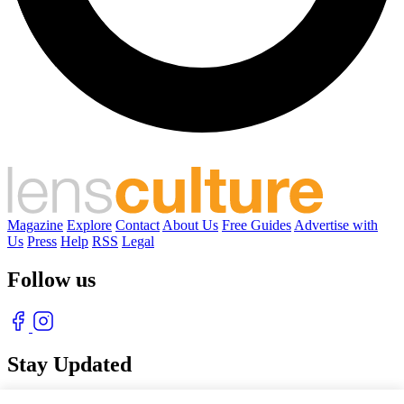
Magazine
Explore
Contact
About Us
Free Guides
Advertise with
Us
Press
Help
RSS
Legal
Follow us
Stay Updated
With our free weekly newsletter of great photography