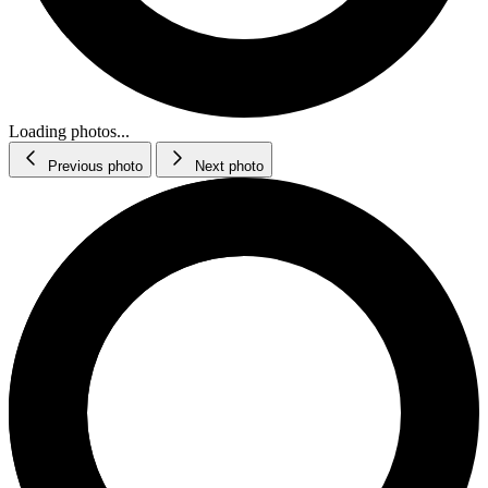
Loading photos...
Previous photo
Next photo