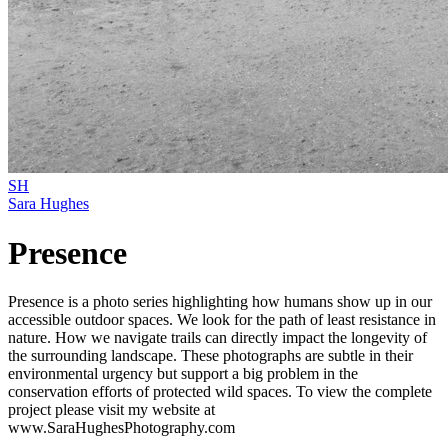
SH
Sara Hughes
Presence
Presence is a photo series highlighting how humans show up in our
accessible outdoor spaces. We look for the path of least resistance in
nature. How we navigate trails can directly impact the longevity of
the surrounding landscape. These photographs are subtle in their
environmental urgency but support a big problem in the
conservation efforts of protected wild spaces. To view the complete
project please visit my website at
www.SaraHughesPhotography.com