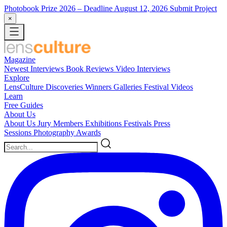
Photobook Prize 2026
– Deadline August 12, 2026
Submit Project
×
Magazine
Newest
Interviews
Book Reviews
Video Interviews
Explore
LensCulture Discoveries
Winners Galleries
Festival Videos
Learn
Free Guides
About Us
About Us
Jury Members
Exhibitions
Festivals
Press
Sessions
Photography Awards