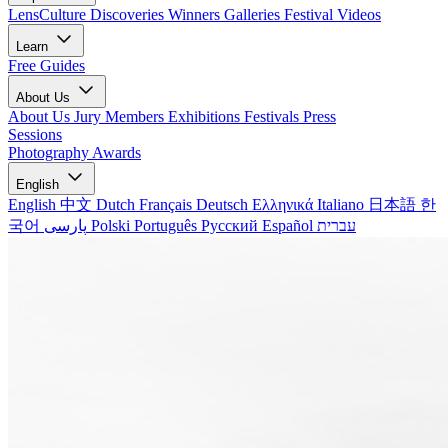
LensCulture Discoveries
Winners Galleries
Festival Videos
Learn
Free Guides
About Us
About Us
Jury Members
Exhibitions
Festivals
Press
Sessions
Photography Awards
English
English
中文
Dutch
Français
Deutsch
Ελληνικά
Italiano
日本語
한
국어
پارسی
Polski
Português
Русский
Español
עברית