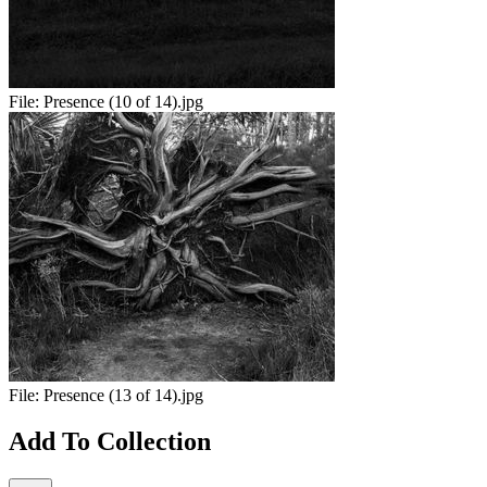
File:
Presence (10 of 14).jpg
File:
Presence (13 of 14).jpg
Add To Collection