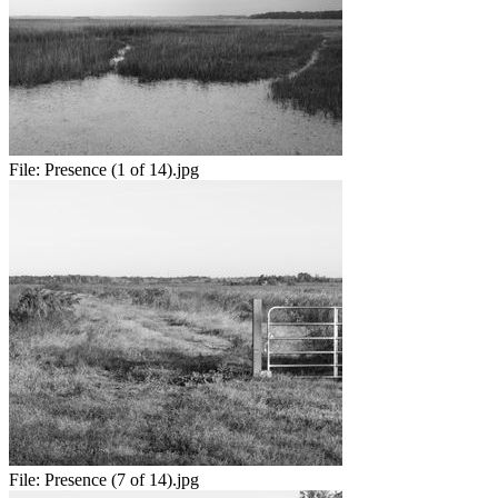
File:
Presence (1 of 14).jpg
File:
Presence (7 of 14).jpg