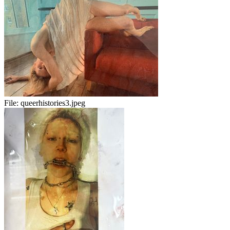
File:
queerhistories3.jpeg