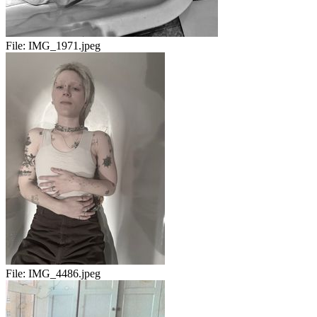
File:
IMG_1971.jpeg
File:
IMG_4486.jpeg