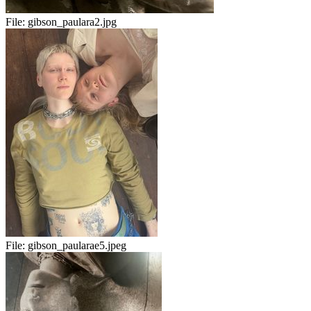
File:
gibson_paulara2.jpg
File:
gibson_paularae5.jpeg