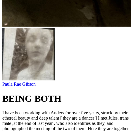
Paula Rae Gibson
BEING BOTH
I have been working with Anders for over five years, struck by their
ethereal beauty and deep talent [ they are a dancer ] I met Jules, trans
male ,at the end of last year , who also identifies as they, and
photographed the meeting of the two of them. Here they are together