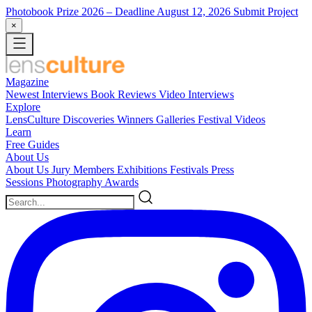
Photobook Prize 2026
– Deadline August 12, 2026
Submit Project
×
Magazine
Newest
Interviews
Book Reviews
Video Interviews
Explore
LensCulture Discoveries
Winners Galleries
Festival Videos
Learn
Free Guides
About Us
About Us
Jury Members
Exhibitions
Festivals
Press
Sessions
Photography Awards