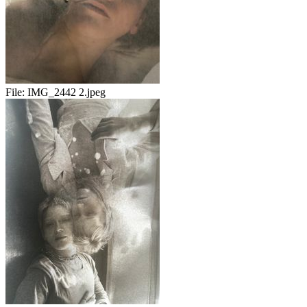
File:
IMG_2442 2.jpeg