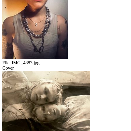
File:
IMG_4883.jpg
Cover