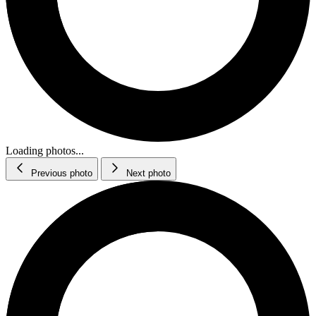
Loading photos...
Previous photo
Next photo