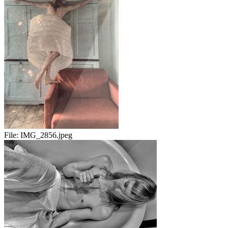
File:
IMG_2856.jpeg