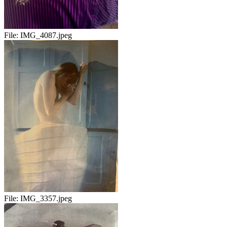
File:
IMG_4087.jpeg
File:
IMG_3357.jpeg