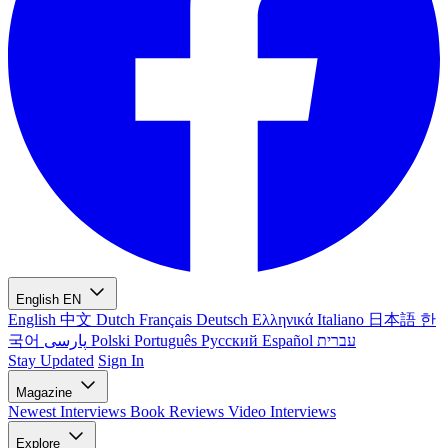
English
EN
English
中文
Dutch
Français
Deutsch
Ελληνικά
Italiano
日本語
한
국어
پارسی
Polski
Português
Русский
Español
עברית
Stay Updated
Sign In
Magazine
Newest
Interviews
Book Reviews
Video Interviews
Explore