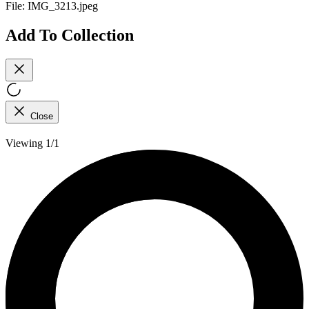
File:
IMG_3213.jpeg
Add To Collection
Close
Viewing 1/1