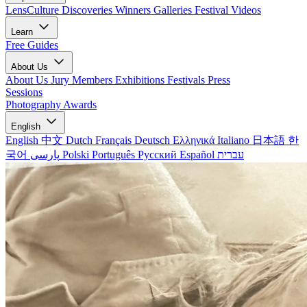
LensCulture Discoveries
Winners Galleries
Festival Videos
Learn
Free Guides
About Us
About Us
Jury Members
Exhibitions
Festivals
Press
Sessions
Photography Awards
English
English
中文
Dutch
Français
Deutsch
Ελληνικά
Italiano
日本語
한
국어
پارسی
Polski
Português
Русский
Español
עברית