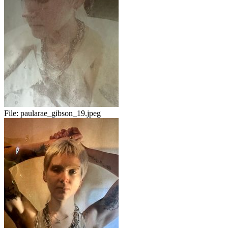
File:
paularae_gibson_19.jpeg