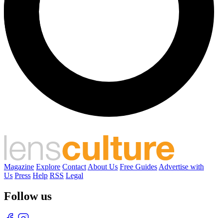
Magazine
Explore
Contact
About Us
Free Guides
Advertise with
Us
Press
Help
RSS
Legal
Follow us