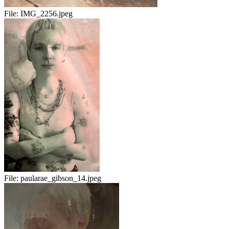
File:
IMG_2256.jpeg
File:
paularae_gibson_14.jpeg