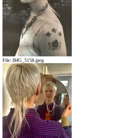
File:
IMG_5158.jpeg