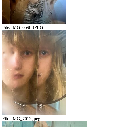
File:
IMG_6598.JPEG
File:
IMG_7012.jpeg