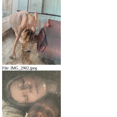
File:
IMG_2902.jpeg