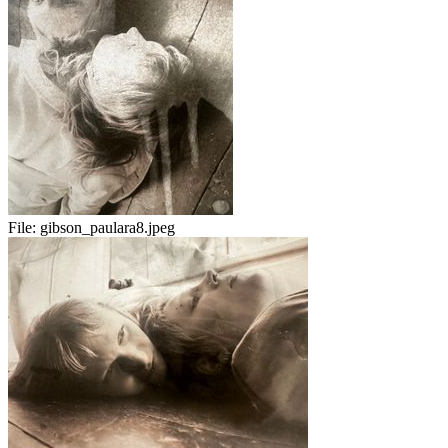
File:
gibson_paulara8.jpeg