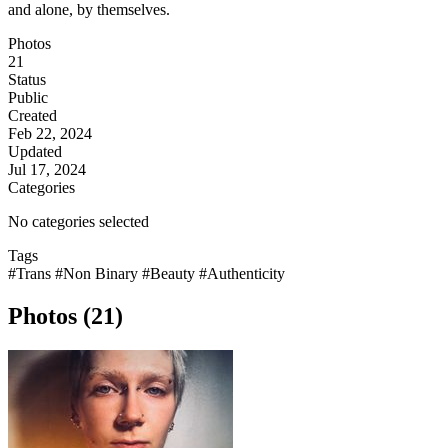
and alone, by themselves.
Photos
21
Status
Public
Created
Feb 22, 2024
Updated
Jul 17, 2024
Categories
No categories selected
Tags
#Trans
#Non Binary
#Beauty
#Authenticity
Photos (21)