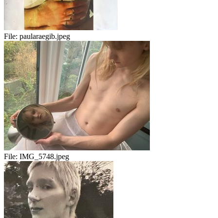
File:
paularaegib.jpeg
File:
IMG_5748.jpeg