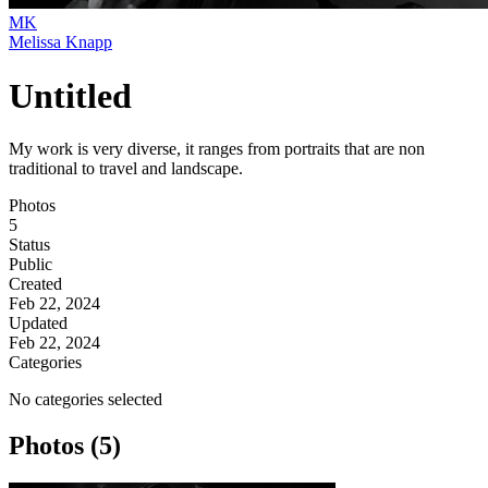
MK
Melissa Knapp
Untitled
My work is very diverse, it ranges from portraits that are non
traditional to travel and landscape.
Photos
5
Status
Public
Created
Feb 22, 2024
Updated
Feb 22, 2024
Categories
No categories selected
Photos (5)