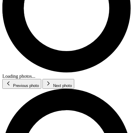
Loading photos...
Previous photo
Next photo