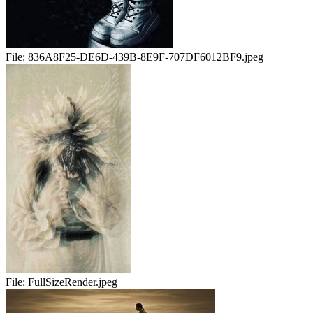
File:
836A8F25-DE6D-439B-8E9F-707DF6012BF9.jpeg
File:
FullSizeRender.jpeg