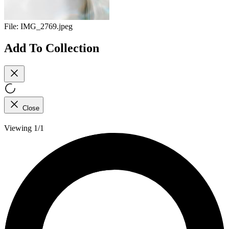
File:
IMG_2769.jpeg
Add To Collection
Close
Viewing 1/1