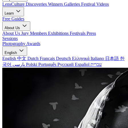
LensCulture Discoveries
Winners Galleries
Festival Videos
Learn
Free Guides
About Us
About Us
Jury Members
Exhibitions
Festivals
Press
Sessions
Photography Awards
English
English
中文
Dutch
Français
Deutsch
Ελληνικά
Italiano
日本語
한
국어
پارسی
Polski
Português
Русский
Español
עברית