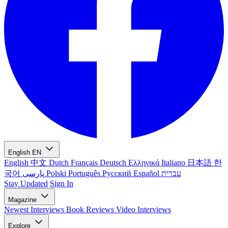
English
EN
English
中文
Dutch
Français
Deutsch
Ελληνικά
Italiano
日本語
한
국어
پارسی
Polski
Português
Русский
Español
עברית
Stay Updated
Sign In
Magazine
Newest
Interviews
Book Reviews
Video Interviews
Explore