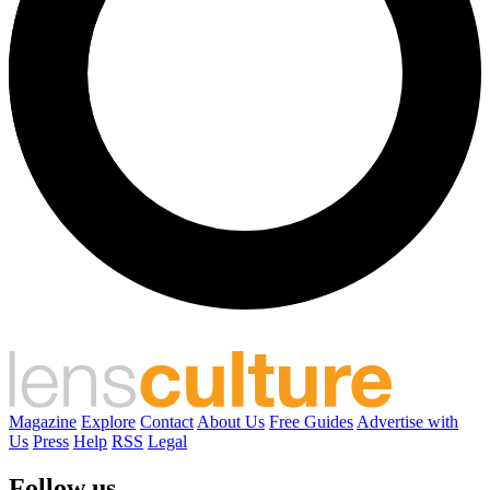
Magazine
Explore
Contact
About Us
Free Guides
Advertise with
Us
Press
Help
RSS
Legal
Follow us