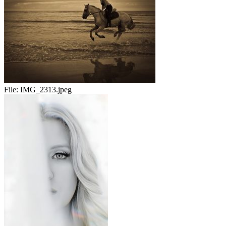
File:
IMG_2313.jpeg