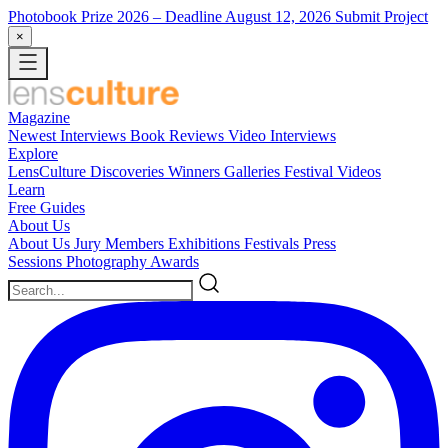
Photobook Prize 2026
– Deadline August 12, 2026
Submit Project
×
Magazine
Newest
Interviews
Book Reviews
Video Interviews
Explore
LensCulture Discoveries
Winners Galleries
Festival Videos
Learn
Free Guides
About Us
About Us
Jury Members
Exhibitions
Festivals
Press
Sessions
Photography Awards