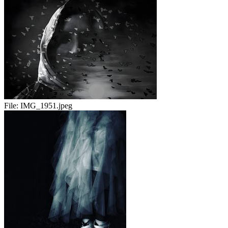
File:
IMG_1951.jpeg