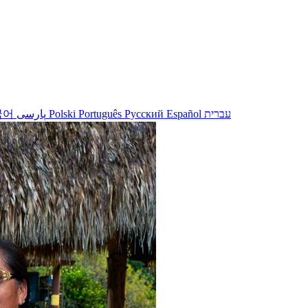
국어
پارسی
Polski
Português
Русский
Español
עברית