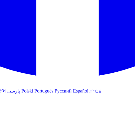
국어
پارسی
Polski
Português
Русский
Español
עברית