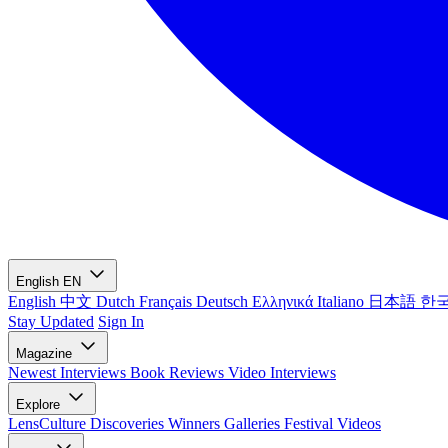
English
EN
English
中文
Dutch
Français
Deutsch
Ελληνικά
Italiano
日本語
한
Stay Updated
Sign In
Magazine
Newest
Interviews
Book Reviews
Video Interviews
Explore
LensCulture Discoveries
Winners Galleries
Festival Videos