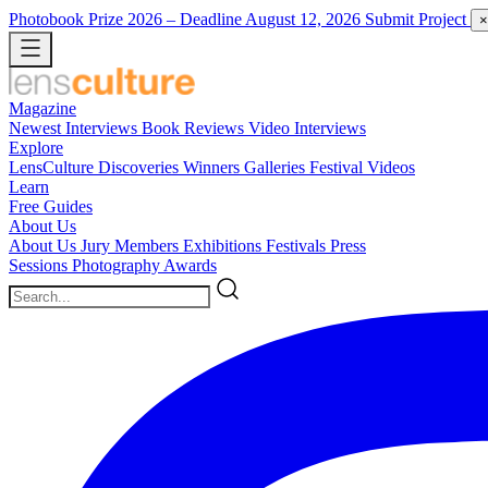
Photobook Prize 2026
– Deadline August 12, 2026
Submit Project
×
Magazine
Newest
Interviews
Book Reviews
Video Interviews
Explore
LensCulture Discoveries
Winners Galleries
Festival Videos
Learn
Free Guides
About Us
About Us
Jury Members
Exhibitions
Festivals
Press
Sessions
Photography Awards