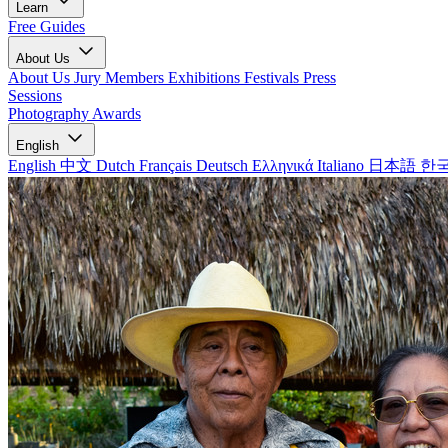
Learn
Free Guides
About Us
About Us
Jury Members
Exhibitions
Festivals
Press
Sessions
Photography Awards
English
English
中文
Dutch
Français
Deutsch
Ελληνικά
Italiano
日本語
한