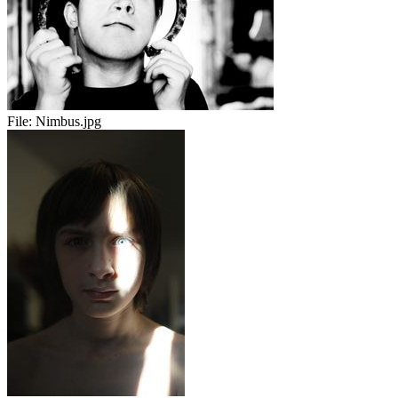
File:
Nimbus.jpg