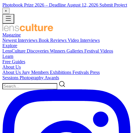
Photobook Prize 2026
– Deadline August 12, 2026
Submit Project
×
Magazine
Newest
Interviews
Book Reviews
Video Interviews
Explore
LensCulture Discoveries
Winners Galleries
Festival Videos
Learn
Free Guides
About Us
About Us
Jury Members
Exhibitions
Festivals
Press
Sessions
Photography Awards