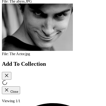
File:
The abyss.JPG
File:
The Actor.jpg
Add To Collection
Close
Viewing 1/1