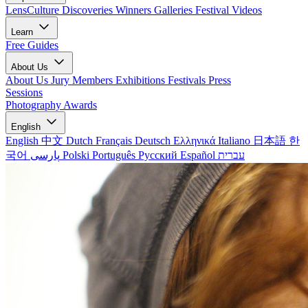
LensCulture Discoveries
Winners Galleries
Festival Videos
Learn
Free Guides
About Us
About Us
Jury Members
Exhibitions
Festivals
Press
Sessions
Photography Awards
English
English
中文
Dutch
Français
Deutsch
Ελληνικά
Italiano
日本語
한
국어
پارسی
Polski
Português
Русский
Español
עברית