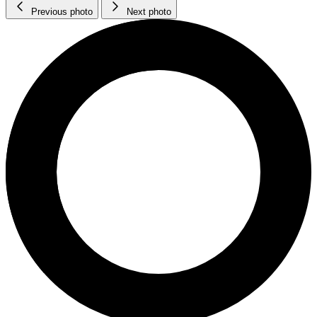
Previous photo
Next photo