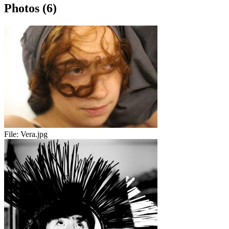
Photos (6)
File:
Vera.jpg