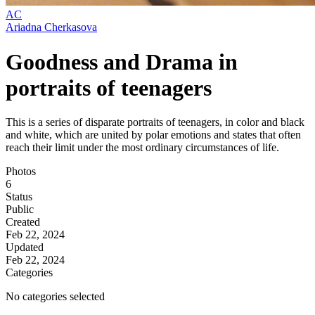
AC
Ariadna Cherkasova
Goodness and Drama in
portraits of teenagers
This is a series of disparate portraits of teenagers, in color and black
and white, which are united by polar emotions and states that often
reach their limit under the most ordinary circumstances of life.
Photos
6
Status
Public
Created
Feb 22, 2024
Updated
Feb 22, 2024
Categories
No categories selected