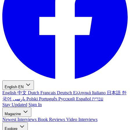
English
EN
English
中文
Dutch
Français
Deutsch
Ελληνικά
Italiano
日本語
한
국어
پارسی
Polski
Português
Русский
Español
עברית
Stay Updated
Sign In
Magazine
Newest
Interviews
Book Reviews
Video Interviews
Explore