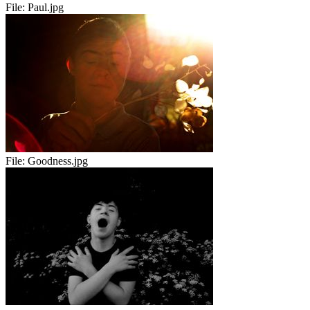
File:
Paul.jpg
File:
Goodness.jpg