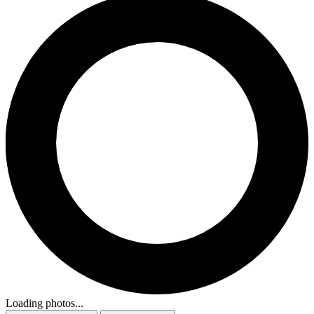
Loading photos...