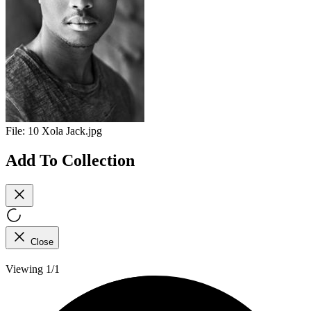
File:
10 Xola Jack.jpg
Add To Collection
Close
Viewing 1/1