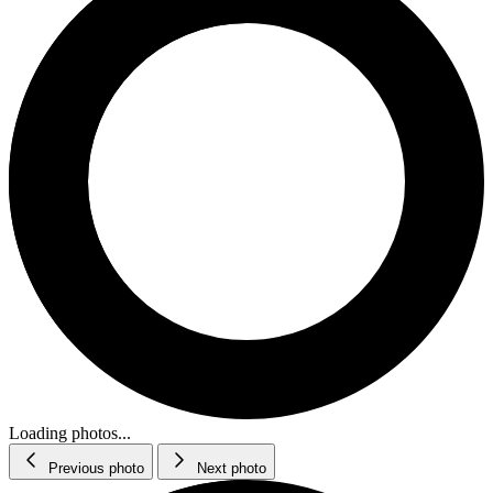
Loading photos...
Previous photo
Next photo