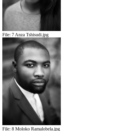
File:
7 Anza Tshisudi.jpg
File:
8 Moloko Ramalobela.jpg