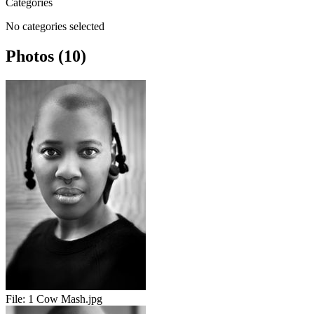
Categories
No categories selected
Photos (10)
File:
1 Cow Mash.jpg