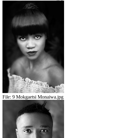
File:
9 Mokgaetsi Monaiwa.jpg