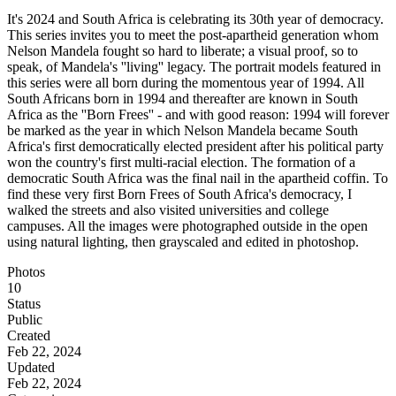
It's 2024 and South Africa is celebrating its 30th year of democracy.
This series invites you to meet the post-apartheid generation whom
Nelson Mandela fought so hard to liberate; a visual proof, so to
speak, of Mandela's ''living'' legacy. The portrait models featured in
this series were all born during the momentous year of 1994. All
South Africans born in 1994 and thereafter are known in South
Africa as the ''Born Frees'' - and with good reason: 1994 will forever
be marked as the year in which Nelson Mandela became South
Africa's first democratically elected president after his political party
won the country's first multi-racial election. The formation of a
democratic South Africa was the final nail in the apartheid coffin. To
find these very first Born Frees of South Africa's democracy, I
walked the streets and also visited universities and college
campuses. All the images were photographed outside in the open
using natural lighting, then grayscaled and edited in photoshop.
Photos
10
Status
Public
Created
Feb 22, 2024
Updated
Feb 22, 2024