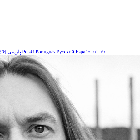
국어
پارسی
Polski
Português
Русский
Español
עברית