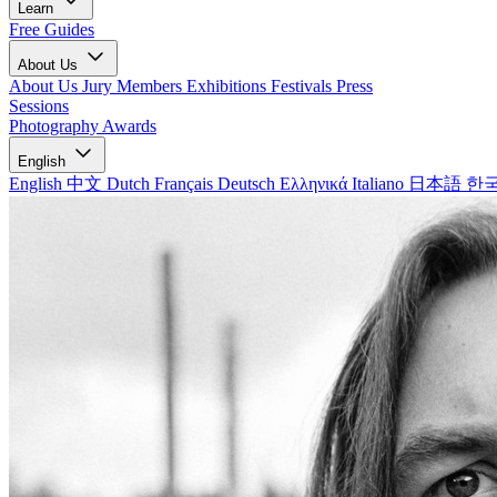
Learn
Free Guides
About Us
About Us
Jury Members
Exhibitions
Festivals
Press
Sessions
Photography Awards
English
English
中文
Dutch
Français
Deutsch
Ελληνικά
Italiano
日本語
한