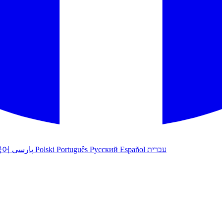
국어
پارسی
Polski
Português
Русский
Español
עברית