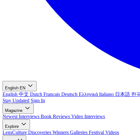
English
EN
English
中文
Dutch
Français
Deutsch
Ελληνικά
Italiano
日本語
한
Stay Updated
Sign In
Magazine
Newest
Interviews
Book Reviews
Video Interviews
Explore
LensCulture Discoveries
Winners Galleries
Festival Videos