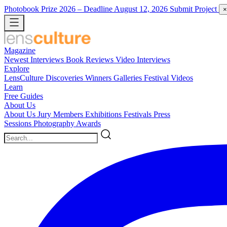
Photobook Prize 2026
– Deadline August 12, 2026
Submit Project
×
Magazine
Newest
Interviews
Book Reviews
Video Interviews
Explore
LensCulture Discoveries
Winners Galleries
Festival Videos
Learn
Free Guides
About Us
About Us
Jury Members
Exhibitions
Festivals
Press
Sessions
Photography Awards