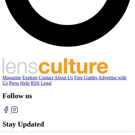
Magazine
Explore
Contact
About Us
Free Guides
Advertise with
Us
Press
Help
RSS
Legal
Follow us
Stay Updated