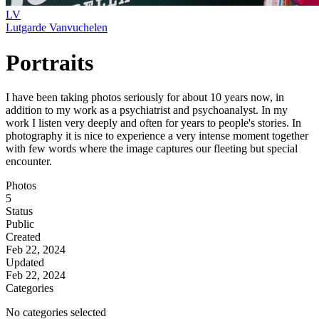
LV
Lutgarde Vanvuchelen
Portraits
I have been taking photos seriously for about 10 years now, in
addition to my work as a psychiatrist and psychoanalyst. In my
work I listen very deeply and often for years to people's stories. In
photography it is nice to experience a very intense moment together
with few words where the image captures our fleeting but special
encounter.
Photos
5
Status
Public
Created
Feb 22, 2024
Updated
Feb 22, 2024
Categories
No categories selected