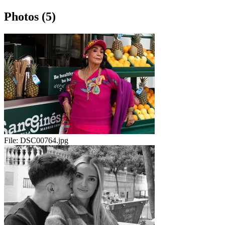
Photos (5)
File:
DSC00764.jpg