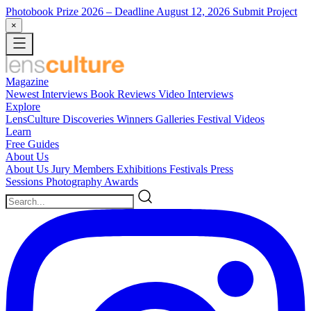
Photobook Prize 2026
– Deadline August 12, 2026
Submit Project
×
Magazine
Newest
Interviews
Book Reviews
Video Interviews
Explore
LensCulture Discoveries
Winners Galleries
Festival Videos
Learn
Free Guides
About Us
About Us
Jury Members
Exhibitions
Festivals
Press
Sessions
Photography Awards