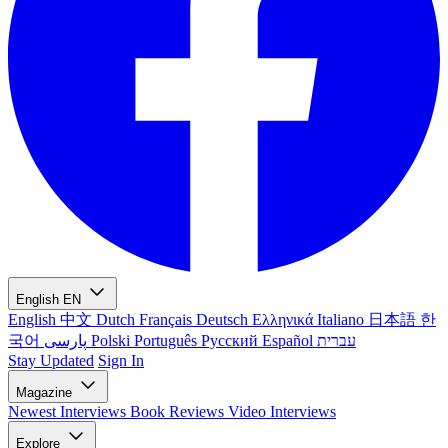
English
EN
English
中文
Dutch
Français
Deutsch
Ελληνικά
Italiano
日本語
한
국어
پارسی
Polski
Português
Русский
Español
עברית
Stay Updated
Sign In
Magazine
Newest
Interviews
Book Reviews
Video Interviews
Explore