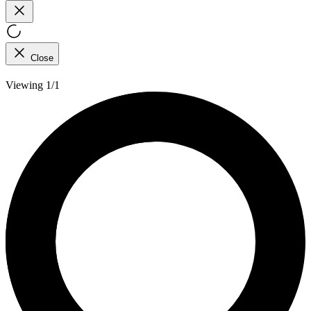
Close
Viewing 1/1