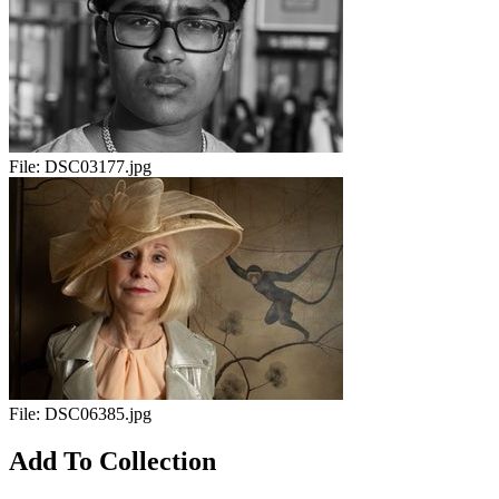
File:
DSC03177.jpg
File:
DSC06385.jpg
Add To Collection