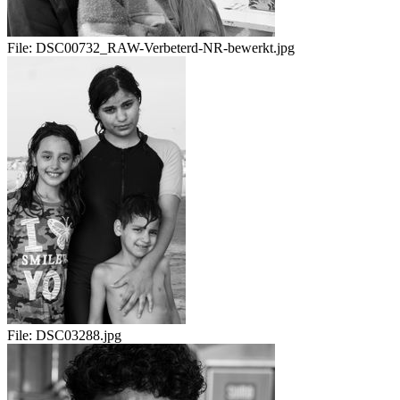
File:
DSC00732_RAW-Verbeterd-NR-bewerkt.jpg
File:
DSC03288.jpg