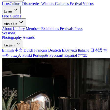
LensCulture Discoveries
Winners Galleries
Festival Videos
Learn
Free Guides
About Us
About Us
Jury Members
Exhibitions
Festivals
Press
Sessions
Photography Awards
English
English
中文
Dutch
Français
Deutsch
Ελληνικά
Italiano
日本語
한
국어
پارسی
Polski
Português
Русский
Español
עברית