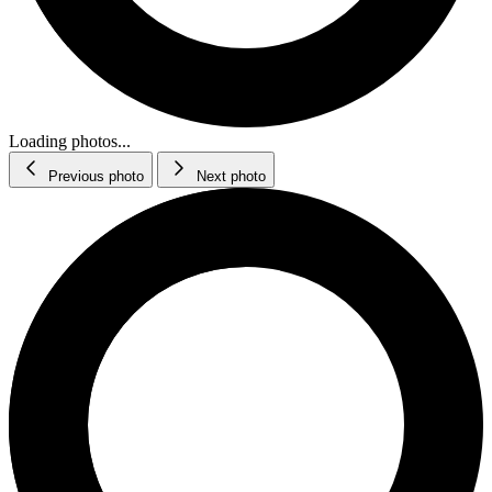
Loading photos...
Previous photo
Next photo