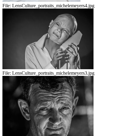
File:
LensCulture_portraits_michelemeyers4.jpg
File:
LensCulture_portraits_michelemeyers3.jpg