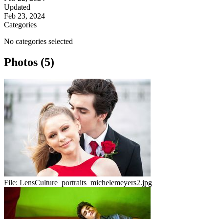
Updated
Feb 23, 2024
Categories
No categories selected
Photos (5)
File:
LensCulture_portraits_michelemeyers2.jpg