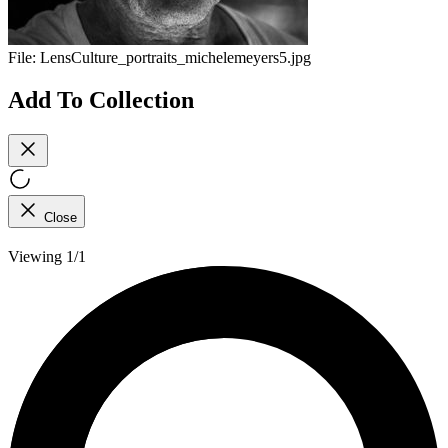
File:
LensCulture_portraits_michelemeyers5.jpg
Add To Collection
Close
Viewing 1/1