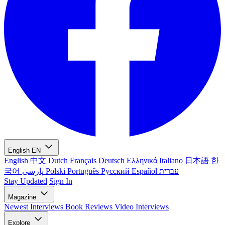
English
EN
English
中文
Dutch
Français
Deutsch
Ελληνικά
Italiano
日本語
한
국어
پارسی
Polski
Português
Русский
Español
עברית
Stay Updated
Sign In
Magazine
Newest
Interviews
Book Reviews
Video Interviews
Explore