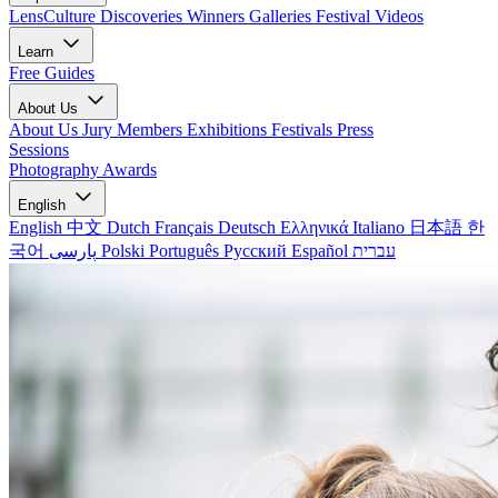
LensCulture Discoveries
Winners Galleries
Festival Videos
Learn
Free Guides
About Us
About Us
Jury Members
Exhibitions
Festivals
Press
Sessions
Photography Awards
English
English
中文
Dutch
Français
Deutsch
Ελληνικά
Italiano
日本語
한
국어
پارسی
Polski
Português
Русский
Español
עברית