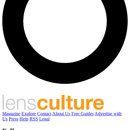
Magazine
Explore
Contact
About Us
Free Guides
Advertise with
Us
Press
Help
RSS
Legal