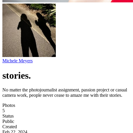
Michele Meyers
stories.
No matter the photojournalist assignment, passion project or casual
camera work, people never cease to amaze me with their stories.
Photos
5
Status
Public
Created
Feb 22, 2024