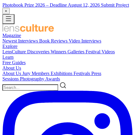
Photobook Prize 2026
– Deadline August 12, 2026
Submit Project
×
Magazine
Newest
Interviews
Book Reviews
Video Interviews
Explore
LensCulture Discoveries
Winners Galleries
Festival Videos
Learn
Free Guides
About Us
About Us
Jury Members
Exhibitions
Festivals
Press
Sessions
Photography Awards