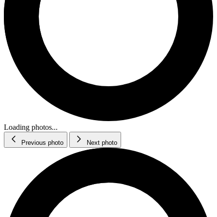
Loading photos...
Previous photo
Next photo