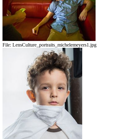
File:
LensCulture_portraits_michelemeyers1.jpg