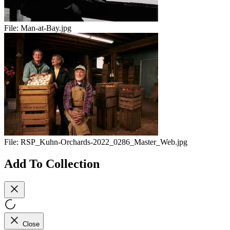
File:
Man-at-Bay.jpg
File:
RSP_Kuhn-Orchards-2022_0286_Master_Web.jpg
Add To Collection
Close