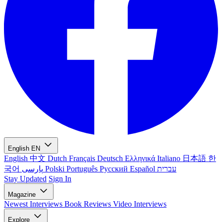
English
EN
English
中文
Dutch
Français
Deutsch
Ελληνικά
Italiano
日本語
한
국어
پارسی
Polski
Português
Русский
Español
עברית
Stay Updated
Sign In
Magazine
Newest
Interviews
Book Reviews
Video Interviews
Explore