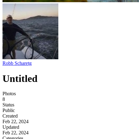
Robb Scharetg
Untitled
Photos
8
Status
Public
Created
Feb 22, 2024
Updated
Feb 22, 2024
Categories