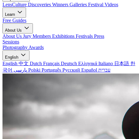
LensCulture Discoveries
Winners Galleries
Festival Videos
Learn
Free Guides
About Us
About Us
Jury Members
Exhibitions
Festivals
Press
Sessions
Photography Awards
English
English
中文
Dutch
Français
Deutsch
Ελληνικά
Italiano
日本語
한
국어
پارسی
Polski
Português
Русский
Español
עברית