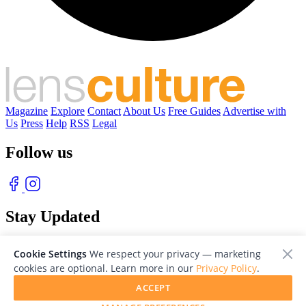
Magazine
Explore
Contact
About Us
Free Guides
Advertise with
Us
Press
Help
RSS
Legal
Follow us
Stay Updated
With our free weekly newsletter of great photography
Cookie Settings
We respect your privacy — marketing
cookies are optional. Learn more in our
Privacy Policy
.
ACCEPT