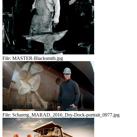
File:
MASTER-Blacksmith.jpg
File:
Scharetg_MARAD_2016_Dry-Dock-portrait_0977.jpg