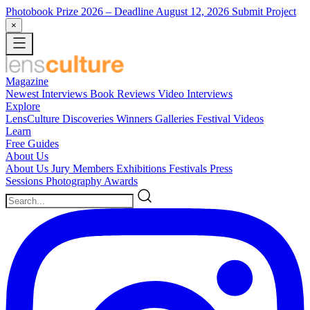
Photobook Prize 2026
– Deadline August 12, 2026
Submit Project
×
Magazine
Newest
Interviews
Book Reviews
Video Interviews
Explore
LensCulture Discoveries
Winners Galleries
Festival Videos
Learn
Free Guides
About Us
About Us
Jury Members
Exhibitions
Festivals
Press
Sessions
Photography Awards