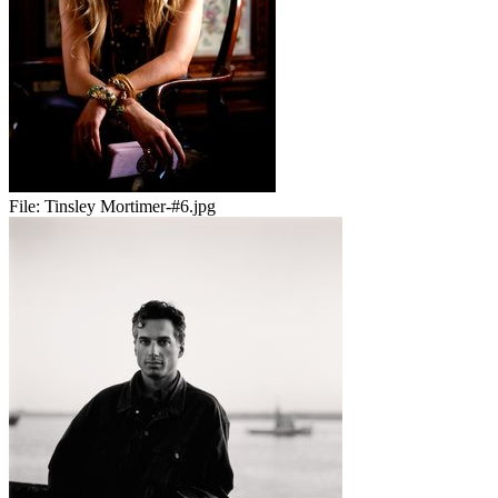
File:
Tinsley Mortimer-#6.jpg