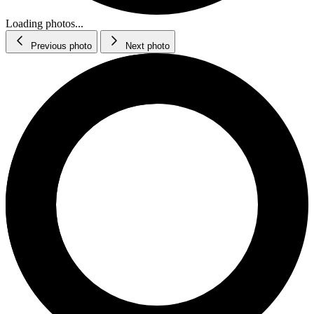
Loading photos...
Previous photo
Next photo