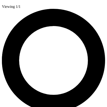
Viewing 1/1