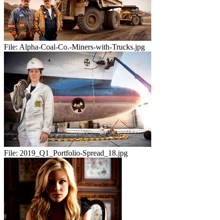
File:
Alpha-Coal-Co.-Miners-with-Trucks.jpg
File:
2019_Q1_Portfolio-Spread_18.jpg