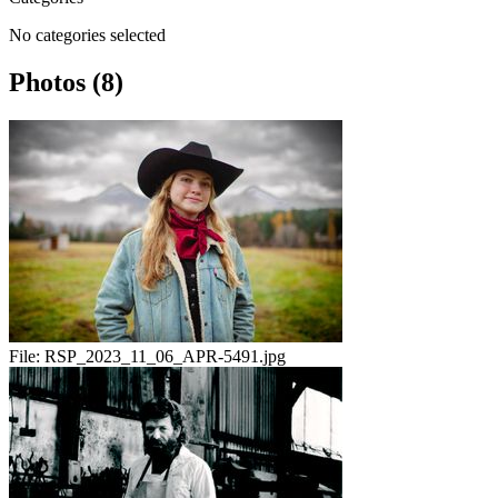
No categories selected
Photos (8)
File:
RSP_2023_11_06_APR-5491.jpg