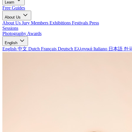
Learn
Free Guides
About Us
About Us
Jury Members
Exhibitions
Festivals
Press
Sessions
Photography Awards
English
English
中文
Dutch
Français
Deutsch
Ελληνικά
Italiano
日本語
한