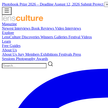
Photobook Prize 2026
– Deadline August 12, 2026
Submit Project
×
Magazine
Newest
Interviews
Book Reviews
Video Interviews
Explore
LensCulture Discoveries
Winners Galleries
Festival Videos
Learn
Free Guides
About Us
About Us
Jury Members
Exhibitions
Festivals
Press
Sessions
Photography Awards