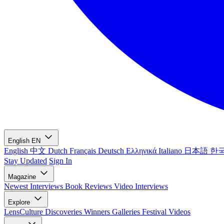
English
EN
English
中文
Dutch
Français
Deutsch
Ελληνικά
Italiano
日本語
한
Stay Updated
Sign In
Magazine
Newest
Interviews
Book Reviews
Video Interviews
Explore
LensCulture Discoveries
Winners Galleries
Festival Videos