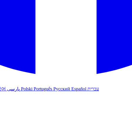
국어
پارسی
Polski
Português
Русский
Español
עברית