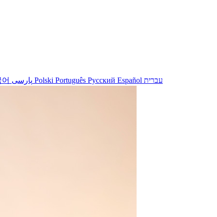
국어
پارسی
Polski
Português
Русский
Español
עברית