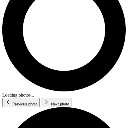
Loading photos...
Previous photo
Next photo