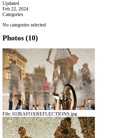
Updated
Feb 22, 2024
Categories
No categories selected
Photos (10)
File:
01IRAFOXREFLECTIONS.jpg