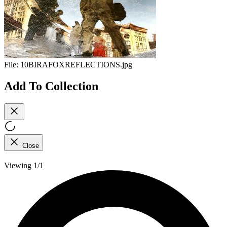
File:
10BIRAFOXREFLECTIONS.jpg
Add To Collection
Close
Viewing 1/1