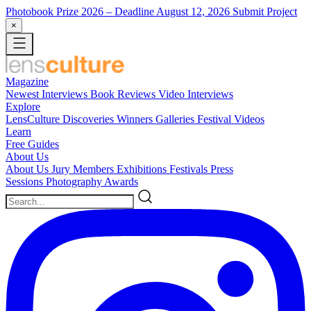
Photobook Prize 2026
– Deadline August 12, 2026
Submit Project
×
Magazine
Newest
Interviews
Book Reviews
Video Interviews
Explore
LensCulture Discoveries
Winners Galleries
Festival Videos
Learn
Free Guides
About Us
About Us
Jury Members
Exhibitions
Festivals
Press
Sessions
Photography Awards