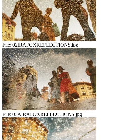
File:
02IRAFOXREFLECTIONS.jpg
File:
03AIRAFOXREFLECTIONS.jpg