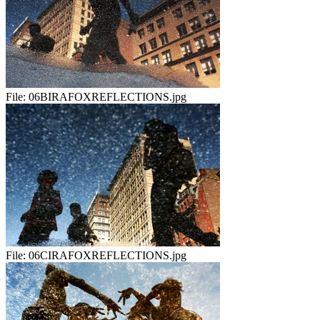
File:
06BIRAFOXREFLECTIONS.jpg
File:
06CIRAFOXREFLECTIONS.jpg