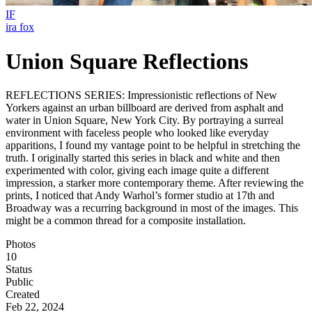
IF
ira fox
Union Square Reflections
REFLECTIONS SERIES: Impressionistic reflections of New
Yorkers against an urban billboard are derived from asphalt and
water in Union Square, New York City. By portraying a surreal
environment with faceless people who looked like everyday
apparitions, I found my vantage point to be helpful in stretching the
truth. I originally started this series in black and white and then
experimented with color, giving each image quite a different
impression, a starker more contemporary theme. After reviewing the
prints, I noticed that Andy Warhol’s former studio at 17th and
Broadway was a recurring background in most of the images. This
might be a common thread for a composite installation.
Photos
10
Status
Public
Created
Feb 22, 2024