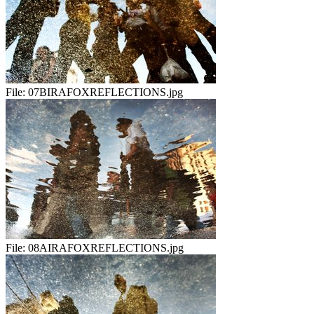
File:
07BIRAFOXREFLECTIONS.jpg
File:
08AIRAFOXREFLECTIONS.jpg