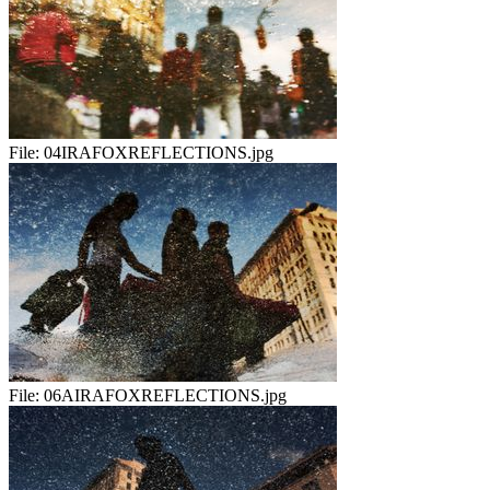
File:
04IRAFOXREFLECTIONS.jpg
File:
06AIRAFOXREFLECTIONS.jpg