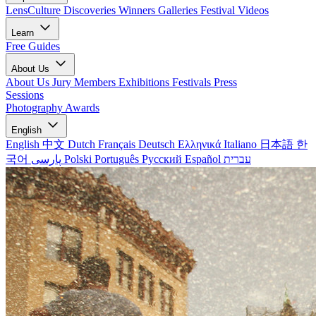
LensCulture Discoveries
Winners Galleries
Festival Videos
Learn
Free Guides
About Us
About Us
Jury Members
Exhibitions
Festivals
Press
Sessions
Photography Awards
English
English
中文
Dutch
Français
Deutsch
Ελληνικά
Italiano
日本語
한
국어
پارسی
Polski
Português
Русский
Español
עברית