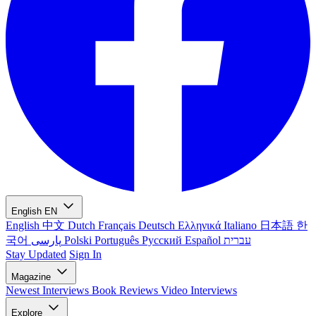
English
EN
English
中文
Dutch
Français
Deutsch
Ελληνικά
Italiano
日本語
한
국어
پارسی
Polski
Português
Русский
Español
עברית
Stay Updated
Sign In
Magazine
Newest
Interviews
Book Reviews
Video Interviews
Explore