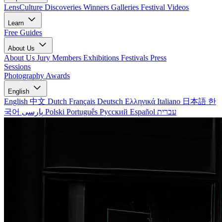
LensCulture Discoveries
Winners Galleries
Festival Videos
Learn
Free Guides
About Us
About Us
Jury Members
Exhibitions
Festivals
Press
Sessions
Photography Awards
English
English
中文
Dutch
Français
Deutsch
Ελληνικά
Italiano
日本語
한
국어
پارسی
Polski
Português
Русский
Español
עברית