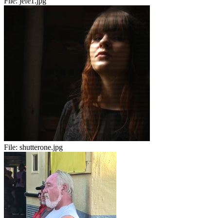
File:
jefe1.jpg
File:
shutterone.jpg