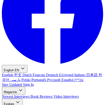
English
EN
English
中文
Dutch
Français
Deutsch
Ελληνικά
Italiano
日本語
한
국어
پارسی
Polski
Português
Русский
Español
עברית
Stay Updated
Sign In
Magazine
Newest
Interviews
Book Reviews
Video Interviews
Explore