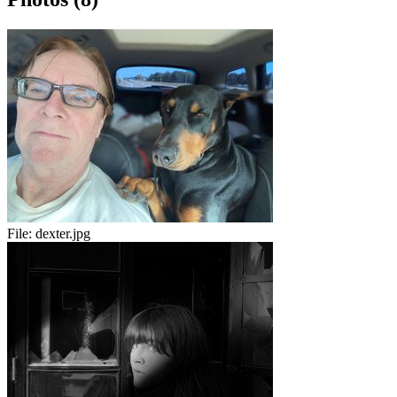
File:
dexter.jpg