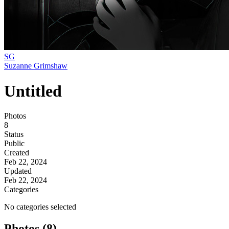
SG
Suzanne Grimshaw
Untitled
Photos
8
Status
Public
Created
Feb 22, 2024
Updated
Feb 22, 2024
Categories
No categories selected
Photos (8)