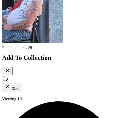
File:
athebiker.jpg
Add To Collection
Close
Viewing 1/1