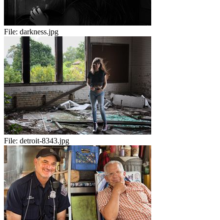
File:
darkness.jpg
File:
detroit-8343.jpg