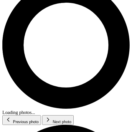
Loading photos...
Previous photo
Next photo