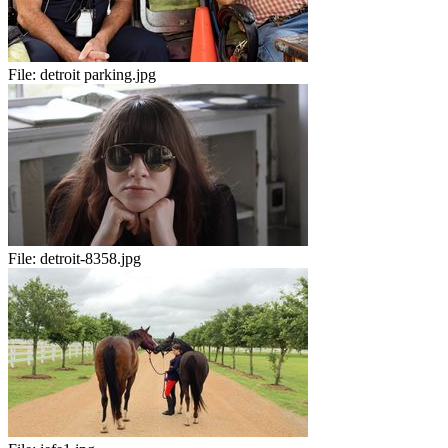
File:
detroit parking.jpg
File:
detroit-8358.jpg