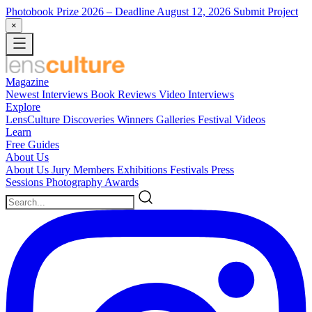
Photobook Prize 2026
– Deadline August 12, 2026
Submit Project
×
Magazine
Newest
Interviews
Book Reviews
Video Interviews
Explore
LensCulture Discoveries
Winners Galleries
Festival Videos
Learn
Free Guides
About Us
About Us
Jury Members
Exhibitions
Festivals
Press
Sessions
Photography Awards