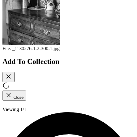
File:
_1130276-1-2-300-1.jpg
Add To Collection
Close
Viewing 1/1