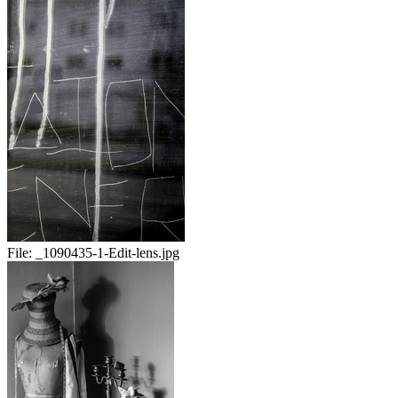
File:
_1090435-1-Edit-lens.jpg