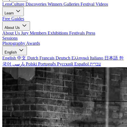
LensCulture Discoveries
Winners Galleries
Festival Videos
Learn
Free Guides
About Us
About Us
Jury Members
Exhibitions
Festivals
Press
Sessions
Photography Awards
English
English
中文
Dutch
Français
Deutsch
Ελληνικά
Italiano
日本語
한
국어
پارسی
Polski
Português
Русский
Español
עברית