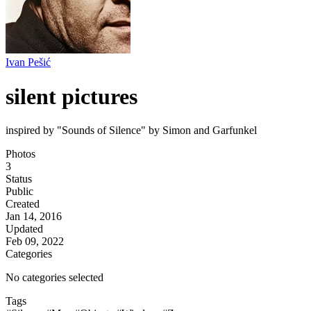
Ivan Pešić
silent pictures
inspired by "Sounds of Silence" by Simon and Garfunkel
Photos
3
Status
Public
Created
Jan 14, 2016
Updated
Feb 09, 2022
Categories
No categories selected
Tags