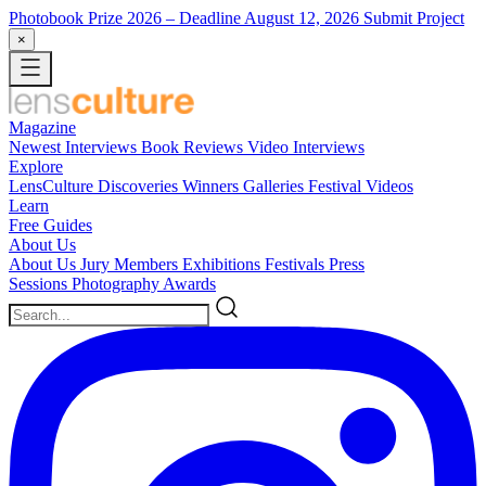
Photobook Prize 2026
– Deadline August 12, 2026
Submit Project
×
Magazine
Newest
Interviews
Book Reviews
Video Interviews
Explore
LensCulture Discoveries
Winners Galleries
Festival Videos
Learn
Free Guides
About Us
About Us
Jury Members
Exhibitions
Festivals
Press
Sessions
Photography Awards