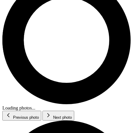
Loading photos...
Previous photo
Next photo