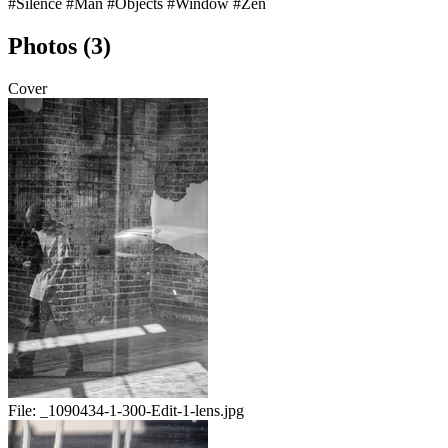
#Silence
#Man
#Objects
#Window
#Zen
Photos (3)
Cover
File:
_1090434-1-300-Edit-1-lens.jpg