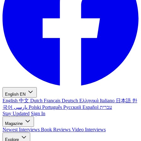
English
EN
English
中文
Dutch
Français
Deutsch
Ελληνικά
Italiano
日本語
한
국어
پارسی
Polski
Português
Русский
Español
עברית
Stay Updated
Sign In
Magazine
Newest
Interviews
Book Reviews
Video Interviews
Explore