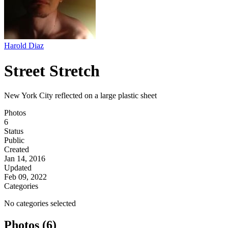
Harold Diaz
Street Stretch
New York City reflected on a large plastic sheet
Photos
6
Status
Public
Created
Jan 14, 2016
Updated
Feb 09, 2022
Categories
No categories selected
Photos (6)