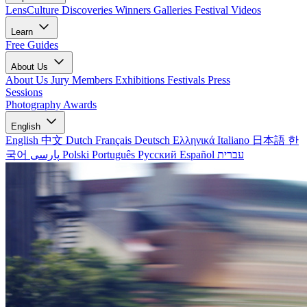
LensCulture Discoveries
Winners Galleries
Festival Videos
Learn
Free Guides
About Us
About Us
Jury Members
Exhibitions
Festivals
Press
Sessions
Photography Awards
English
English
中文
Dutch
Français
Deutsch
Ελληνικά
Italiano
日本語
한
국어
پارسی
Polski
Português
Русский
Español
עברית