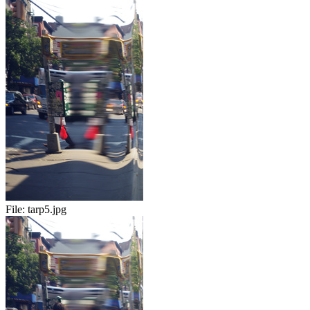
File:
tarp5.jpg