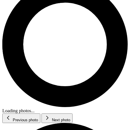
Loading photos...
Previous photo
Next photo