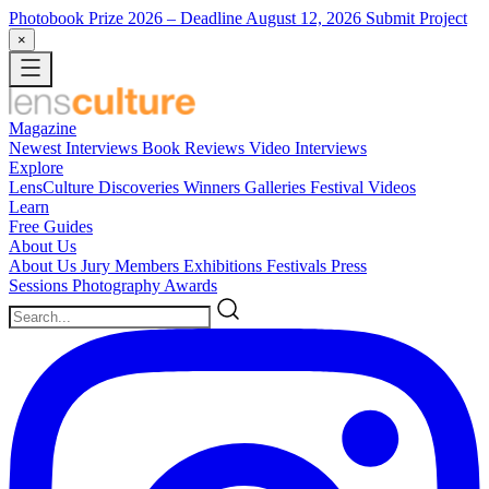
Photobook Prize 2026
– Deadline August 12, 2026
Submit Project
×
Magazine
Newest
Interviews
Book Reviews
Video Interviews
Explore
LensCulture Discoveries
Winners Galleries
Festival Videos
Learn
Free Guides
About Us
About Us
Jury Members
Exhibitions
Festivals
Press
Sessions
Photography Awards