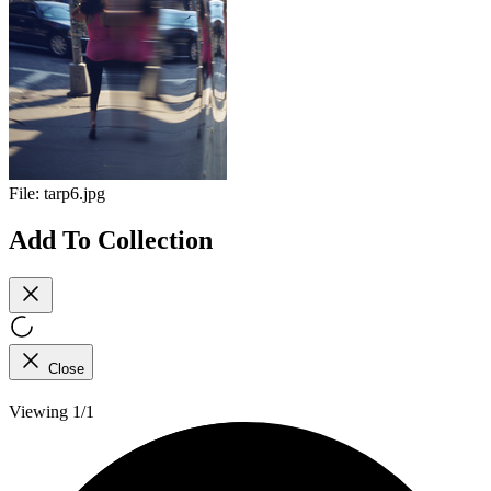
File:
tarp6.jpg
Add To Collection
Close
Viewing 1/1