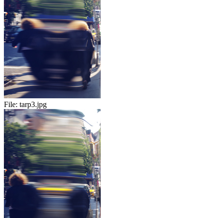
File:
tarp3.jpg