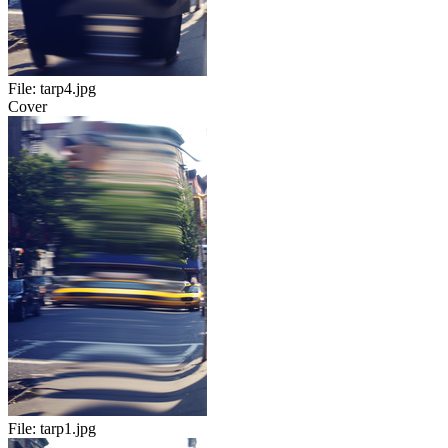
File:
tarp4.jpg
Cover
File:
tarp1.jpg