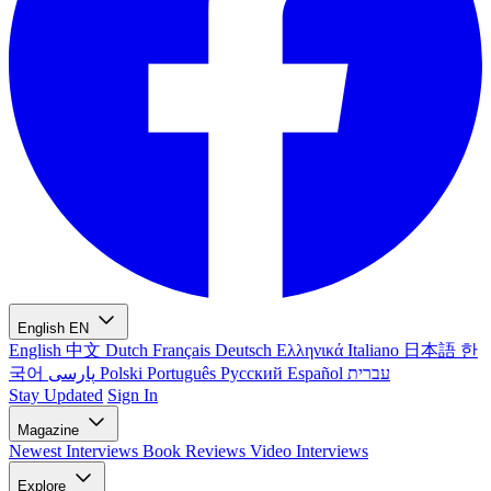
English
EN
English
中文
Dutch
Français
Deutsch
Ελληνικά
Italiano
日本語
한
국어
پارسی
Polski
Português
Русский
Español
עברית
Stay Updated
Sign In
Magazine
Newest
Interviews
Book Reviews
Video Interviews
Explore