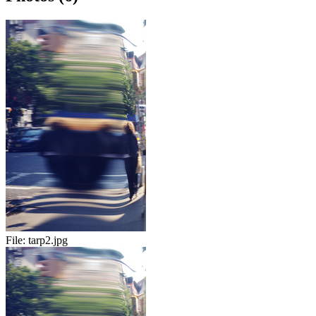
File:
tarp2.jpg