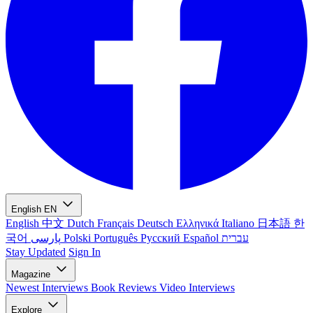
English
EN
English
中文
Dutch
Français
Deutsch
Ελληνικά
Italiano
日本語
한
국어
پارسی
Polski
Português
Русский
Español
עברית
Stay Updated
Sign In
Magazine
Newest
Interviews
Book Reviews
Video Interviews
Explore