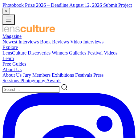
Photobook Prize 2026
– Deadline August 12, 2026
Submit Project
×
Magazine
Newest
Interviews
Book Reviews
Video Interviews
Explore
LensCulture Discoveries
Winners Galleries
Festival Videos
Learn
Free Guides
About Us
About Us
Jury Members
Exhibitions
Festivals
Press
Sessions
Photography Awards