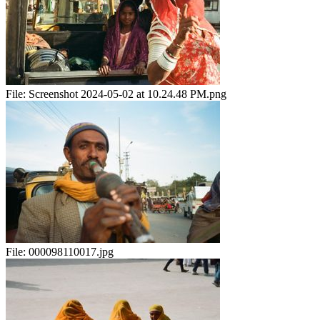
File:
Screenshot 2024-05-02 at 10.24.48 PM.png
File:
000098110017.jpg