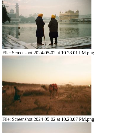
File:
Screenshot 2024-05-02 at 10.28.01 PM.png
File:
Screenshot 2024-05-02 at 10.28.07 PM.png