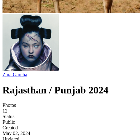
Zara Garcha
Rajasthan / Punjab 2024
Photos
12
Status
Public
Created
May 02, 2024
Updated