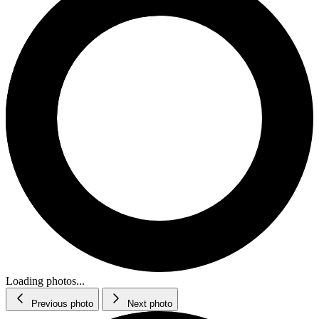
Loading photos...
Previous photo
Next photo