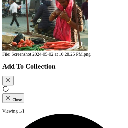
File:
Screenshot 2024-05-02 at 10.28.25 PM.png
Add To Collection
Close
Viewing 1/1