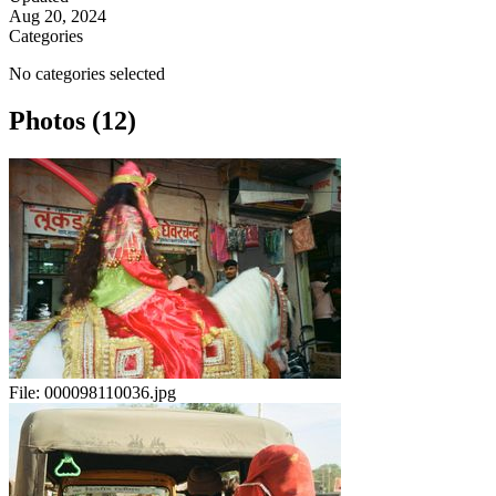
Aug 20, 2024
Categories
No categories selected
Photos (12)
File:
000098110036.jpg