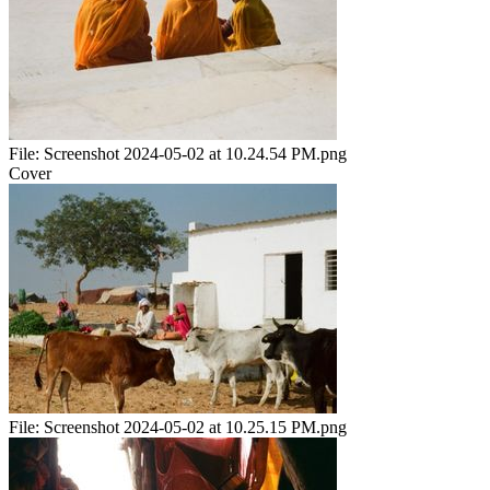
File:
Screenshot 2024-05-02 at 10.24.54 PM.png
Cover
File:
Screenshot 2024-05-02 at 10.25.15 PM.png