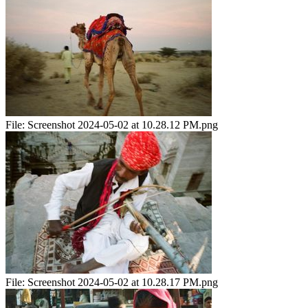
File:
Screenshot 2024-05-02 at 10.28.12 PM.png
File:
Screenshot 2024-05-02 at 10.28.17 PM.png