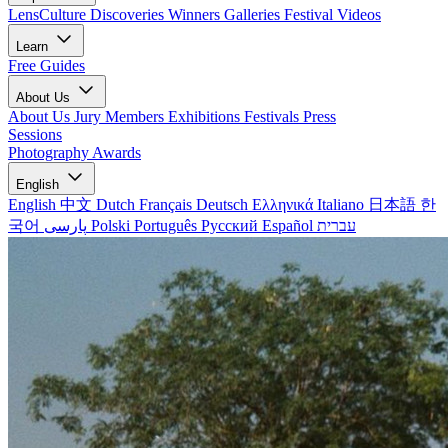
LensCulture Discoveries
Winners Galleries
Festival Videos
Learn
Free Guides
About Us
About Us
Jury Members
Exhibitions
Festivals
Press
Sessions
Photography Awards
English
English
中文
Dutch
Français
Deutsch
Ελληνικά
Italiano
日本語
한
국어
پارسی
Polski
Português
Русский
Español
עברית