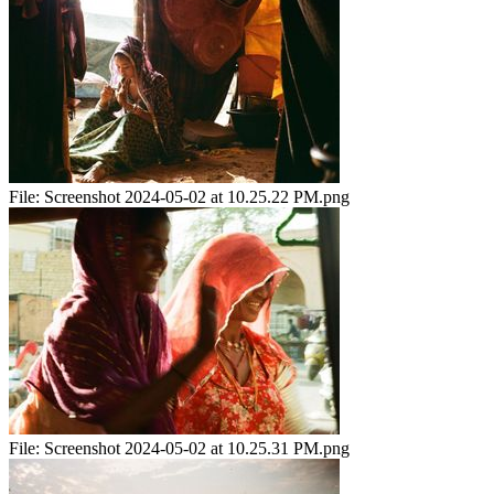
File:
Screenshot 2024-05-02 at 10.25.22 PM.png
File:
Screenshot 2024-05-02 at 10.25.31 PM.png