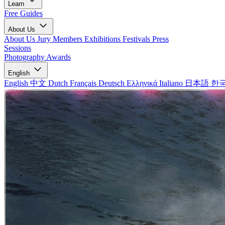
Learn
Free Guides
About Us
About Us
Jury Members
Exhibitions
Festivals
Press
Sessions
Photography Awards
English
English
中文
Dutch
Français
Deutsch
Ελληνικά
Italiano
日本語
한