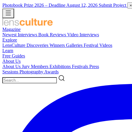
Photobook Prize 2026
– Deadline August 12, 2026
Submit Project
×
Magazine
Newest
Interviews
Book Reviews
Video Interviews
Explore
LensCulture Discoveries
Winners Galleries
Festival Videos
Learn
Free Guides
About Us
About Us
Jury Members
Exhibitions
Festivals
Press
Sessions
Photography Awards