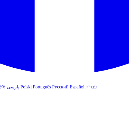
국어
پارسی
Polski
Português
Русский
Español
עברית