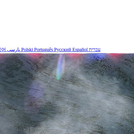
국어
پارسی
Polski
Português
Русский
Español
עברית