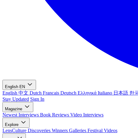
English
EN
English
中文
Dutch
Français
Deutsch
Ελληνικά
Italiano
日本語
한
Stay Updated
Sign In
Magazine
Newest
Interviews
Book Reviews
Video Interviews
Explore
LensCulture Discoveries
Winners Galleries
Festival Videos