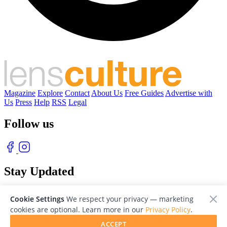
Magazine
Explore
Contact
About Us
Free Guides
Advertise with
Us
Press
Help
RSS
Legal
Follow us
Stay Updated
With our free weekly newsletter of great photography
Cookie Settings
We respect your privacy — marketing
cookies are optional. Learn more in our
Privacy Policy
.
ACCEPT