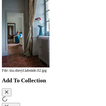
File:
tzu.sheryl.labstide.02.jpg
Add To Collection