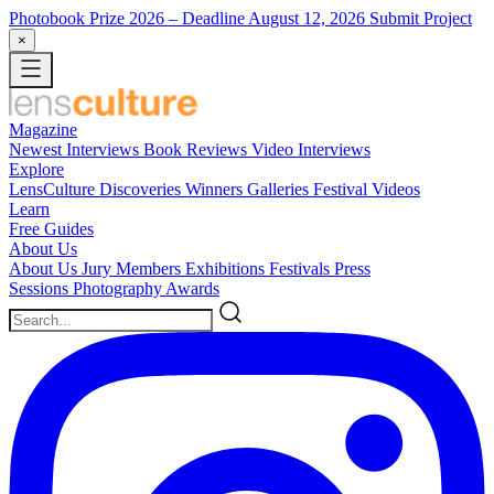
Photobook Prize 2026
– Deadline August 12, 2026
Submit Project
×
Magazine
Newest
Interviews
Book Reviews
Video Interviews
Explore
LensCulture Discoveries
Winners Galleries
Festival Videos
Learn
Free Guides
About Us
About Us
Jury Members
Exhibitions
Festivals
Press
Sessions
Photography Awards