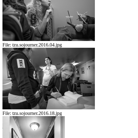
File:
tzu.sojourner.2016.04.jpg
File:
tzu.sojourner.2016.18.jpg