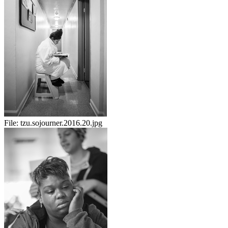
File:
tzu.sojourner.2016.20.jpg