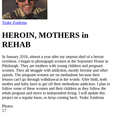
Teake Zuidema
HEROIN, MOTHERS in
REHAB
In January 2016, almost a year after my stepson died of a heroin
overdose, I began to photograph women in the Sojourner House in
Pittsburgh. They are mothers with young children and pregnant
women. They all struggle with addiction, mostly heroine and other
opiods. The pregnant women are on methadone because their
fetuses can't go through withdrawal in the womb. After birth, both
mother and baby have to get off their methadone addiction. I plan to
follow some of these women and their children as they follow the
rehab program and move to independent living. I will update this
project on a regular basis, so keep coming back. Teake Zuidema
Photos
17