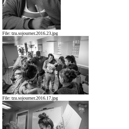
File:
tzu.sojourner.2016.23.jpg
File:
tzu.sojourner.2016.17.jpg