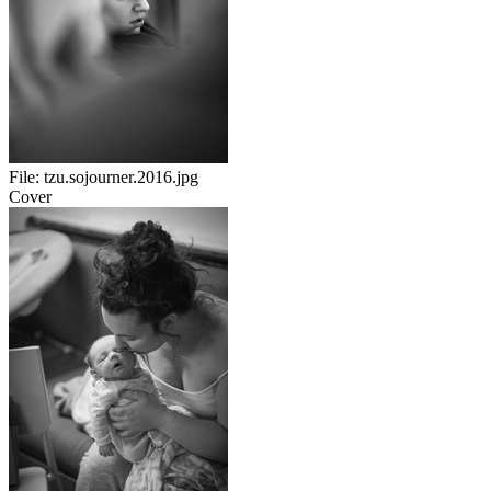
File:
tzu.sojourner.2016.jpg
Cover