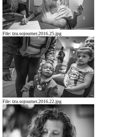
File:
tzu.sojourner.2016.25.jpg
File:
tzu.sojourner.2016.22.jpg