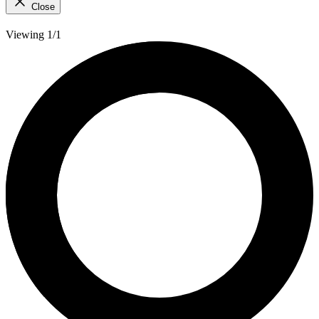
Close
Viewing 1/1