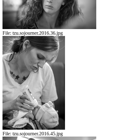
File:
tzu.sojourner.2016.36.jpg
File:
tzu.sojourner.2016.45.jpg