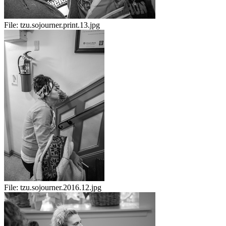
File:
tzu.sojourner.print.13.jpg
File:
tzu.sojourner.2016.12.jpg