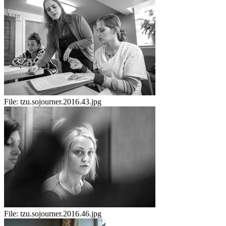
File:
tzu.sojourner.2016.43.jpg
File:
tzu.sojourner.2016.46.jpg