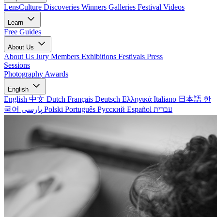
LensCulture Discoveries
Winners Galleries
Festival Videos
Learn
Free Guides
About Us
About Us
Jury Members
Exhibitions
Festivals
Press
Sessions
Photography Awards
English
English
中文
Dutch
Français
Deutsch
Ελληνικά
Italiano
日本語
한
국어
پارسی
Polski
Português
Русский
Español
עברית