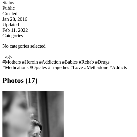
Status
Public
Created
Jan 28, 2016
Updated
Feb 11, 2022
Categories
No categories selected
Tags
#Mothers
#Heroin
#Addiction
#Babies
#Rehab
#Drugs
#Medications
#Opiates
#Tragedies
#Love
#Methadone
#Addicts
Photos (17)