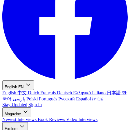
English
EN
English
中文
Dutch
Français
Deutsch
Ελληνικά
Italiano
日本語
한
국어
پارسی
Polski
Português
Русский
Español
עברית
Stay Updated
Sign In
Magazine
Newest
Interviews
Book Reviews
Video Interviews
Explore