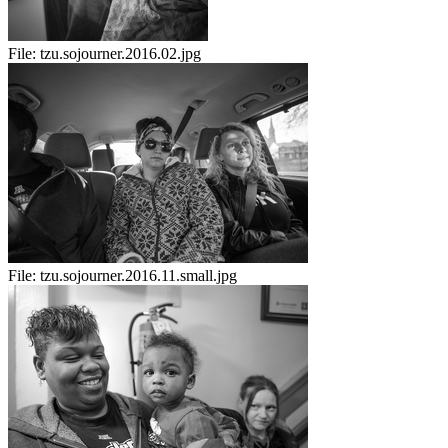
File:
tzu.sojourner.2016.02.jpg
File:
tzu.sojourner.2016.11.small.jpg