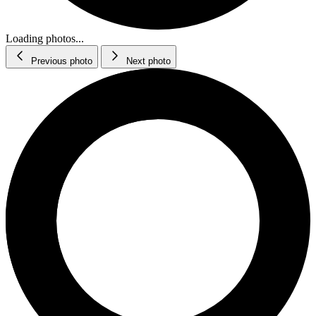
Loading photos...
Previous photo
Next photo