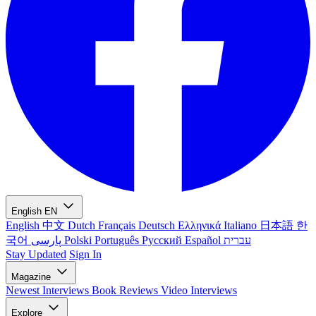
English
EN
English
中文
Dutch
Français
Deutsch
Ελληνικά
Italiano
日本語
한
국어
پارسی
Polski
Português
Русский
Español
עברית
Stay Updated
Sign In
Magazine
Newest
Interviews
Book Reviews
Video Interviews
Explore