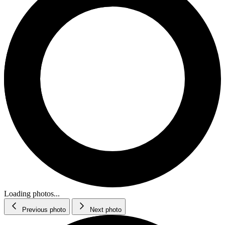
Loading photos...
Previous photo
Next photo