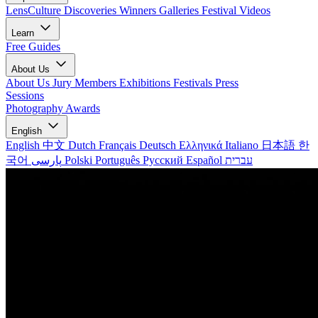
LensCulture Discoveries
Winners Galleries
Festival Videos
Learn
Free Guides
About Us
About Us
Jury Members
Exhibitions
Festivals
Press
Sessions
Photography Awards
English
English
中文
Dutch
Français
Deutsch
Ελληνικά
Italiano
日本語
한
국어
پارسی
Polski
Português
Русский
Español
עברית