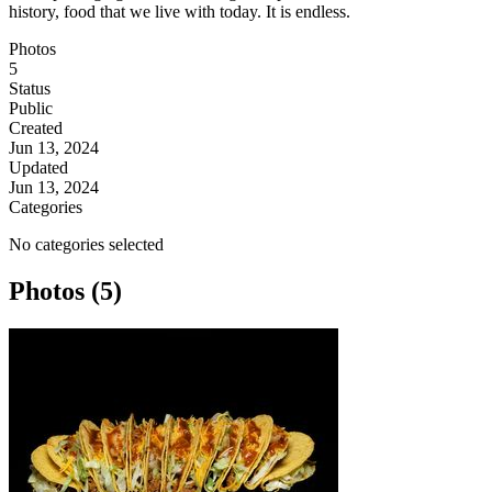
history, food that we live with today. It is endless.
Photos
5
Status
Public
Created
Jun 13, 2024
Updated
Jun 13, 2024
Categories
No categories selected
Photos (5)