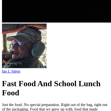
Ian L Sitren
Fast Food And School Lunch
Food
Just the food. No special preparation. Right out of the bag, right out
of the packaging. Food that we grew up with, food that made