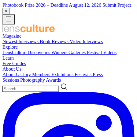
Photobook Prize 2026
– Deadline August 12, 2026
Submit Project
×
Magazine
Newest
Interviews
Book Reviews
Video Interviews
Explore
LensCulture Discoveries
Winners Galleries
Festival Videos
Learn
Free Guides
About Us
About Us
Jury Members
Exhibitions
Festivals
Press
Sessions
Photography Awards