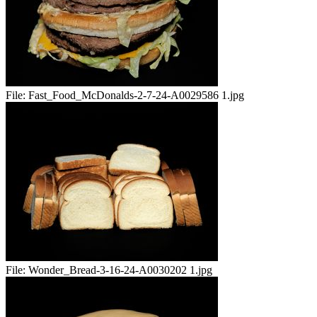
File:
Fast_Food_McDonalds-2-7-24-A0029586 1.jpg
File:
Wonder_Bread-3-16-24-A0030202 1.jpg