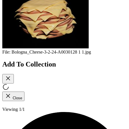
File:
Bologna_Cheese-3-2-24-A0030128 1 1.jpg
Add To Collection
Close
Viewing 1/1