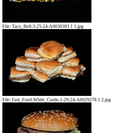
File:
Taco_Bell-3-25-24-A0030393 1 1.jpg
File:
Fast_Food-White_Castle-1-29-24-A0029278 1 2.jpg