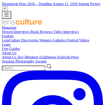
Photobook Prize 2026
– Deadline August 12, 2026
Submit Project
×
Magazine
Newest
Interviews
Book Reviews
Video Interviews
Explore
LensCulture Discoveries
Winners Galleries
Festival Videos
Learn
Free Guides
About Us
About Us
Jury Members
Exhibitions
Festivals
Press
Sessions
Photography Awards