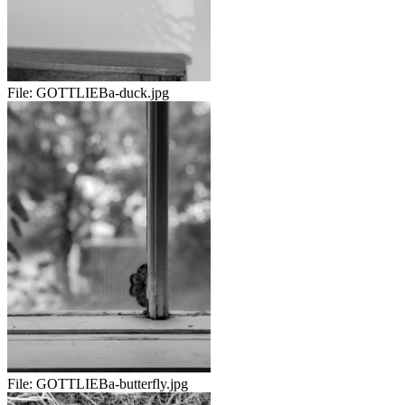
File:
GOTTLIEBa-duck.jpg
File:
GOTTLIEBa-butterfly.jpg