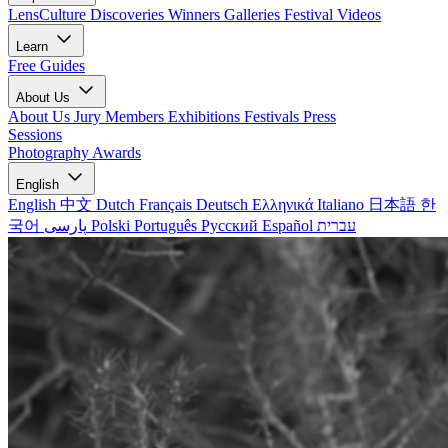
LensCulture Discoveries
Winners Galleries
Festival Videos
Learn
Free Guides
About Us
About Us
Jury Members
Exhibitions
Festivals
Press
Sessions
Photography Awards
English
English
中文
Dutch
Français
Deutsch
Ελληνικά
Italiano
日本語
한
국어
پارسی
Polski
Português
Русский
Español
עברית