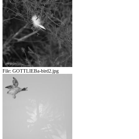
File:
GOTTLIEBa-bird2.jpg