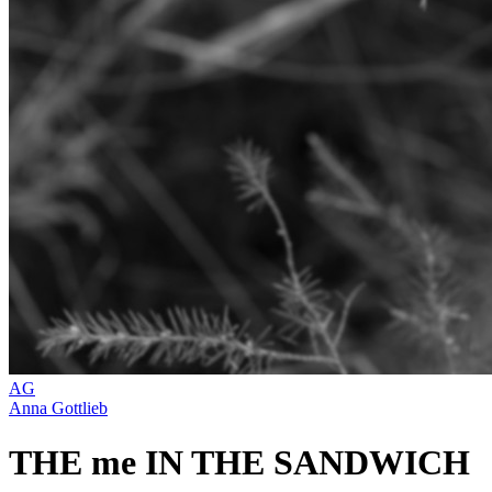
AG
Anna Gottlieb
THE me IN THE SANDWICH