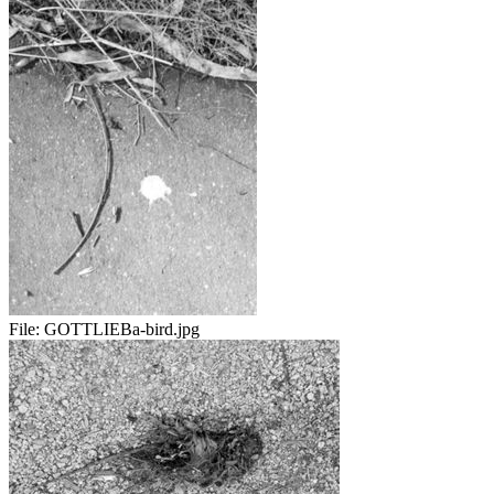
File:
GOTTLIEBa-bird.jpg