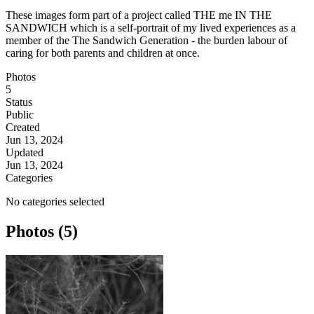
These images form part of a project called THE me IN THE
SANDWICH which is a self-portrait of my lived experiences as a
member of the The Sandwich Generation - the burden labour of
caring for both parents and children at once.
Photos
5
Status
Public
Created
Jun 13, 2024
Updated
Jun 13, 2024
Categories
No categories selected
Photos (5)