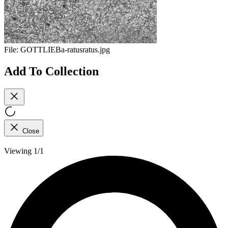
File:
GOTTLIEBa-ratusratus.jpg
Add To Collection
Close
Viewing 1/1