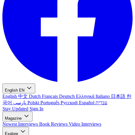
English
EN
English
中文
Dutch
Français
Deutsch
Ελληνικά
Italiano
日本語
한
국어
پارسی
Polski
Português
Русский
Español
עברית
Stay Updated
Sign In
Magazine
Newest
Interviews
Book Reviews
Video Interviews
Explore