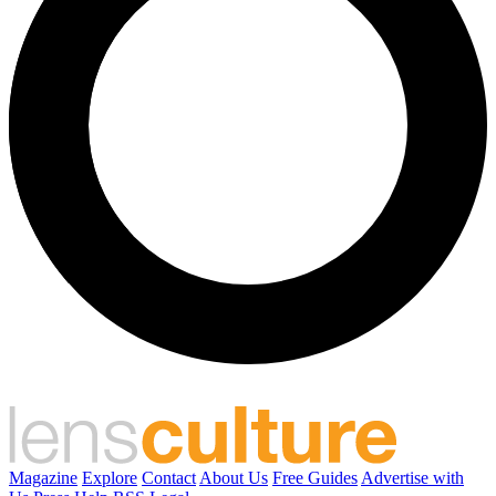
Magazine
Explore
Contact
About Us
Free Guides
Advertise with