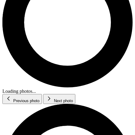
Loading photos...
Previous photo
Next photo