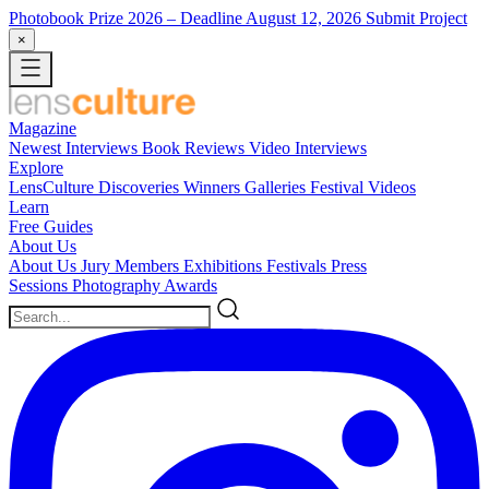
Photobook Prize 2026
– Deadline August 12, 2026
Submit Project
×
Magazine
Newest
Interviews
Book Reviews
Video Interviews
Explore
LensCulture Discoveries
Winners Galleries
Festival Videos
Learn
Free Guides
About Us
About Us
Jury Members
Exhibitions
Festivals
Press
Sessions
Photography Awards