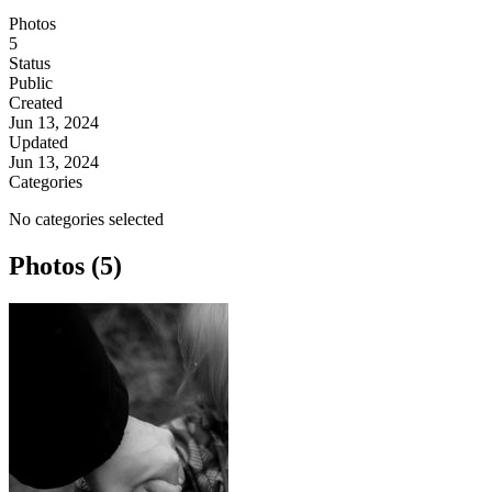
Photos
5
Status
Public
Created
Jun 13, 2024
Updated
Jun 13, 2024
Categories
No categories selected
Photos (5)