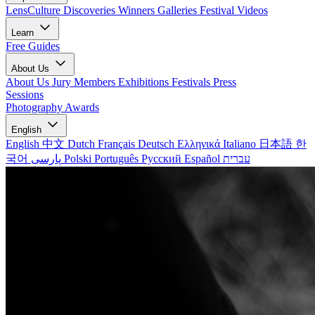
LensCulture Discoveries
Winners Galleries
Festival Videos
Learn
Free Guides
About Us
About Us
Jury Members
Exhibitions
Festivals
Press
Sessions
Photography Awards
English
English
中文
Dutch
Français
Deutsch
Ελληνικά
Italiano
日本語
한
국어
پارسی
Polski
Português
Русский
Español
עברית