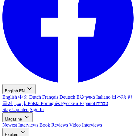
English
EN
English
中文
Dutch
Français
Deutsch
Ελληνικά
Italiano
日本語
한
국어
پارسی
Polski
Português
Русский
Español
עברית
Stay Updated
Sign In
Magazine
Newest
Interviews
Book Reviews
Video Interviews
Explore