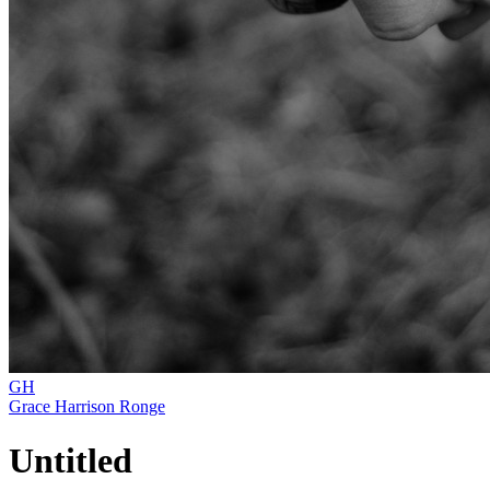
GH
Grace Harrison Ronge
Untitled