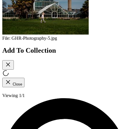
File:
GHR-Photography-5.jpg
Add To Collection
Close
Viewing 1/1