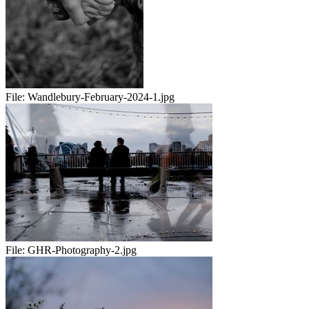
File:
Wandlebury-February-2024-1.jpg
File:
GHR-Photography-2.jpg