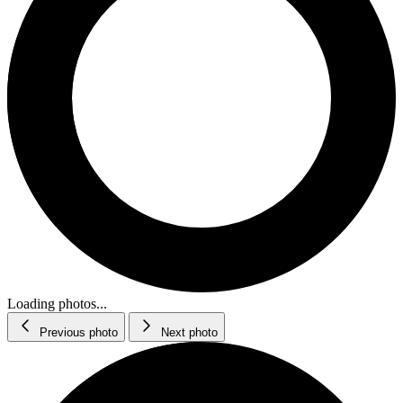
Loading photos...
Previous photo
Next photo