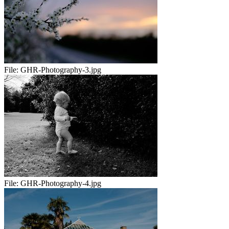
File:
GHR-Photography-3.jpg
File:
GHR-Photography-4.jpg