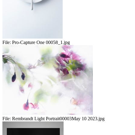
File:
Pro-Capture One 00058_1.jpg
File:
Rembrandt Light Portrait00003May 10 2023.jpg