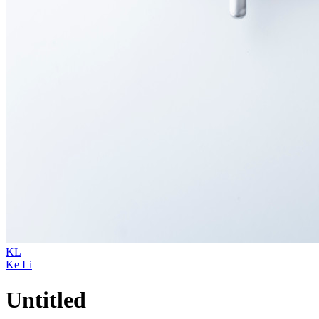
KL
Ke Li
Untitled