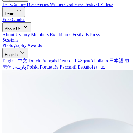
LensCulture Discoveries
Winners Galleries
Festival Videos
Learn
Free Guides
About Us
About Us
Jury Members
Exhibitions
Festivals
Press
Sessions
Photography Awards
English
English
中文
Dutch
Français
Deutsch
Ελληνικά
Italiano
日本語
한
국어
پارسی
Polski
Português
Русский
Español
עברית