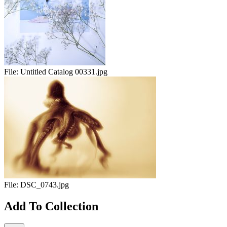
File:
Untitled Catalog 00331.jpg
File:
DSC_0743.jpg
Add To Collection