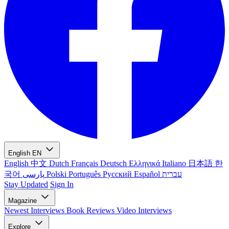
English
EN
English
中文
Dutch
Français
Deutsch
Ελληνικά
Italiano
日本語
한
국어
پارسی
Polski
Português
Русский
Español
עברית
Stay Updated
Sign In
Magazine
Newest
Interviews
Book Reviews
Video Interviews
Explore