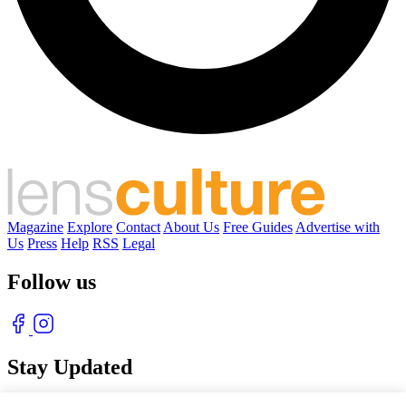
Magazine
Explore
Contact
About Us
Free Guides
Advertise with
Us
Press
Help
RSS
Legal
Follow us
Stay Updated
With our free weekly newsletter of great photography