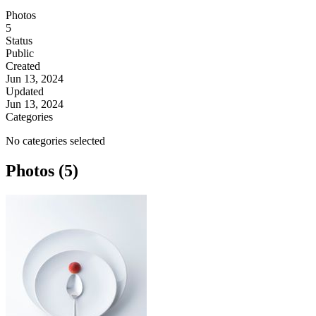
Photos
5
Status
Public
Created
Jun 13, 2024
Updated
Jun 13, 2024
Categories
No categories selected
Photos (5)