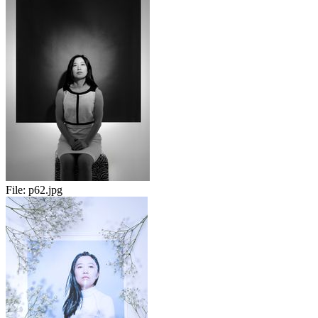
File:
p62.jpg