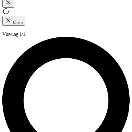
Close
Viewing 1/1