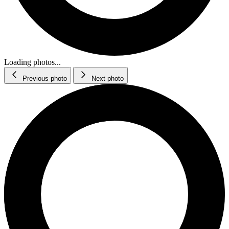
Loading photos...
Previous photo
Next photo