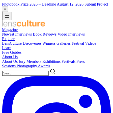
Photobook Prize 2026
– Deadline August 12, 2026
Submit Project
×
Magazine
Newest
Interviews
Book Reviews
Video Interviews
Explore
LensCulture Discoveries
Winners Galleries
Festival Videos
Learn
Free Guides
About Us
About Us
Jury Members
Exhibitions
Festivals
Press
Sessions
Photography Awards