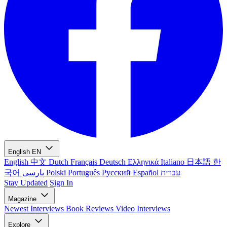
English
EN
English
中文
Dutch
Français
Deutsch
Ελληνικά
Italiano
日本語
한
국어
پارسی
Polski
Português
Русский
Español
עברית
Stay Updated
Sign In
Magazine
Newest
Interviews
Book Reviews
Video Interviews
Explore