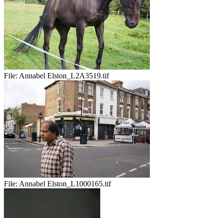
File:
Annabel Elston_L2A3519.tif
File:
Annabel Elston_L1000165.tif