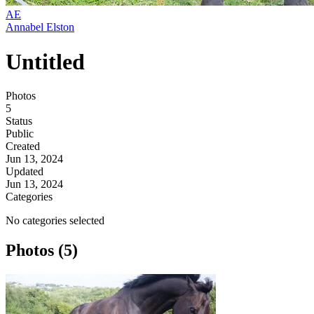
AE
Annabel Elston
Untitled
Photos
5
Status
Public
Created
Jun 13, 2024
Updated
Jun 13, 2024
Categories
No categories selected
Photos (5)