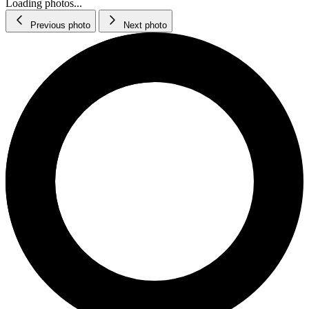
Loading photos...
Previous photo
Next photo