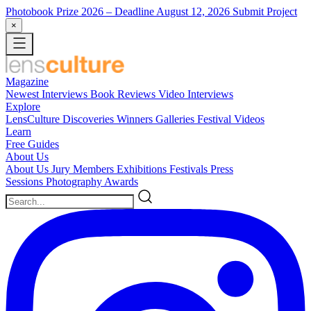
Photobook Prize 2026
– Deadline August 12, 2026
Submit Project
×
Magazine
Newest
Interviews
Book Reviews
Video Interviews
Explore
LensCulture Discoveries
Winners Galleries
Festival Videos
Learn
Free Guides
About Us
About Us
Jury Members
Exhibitions
Festivals
Press
Sessions
Photography Awards