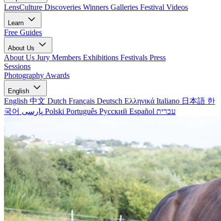
LensCulture Discoveries
Winners Galleries
Festival Videos
Learn
Free Guides
About Us
About Us
Jury Members
Exhibitions
Festivals
Press
Sessions
Photography Awards
English
English
中文
Dutch
Français
Deutsch
Ελληνικά
Italiano
日本語
한
국어
پارسی
Polski
Português
Русский
Español
עברית