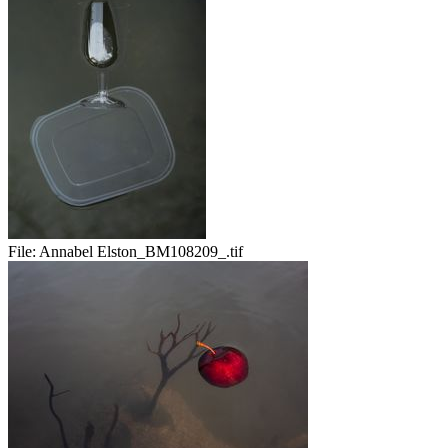
File:
Annabel Elston_BM108209_.tif