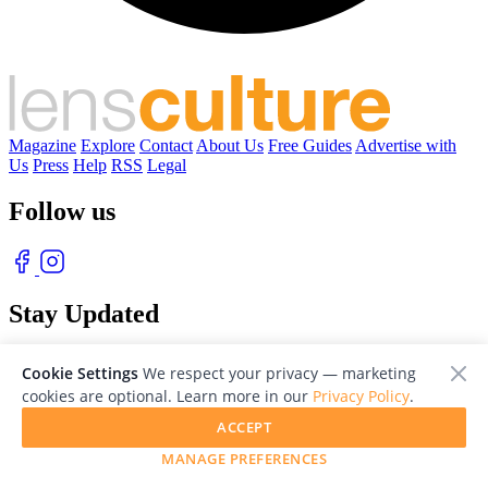
Magazine
Explore
Contact
About Us
Free Guides
Advertise with
Us
Press
Help
RSS
Legal
Follow us
Stay Updated
With our free weekly newsletter of great photography
Cookie Settings
We respect your privacy — marketing
cookies are optional. Learn more in our
Privacy Policy
.
ACCEPT
MANAGE PREFERENCES
© 2026 LensCulture, Inc. Photographs © of their respective owners.