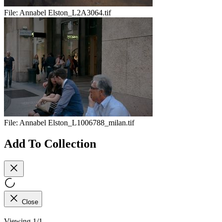
File:
Annabel Elston_L2A3064.tif
File:
Annabel Elston_L1006788_milan.tif
Add To Collection
Close
Viewing 1/1