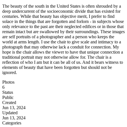
The beauty of the south in the United States is often shrouded by a
deep undercurrent of the socioeconomic divide that has existed for
centuries. While that beauty has objective merit, I prefer to find
solace in the things that are forgotten and forlorn - in subjects whose
only relevance to the past are their neglected edifices or in those that
remain intact but are swallowed by their surroundings. These images
are self portraits of a photographer and a person who keeps the
world at arms length. I use the chair to give scale and intimacy to a
photograph that may otherwise lack a conduit for connection. My
hope is the chair allows the viewer to have that unique connection a
traditional portrait may not otherwise allow for. The chair is a
reflection of who I am but it can be all of us. And it bears witness to
elements of beauty that have been forgotten but should not be
ignored.
Photos
6
Status
Public
Created
Jun 13, 2024
Updated
Jun 13, 2024
Categories