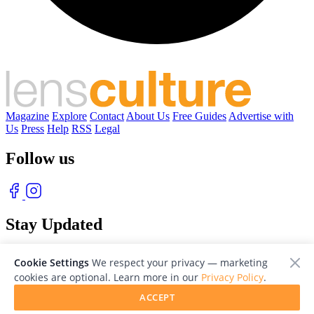
Magazine
Explore
Contact
About Us
Free Guides
Advertise with
Us
Press
Help
RSS
Legal
Follow us
Stay Updated
With our free weekly newsletter of great photography
Cookie Settings
We respect your privacy — marketing
cookies are optional. Learn more in our
Privacy Policy
.
ACCEPT