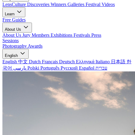
LensCulture Discoveries
Winners Galleries
Festival Videos
Learn
Free Guides
About Us
About Us
Jury Members
Exhibitions
Festivals
Press
Sessions
Photography Awards
English
English
中文
Dutch
Français
Deutsch
Ελληνικά
Italiano
日本語
한
국어
پارسی
Polski
Português
Русский
Español
עברית