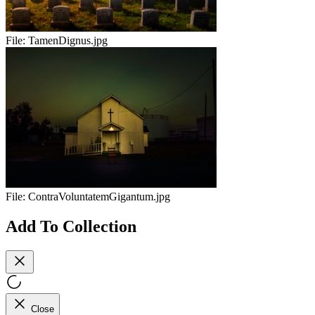
File:
TamenDignus.jpg
File:
ContraVoluntatemGigantum.jpg
Add To Collection
Close