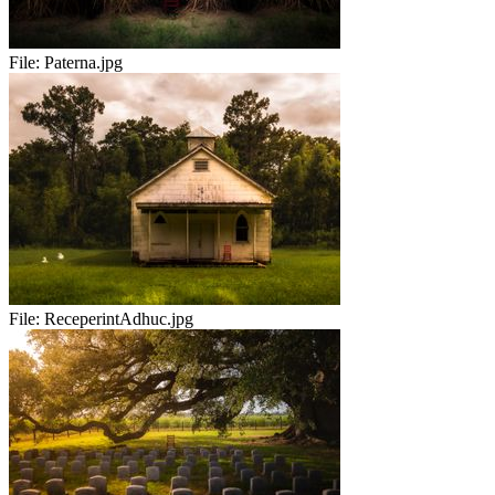
File:
Paterna.jpg
File:
ReceperintAdhuc.jpg