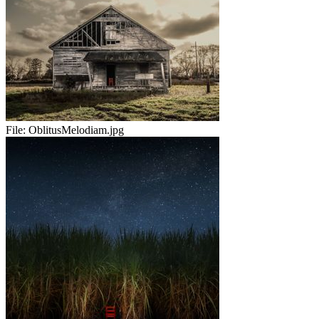
File:
OblitusMelodiam.jpg