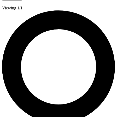
Viewing 1/1