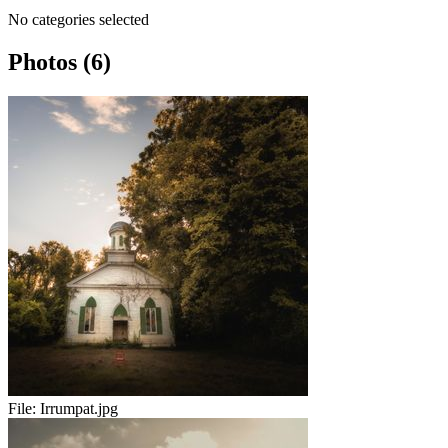
No categories selected
Photos (6)
File:
Irrumpat.jpg