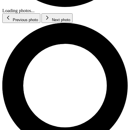
Loading photos...
Previous photo
Next photo