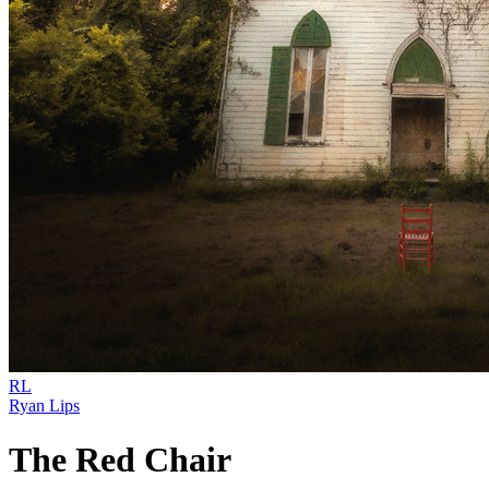
RL
Ryan Lips
The Red Chair