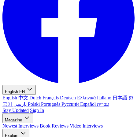
English
EN
English
中文
Dutch
Français
Deutsch
Ελληνικά
Italiano
日本語
한
국어
پارسی
Polski
Português
Русский
Español
עברית
Stay Updated
Sign In
Magazine
Newest
Interviews
Book Reviews
Video Interviews
Explore