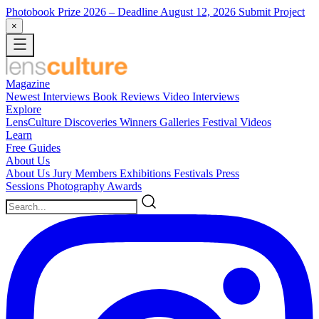
Photobook Prize 2026
– Deadline August 12, 2026
Submit Project
×
Magazine
Newest
Interviews
Book Reviews
Video Interviews
Explore
LensCulture Discoveries
Winners Galleries
Festival Videos
Learn
Free Guides
About Us
About Us
Jury Members
Exhibitions
Festivals
Press
Sessions
Photography Awards