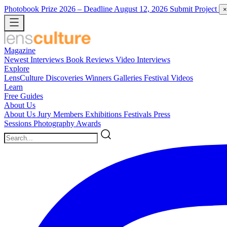
Photobook Prize 2026
– Deadline August 12, 2026
Submit Project
×
Magazine
Newest
Interviews
Book Reviews
Video Interviews
Explore
LensCulture Discoveries
Winners Galleries
Festival Videos
Learn
Free Guides
About Us
About Us
Jury Members
Exhibitions
Festivals
Press
Sessions
Photography Awards