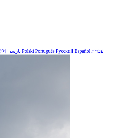
국어
پارسی
Polski
Português
Русский
Español
עברית