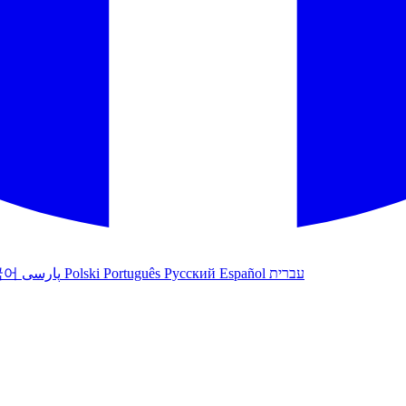
국어
پارسی
Polski
Português
Русский
Español
עברית