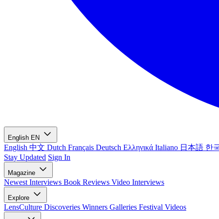
English
EN
English
中文
Dutch
Français
Deutsch
Ελληνικά
Italiano
日本語
한
Stay Updated
Sign In
Magazine
Newest
Interviews
Book Reviews
Video Interviews
Explore
LensCulture Discoveries
Winners Galleries
Festival Videos