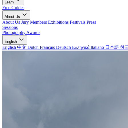
Learn
Free Guides
About Us
About Us
Jury Members
Exhibitions
Festivals
Press
Sessions
Photography Awards
English
English
中文
Dutch
Français
Deutsch
Ελληνικά
Italiano
日本語
한