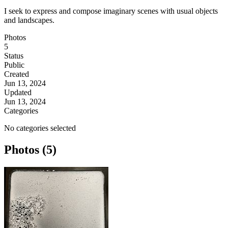
I seek to express and compose imaginary scenes with usual objects
and landscapes.
Photos
5
Status
Public
Created
Jun 13, 2024
Updated
Jun 13, 2024
Categories
No categories selected
Photos (5)