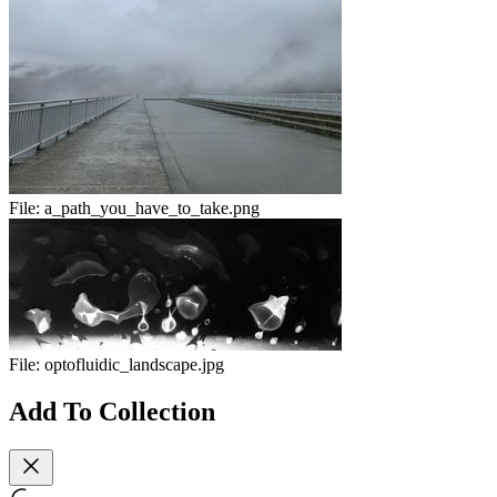
File:
a_path_you_have_to_take.png
File:
optofluidic_landscape.jpg
Add To Collection