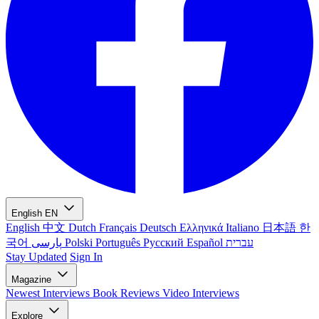
English
EN
English
中文
Dutch
Français
Deutsch
Ελληνικά
Italiano
日本語
한
국어
پارسی
Polski
Português
Русский
Español
עברית
Stay Updated
Sign In
Magazine
Newest
Interviews
Book Reviews
Video Interviews
Explore