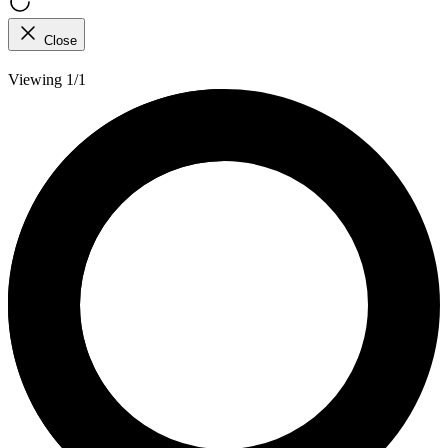
Close
Viewing 1/1