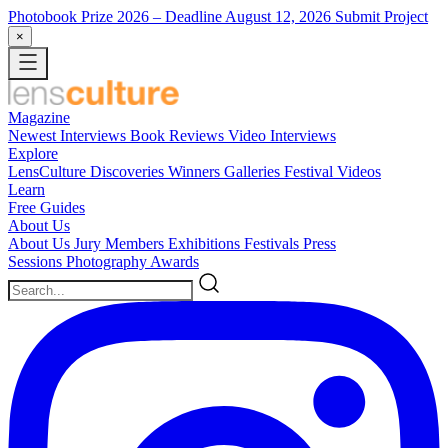
Photobook Prize 2026
– Deadline August 12, 2026
Submit Project
×
Magazine
Newest
Interviews
Book Reviews
Video Interviews
Explore
LensCulture Discoveries
Winners Galleries
Festival Videos
Learn
Free Guides
About Us
About Us
Jury Members
Exhibitions
Festivals
Press
Sessions
Photography Awards