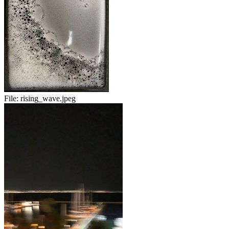
File:
rising_wave.jpeg