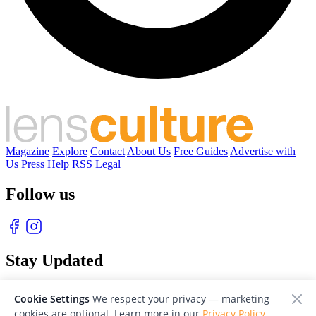
Magazine
Explore
Contact
About Us
Free Guides
Advertise with
Us
Press
Help
RSS
Legal
Follow us
Stay Updated
With our free weekly newsletter of great photography
Cookie Settings
We respect your privacy — marketing
cookies are optional. Learn more in our
Privacy Policy
.