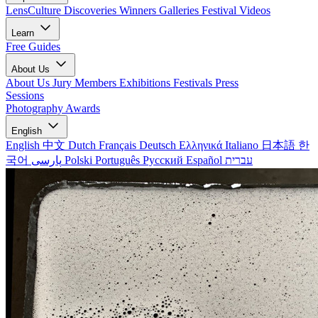
LensCulture Discoveries
Winners Galleries
Festival Videos
Learn
Free Guides
About Us
About Us
Jury Members
Exhibitions
Festivals
Press
Sessions
Photography Awards
English
English
中文
Dutch
Français
Deutsch
Ελληνικά
Italiano
日本語
한
국어
پارسی
Polski
Português
Русский
Español
עברית