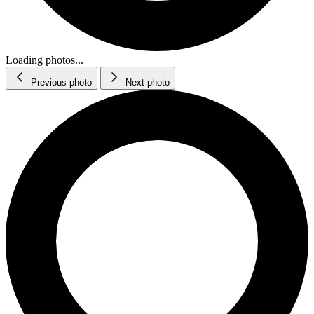
Loading photos...
Previous photo
Next photo