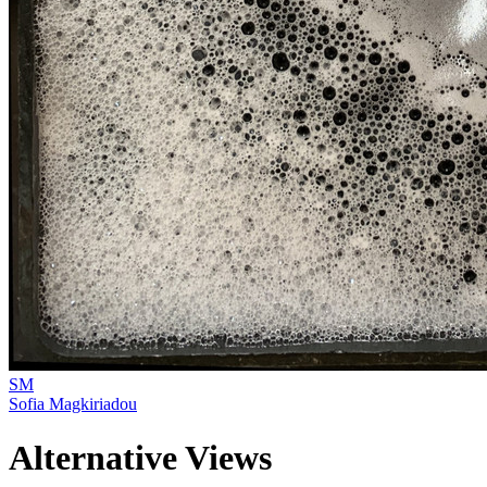
SM
Sofia Magkiriadou
Alternative Views