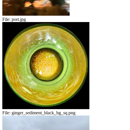
File:
port.jpg
File:
ginger_sediment_black_bg_sq.png