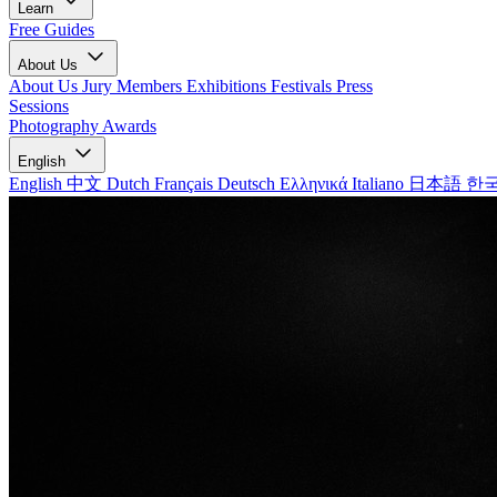
Learn
Free Guides
About Us
About Us
Jury Members
Exhibitions
Festivals
Press
Sessions
Photography Awards
English
English
中文
Dutch
Français
Deutsch
Ελληνικά
Italiano
日本語
한