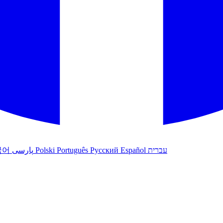
국어
پارسی
Polski
Português
Русский
Español
עברית