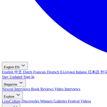
English
EN
English
中文
Dutch
Français
Deutsch
Ελληνικά
Italiano
日本語
한
Stay Updated
Sign In
Magazine
Newest
Interviews
Book Reviews
Video Interviews
Explore
LensCulture Discoveries
Winners Galleries
Festival Videos