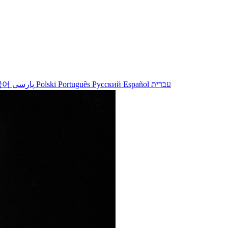
국어
پارسی
Polski
Português
Русский
Español
עברית