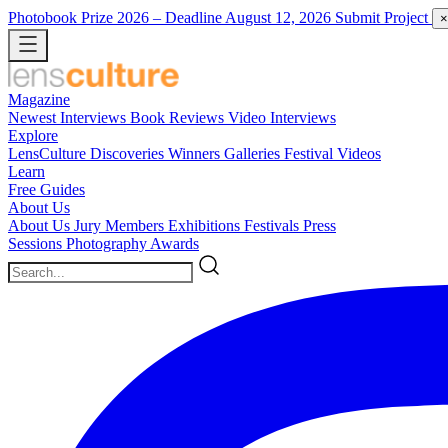
Photobook Prize 2026
– Deadline August 12, 2026
Submit Project
×
Magazine
Newest
Interviews
Book Reviews
Video Interviews
Explore
LensCulture Discoveries
Winners Galleries
Festival Videos
Learn
Free Guides
About Us
About Us
Jury Members
Exhibitions
Festivals
Press
Sessions
Photography Awards