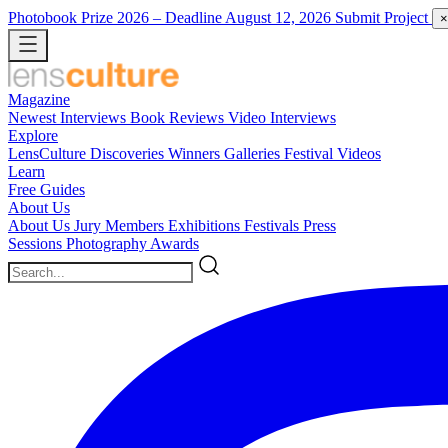
Photobook Prize 2026
– Deadline August 12, 2026
Submit Project
×
Magazine
Newest
Interviews
Book Reviews
Video Interviews
Explore
LensCulture Discoveries
Winners Galleries
Festival Videos
Learn
Free Guides
About Us
About Us
Jury Members
Exhibitions
Festivals
Press
Sessions
Photography Awards