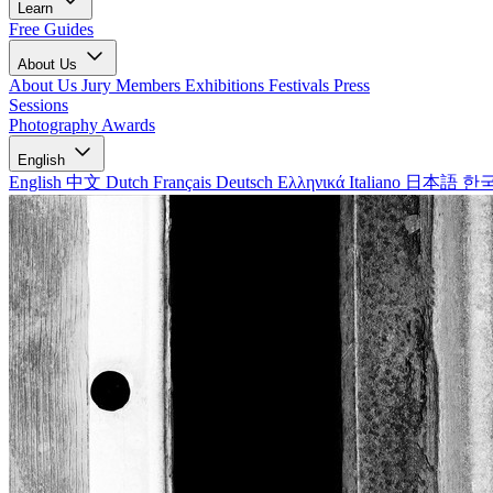
Learn
Free Guides
About Us
About Us
Jury Members
Exhibitions
Festivals
Press
Sessions
Photography Awards
English
English
中文
Dutch
Français
Deutsch
Ελληνικά
Italiano
日本語
한