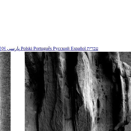
국어
پارسی
Polski
Português
Русский
Español
עברית