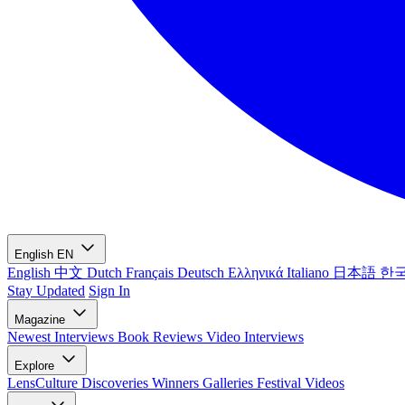
English
EN
English
中文
Dutch
Français
Deutsch
Ελληνικά
Italiano
日本語
한
Stay Updated
Sign In
Magazine
Newest
Interviews
Book Reviews
Video Interviews
Explore
LensCulture Discoveries
Winners Galleries
Festival Videos