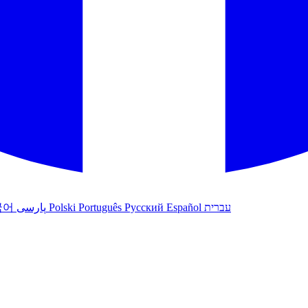
국어
پارسی
Polski
Português
Русский
Español
עברית