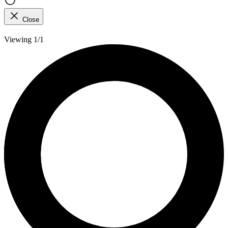
Close
Viewing 1/1