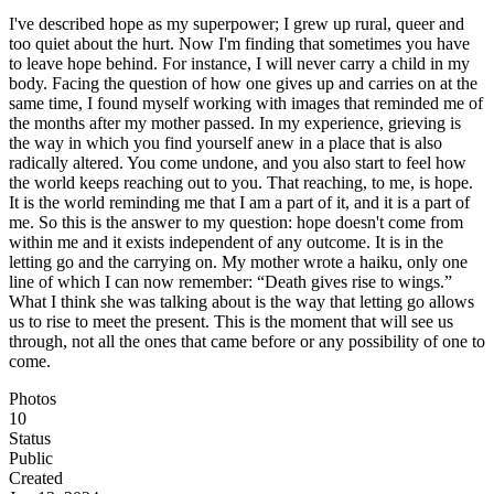
I've described hope as my superpower; I grew up rural, queer and
too quiet about the hurt. Now I'm finding that sometimes you have
to leave hope behind. For instance, I will never carry a child in my
body. Facing the question of how one gives up and carries on at the
same time, I found myself working with images that reminded me of
the months after my mother passed. In my experience, grieving is
the way in which you find yourself anew in a place that is also
radically altered. You come undone, and you also start to feel how
the world keeps reaching out to you. That reaching, to me, is hope.
It is the world reminding me that I am a part of it, and it is a part of
me. So this is the answer to my question: hope doesn't come from
within me and it exists independent of any outcome. It is in the
letting go and the carrying on. My mother wrote a haiku, only one
line of which I can now remember: “Death gives rise to wings.”
What I think she was talking about is the way that letting go allows
us to rise to meet the present. This is the moment that will see us
through, not all the ones that came before or any possibility of one to
come.
Photos
10
Status
Public
Created