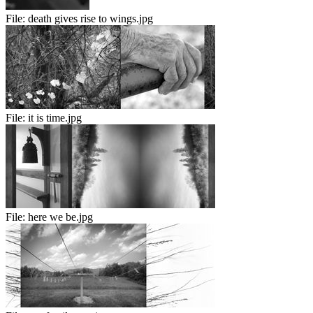
File:
death gives rise to wings.jpg
File:
it is time.jpg
File:
here we be.jpg