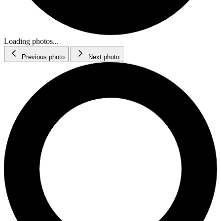
Loading photos...
Previous photo
Next photo