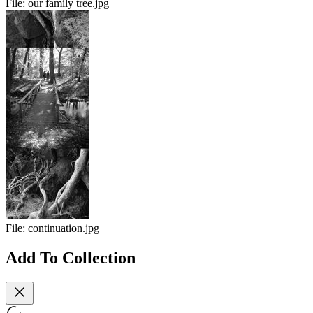
File:
our family tree.jpg
File:
continuation.jpg
Add To Collection