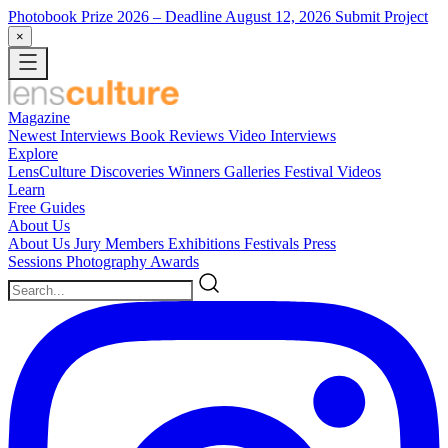
Photobook Prize 2026
– Deadline August 12, 2026
Submit Project
×
Magazine
Newest
Interviews
Book Reviews
Video Interviews
Explore
LensCulture Discoveries
Winners Galleries
Festival Videos
Learn
Free Guides
About Us
About Us
Jury Members
Exhibitions
Festivals
Press
Sessions
Photography Awards