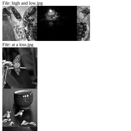
File:
high and low.jpg
File:
at a loss.jpg