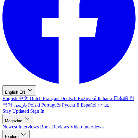
English
EN
English
中文
Dutch
Français
Deutsch
Ελληνικά
Italiano
日本語
한
국어
پارسی
Polski
Português
Русский
Español
עברית
Stay Updated
Sign In
Magazine
Newest
Interviews
Book Reviews
Video Interviews
Explore