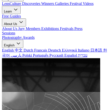
LensCulture Discoveries
Winners Galleries
Festival Videos
Learn
Free Guides
About Us
About Us
Jury Members
Exhibitions
Festivals
Press
Sessions
Photography Awards
English
English
中文
Dutch
Français
Deutsch
Ελληνικά
Italiano
日本語
한
국어
پارسی
Polski
Português
Русский
Español
עברית