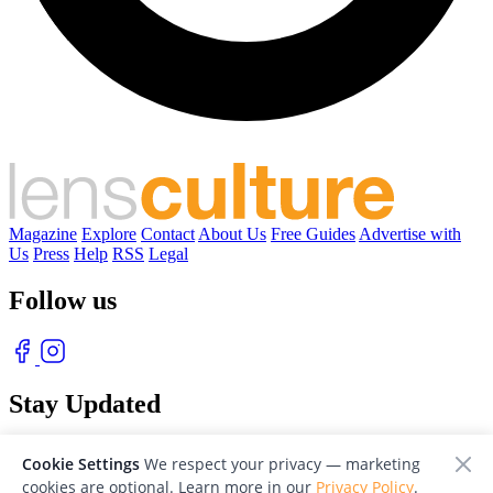
Magazine
Explore
Contact
About Us
Free Guides
Advertise with
Us
Press
Help
RSS
Legal
Follow us
Stay Updated
With our free weekly newsletter of great photography
Cookie Settings
We respect your privacy — marketing
cookies are optional. Learn more in our
Privacy Policy
.