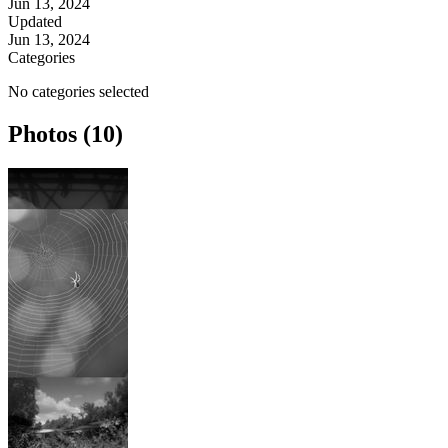
Jun 13, 2024
Updated
Jun 13, 2024
Categories
No categories selected
Photos (10)