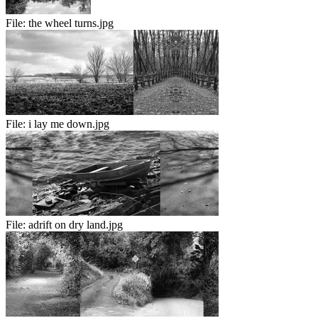
File:
the wheel turns.jpg
File:
i lay me down.jpg
File:
adrift on dry land.jpg