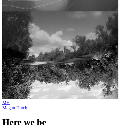
MH
Megan Hatch
Here we be