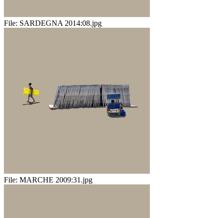
File:
SARDEGNA 2014:08.jpg
File:
MARCHE 2009:31.jpg