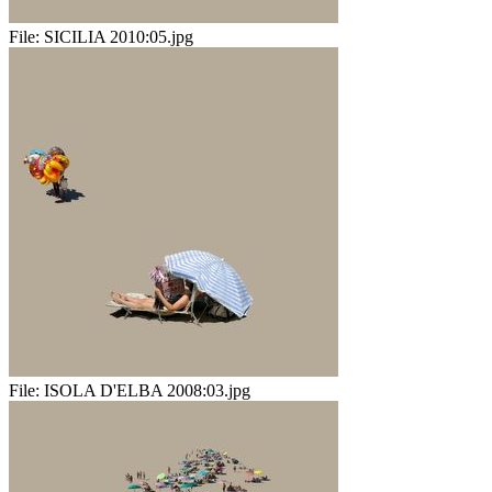
File:
SICILIA 2010:05.jpg
File:
ISOLA D'ELBA 2008:03.jpg