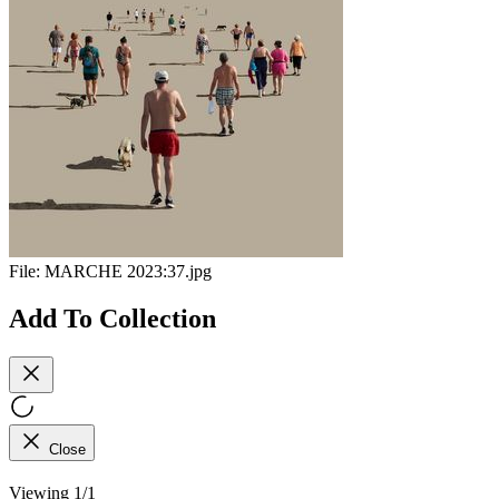
File:
MARCHE 2023:37.jpg
Add To Collection
Close
Viewing 1/1