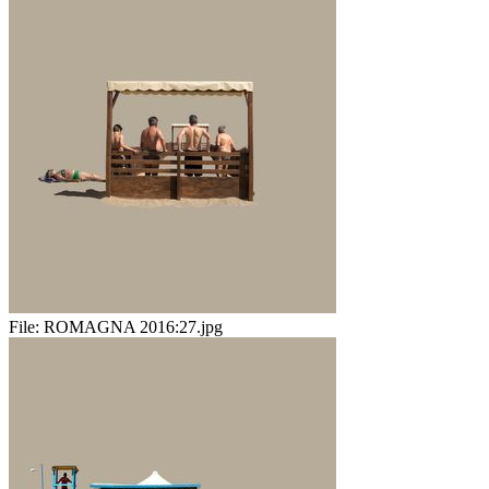
File:
ROMAGNA 2016:27.jpg