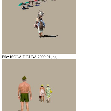
File:
ISOLA D'ELBA 2009:01.jpg