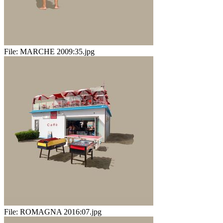
File:
MARCHE 2009:35.jpg
File:
ROMAGNA 2016:07.jpg