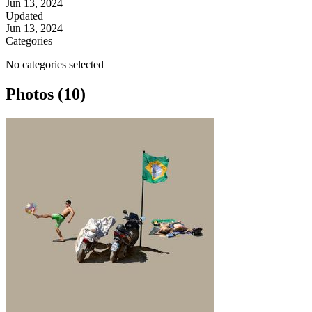
Jun 13, 2024
Updated
Jun 13, 2024
Categories
No categories selected
Photos (10)