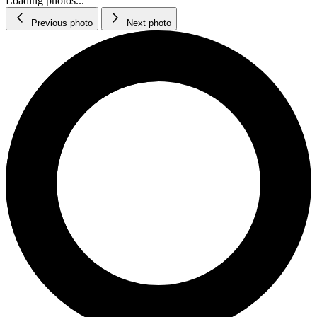
Loading photos...
Previous photo
Next photo