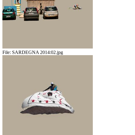
File:
SARDEGNA 2014:02.jpg