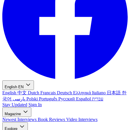
English
EN
English
中文
Dutch
Français
Deutsch
Ελληνικά
Italiano
日本語
한
국어
پارسی
Polski
Português
Русский
Español
עברית
Stay Updated
Sign In
Magazine
Newest
Interviews
Book Reviews
Video Interviews
Explore