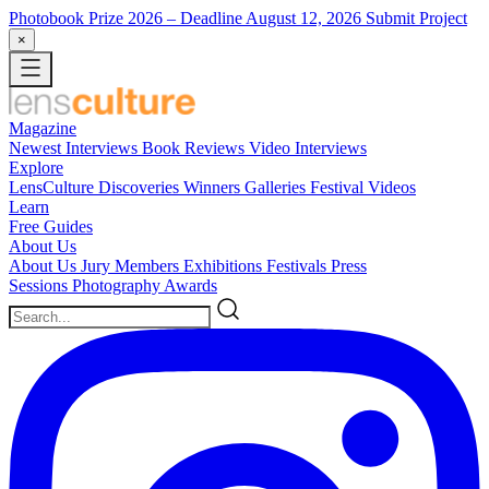
Photobook Prize 2026
– Deadline August 12, 2026
Submit Project
×
Magazine
Newest
Interviews
Book Reviews
Video Interviews
Explore
LensCulture Discoveries
Winners Galleries
Festival Videos
Learn
Free Guides
About Us
About Us
Jury Members
Exhibitions
Festivals
Press
Sessions
Photography Awards