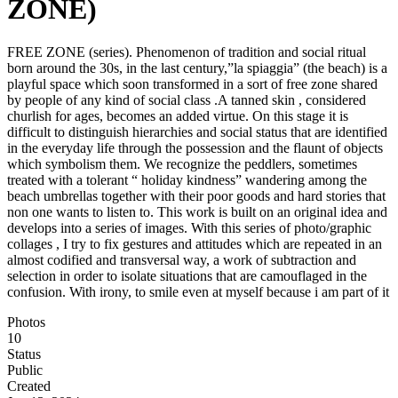
ZONE)
FREE ZONE (series). Phenomenon of tradition and social ritual
born around the 30s, in the last century,”la spiaggia” (the beach) is a
playful space which soon transformed in a sort of free zone shared
by people of any kind of social class .A tanned skin , considered
churlish for ages, becomes an added virtue. On this stage it is
difficult to distinguish hierarchies and social status that are identified
in the everyday life through the possession and the flaunt of objects
which symbolism them. We recognize the peddlers, sometimes
treated with a tolerant “ holiday kindness” wandering among the
beach umbrellas together with their poor goods and hard stories that
non one wants to listen to. This work is built on an original idea and
develops into a series of images. With this series of photo/graphic
collages , I try to fix gestures and attitudes which are repeated in an
almost codified and transversal way, a work of subtraction and
selection in order to isolate situations that are camouflaged in the
confusion. With irony, to smile even at myself because i am part of it
Photos
10
Status
Public
Created