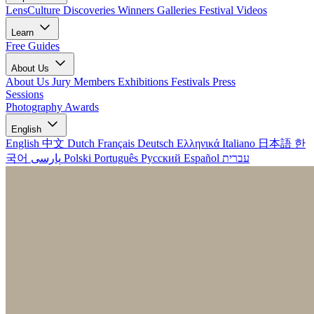
LensCulture Discoveries
Winners Galleries
Festival Videos
Learn
Free Guides
About Us
About Us
Jury Members
Exhibitions
Festivals
Press
Sessions
Photography Awards
English
English
中文
Dutch
Français
Deutsch
Ελληνικά
Italiano
日本語
한
국어
پارسی
Polski
Português
Русский
Español
עברית