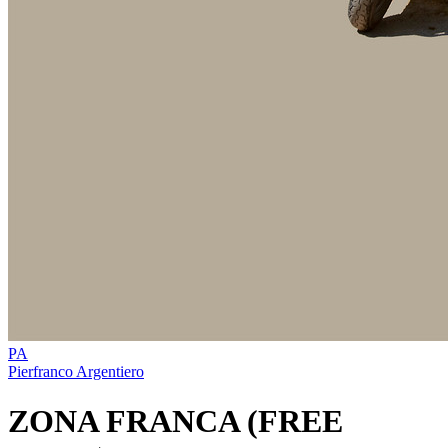
PA
Pierfranco Argentiero
ZONA FRANCA (FREE