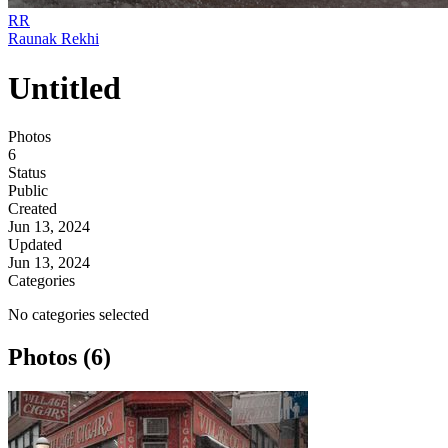
RR
Raunak Rekhi
Untitled
Photos
6
Status
Public
Created
Jun 13, 2024
Updated
Jun 13, 2024
Categories
No categories selected
Photos (6)