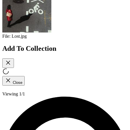
File:
Lost.jpg
Add To Collection
Close
Viewing 1/1