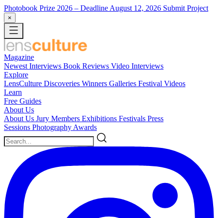
Photobook Prize 2026
– Deadline August 12, 2026
Submit Project
×
Magazine
Newest
Interviews
Book Reviews
Video Interviews
Explore
LensCulture Discoveries
Winners Galleries
Festival Videos
Learn
Free Guides
About Us
About Us
Jury Members
Exhibitions
Festivals
Press
Sessions
Photography Awards