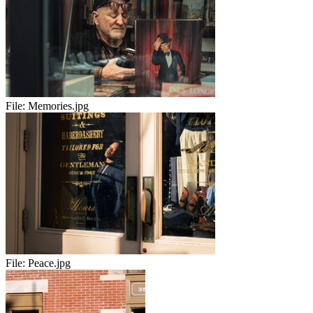
File:
Memories.jpg
File:
Peace.jpg