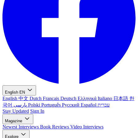
English
EN
English
中文
Dutch
Français
Deutsch
Ελληνικά
Italiano
日本語
한
국어
پارسی
Polski
Português
Русский
Español
עברית
Stay Updated
Sign In
Magazine
Newest
Interviews
Book Reviews
Video Interviews
Explore