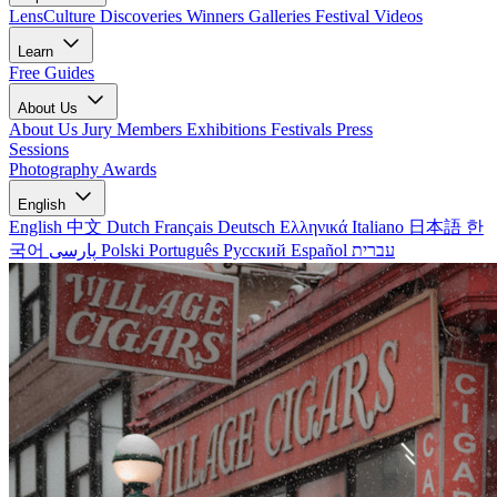
LensCulture Discoveries
Winners Galleries
Festival Videos
Learn
Free Guides
About Us
About Us
Jury Members
Exhibitions
Festivals
Press
Sessions
Photography Awards
English
English
中文
Dutch
Français
Deutsch
Ελληνικά
Italiano
日本語
한
국어
پارسی
Polski
Português
Русский
Español
עברית