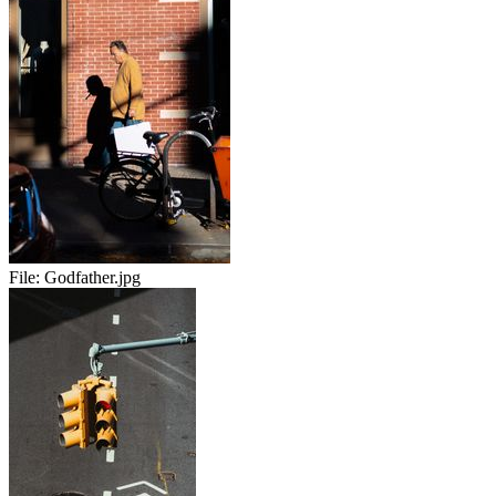
File:
Godfather.jpg