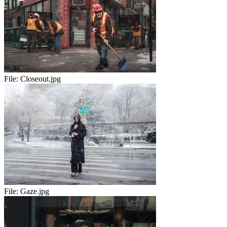
File:
Closeout.jpg
File:
Gaze.jpg