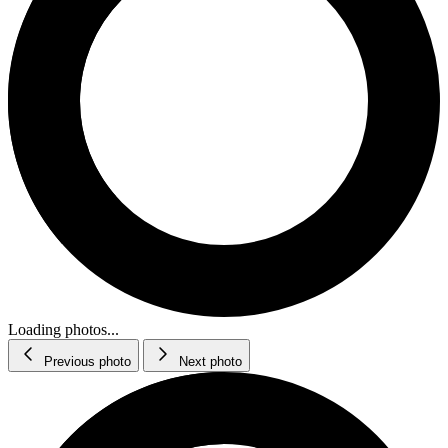
Loading photos...
Previous photo
Next photo